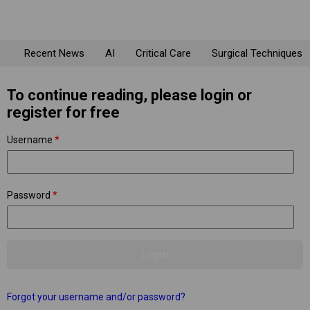
Recent News
AI
Critical Care
Surgical Techniques
To continue reading, please login or
register for free
Username
*
Password
*
Forgot your username and/or password?