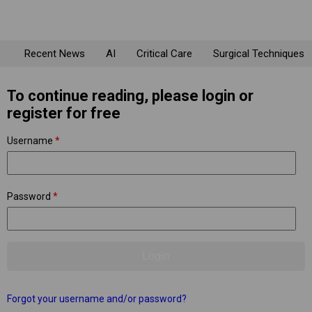
Recent News
AI
Critical Care
Surgical Techniques
To continue reading, please login or
register for free
Username
*
Password
*
Forgot your username and/or password?