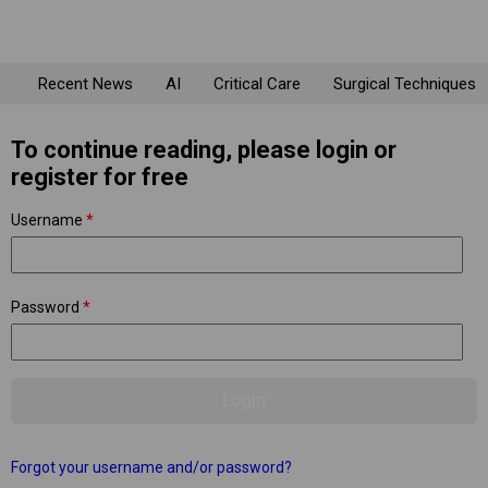
Recent News
AI
Critical Care
Surgical Techniques
To continue reading, please login or
register for free
Username
*
Password
*
Forgot your username and/or password?