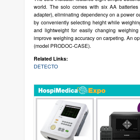
world. The solo comes with six AA batteri
adapter), eliminating dependency on a power o
by conveniently selecting height while weighing
and lightweight for easily changing weighing
improve weighing accuracy on carpeting. An opti
(model PRODOC-CASE).
Related Links:
DETECTO