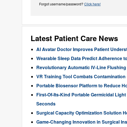
Forgot username/password?
Click here!
Latest Patient Care News
AI Avatar Doctor Improves Patient Under
Wearable Sleep Data Predict Adherence to
Revolutionary Automatic IV-Line Flushing
VR Training Tool Combats Contamination 
Portable Biosensor Platform to Reduce Ho
First-Of-Its-Kind Portable Germicidal Ligh
Seconds
Surgical Capacity Optimization Solution H
Game-Changing Innovation in Surgical Inst