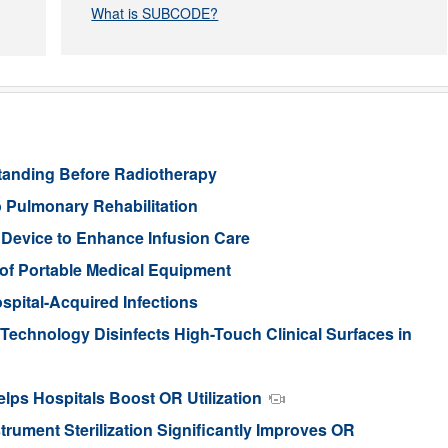
What is SUBCODE?
standing Before Radiotherapy
 Pulmonary Rehabilitation
 Device to Enhance Infusion Care
of Portable Medical Equipment
spital-Acquired Infections
t Technology Disinfects High-Touch Clinical Surfaces in
elps Hospitals Boost OR Utilization
rument Sterilization Significantly Improves OR