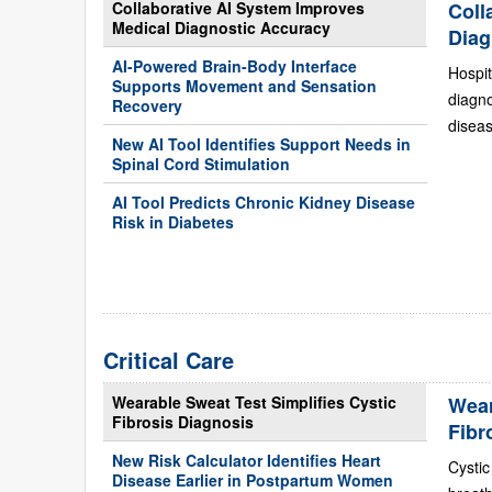
Collaborative AI System Improves
Coll
Medical Diagnostic Accuracy
Diag
AI-Powered Brain-Body Interface
Hospit
Supports Movement and Sensation
diagn
Recovery
diseas
New AI Tool Identifies Support Needs in
Spinal Cord Stimulation
AI Tool Predicts Chronic Kidney Disease
Risk in Diabetes
Critical Care
Wearable Sweat Test Simplifies Cystic
Wear
Fibrosis Diagnosis
Fibr
New Risk Calculator Identifies Heart
Cystic
Disease Earlier in Postpartum Women