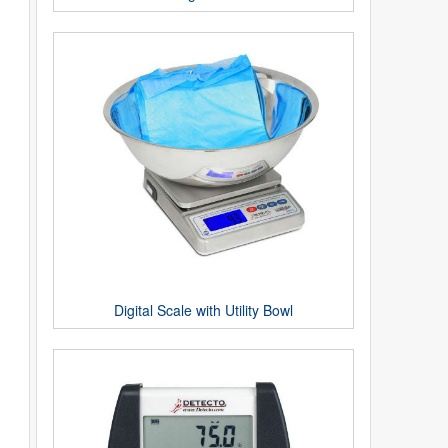
Digital Scale with Utility Bowl