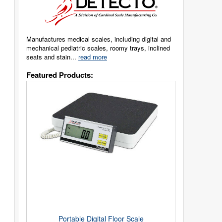
Manufactures medical scales, including digital and
mechanical pediatric scales, roomy trays, inclined
seats and stain...
read more
Featured Products:
Portable Digital Floor Scale