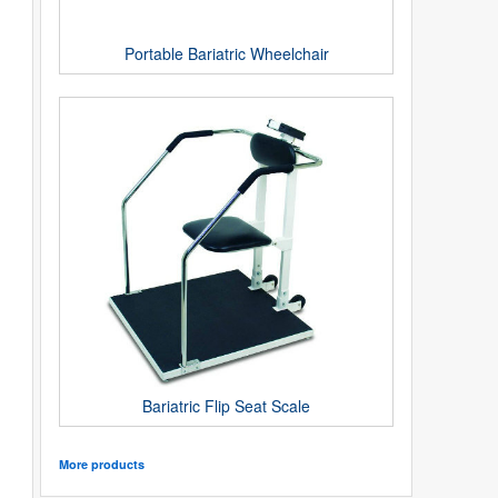
Portable Bariatric Wheelchair
Bariatric Flip Seat Scale
More products