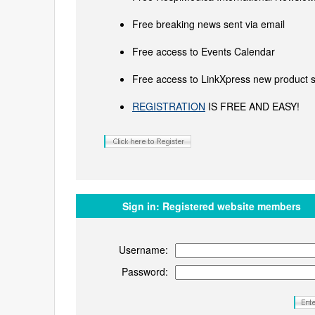
Free breaking news sent via email
Free access to Events Calendar
Free access to LinkXpress new product s
REGISTRATION
IS FREE AND EASY!
Sign in:
Registered website members
Username:
Password: