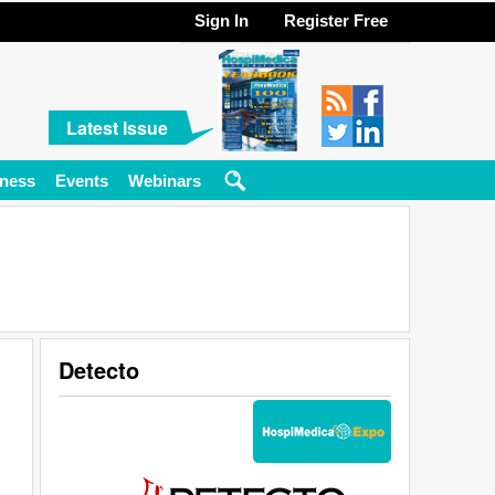
Sign In
Register Free
Latest Issue
ness
Events
Webinars
Detecto