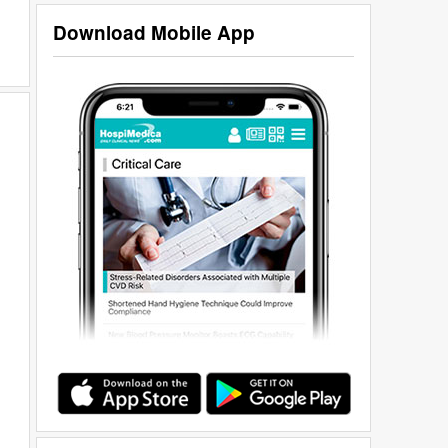
Download Mobile App