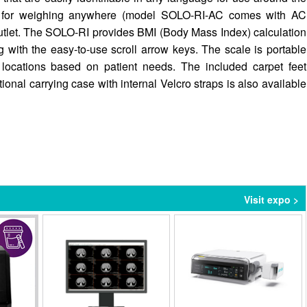
es for weighing anywhere (model SOLO-RI-AC comes with AC
utlet. The SOLO-RI provides BMI (Body Mass Index) calculation
 with the easy-to-use scroll arrow keys. The scale is portable
 locations based on patient needs. The included carpet feet
onal carrying case with internal Velcro straps is also available
Visit expo >