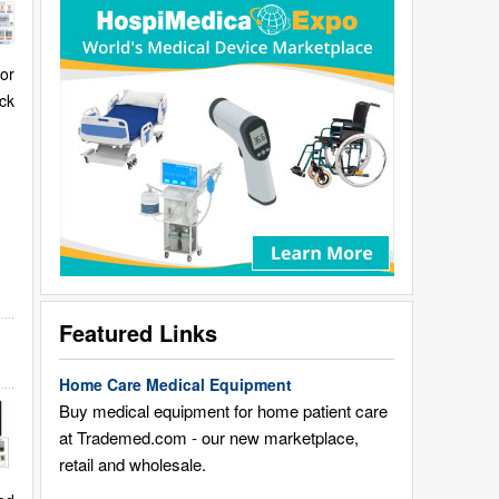
for
ck
Featured Links
Home Care Medical Equipment
Buy medical equipment for home patient care
at Trademed.com - our new marketplace,
retail and wholesale.