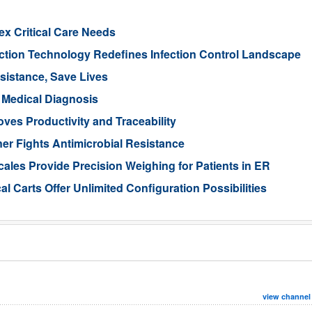
x Critical Care Needs
tion Technology Redefines Infection Control Landscape
sistance, Save Lives
 Medical Diagnosis
es Productivity and Traceability
er Fights Antimicrobial Resistance
cales Provide Precision Weighing for Patients in ER
l Carts Offer Unlimited Configuration Possibilities
view channel