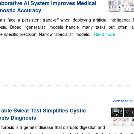
aborative AI System Improves Medical
nostic Accuracy
als face a persistent trade-off when deploying artificial intelligence 
osis. Broad “generalist” models handle many tasks but often la
e-specific precision. Narrow “specialist” models...
Read more
view channel
able Sweat Test Simplifies Cystic
osis Diagnosis
 fibrosis is a genetic disease that disrupts digestion and