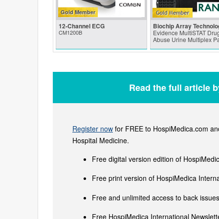
Gold Member
12-Channel ECG
Biochip Array Technolo
CM1200B
Evidence MultiSTAT Drug
Abuse Urine Multiplex P
Read the full article 
Register now
for FREE to HospiMedica.com and 
Hospital Medicine.
Free digital version edition of HospiMedi
Free print version of HospiMedica Inter
Free and unlimited access to back issues 
Free HospiMedica International Newslette