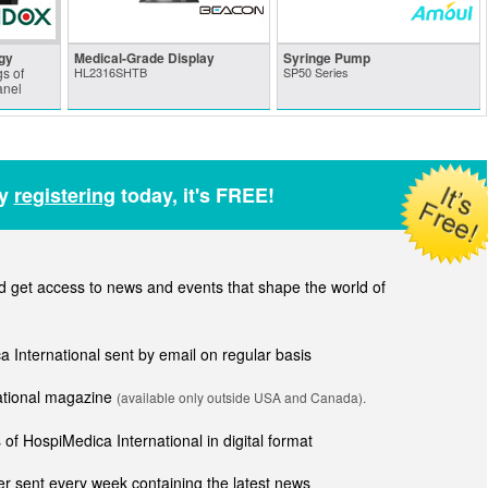
gy
Medical-Grade Display
Syringe Pump
s of
HL2316SHTB
SP50 Series
anel
by
registering
today, it's FREE!
get access to news and events that shape the world of
ca International sent by email on regular basis
national magazine
(available only outside USA and Canada).
of HospiMedica International in digital format
r sent every week containing the latest news