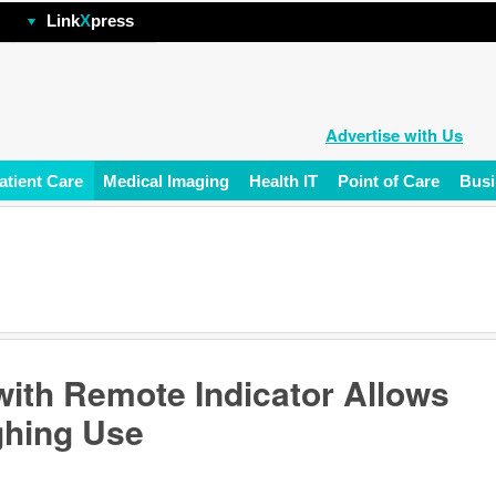
hp
Link
X
press
Advertise with Us
atient Care
Medical Imaging
Health IT
Point of Care
Busi
 with Remote Indicator Allows
ighing Use