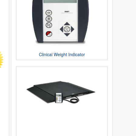
Clinical Weight Indicator