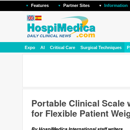
Features
Partner Sites
Information
Expo
AI
Critical Care
Surgical Techniques
P
Portable Clinical Scale
for Flexible Patient We
By HospiMedica International staff writers