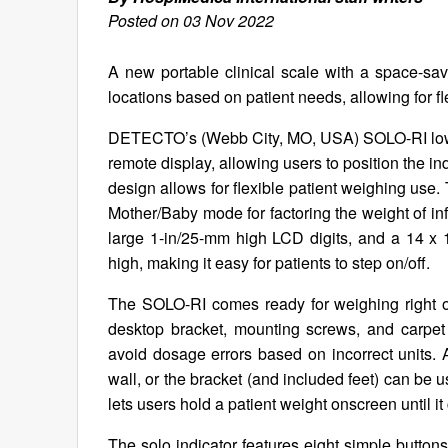
Posted on 03 Nov 2022
A new portable clinical scale with a space-sa
locations based on patient needs, allowing for f
DETECTO’s (Webb City, MO, USA) SOLO-RI low-prof
remote display, allowing users to position the i
design allows for flexible patient weighing use.
Mother/Baby mode for factoring the weight of in
large 1-in/25-mm high LCD digits, and a 14 x 1
high, making it easy for patients to step on/off.
The SOLO-RI comes ready for weighing right ou
desktop bracket, mounting screws, and carpet
avoid dosage errors based on incorrect units. A
wall, or the bracket (and included feet) can be
lets users hold a patient weight onscreen until i
The solo indicator features eight simple buttons