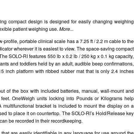
ving compact design is designed for easily changing weighing
lexible patient weighing use.
More...
ile, portable clinical scale has a 7.25 ft / 2.2 m cable to the
ndicator wherever it is easiest to view. The space-saving compact
 The SOLO-RI features 550 lb x 0.2 lb / 250 kg x 0.1 kg capacity,
fants and toddlers held by an adult, audible beep confirmations,
5 inch platform with ribbed rubber mat that is only 2.4 inches
t of the box with included batteries, manual, wall-mount and
 feet. OneWeigh units locking into Pounds or Kilograms help
 multifunctional bracket is included to mount the display on a
 used to place it on countertop. The SOLO-RI’s Hold/Release key
t can be recorded in their recordkeeping.
 that are easily identifiable in any language for use around the