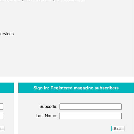
ervices
Sign in:
Registered magazine subscribers
Subcode:
Last Name: