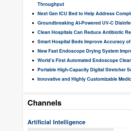
Throughput
Next Gen ICU Bed to Help Address Comple
Groundbreaking AI-Powered UV-C Disinfec
Clean Hospitals Can Reduce Antibiotic Re
Smart Hospital Beds Improve Accuracy of
New Fast Endoscope Drying System Improv
World’s First Automated Endoscope Clean
Portable High-Capacity Digital Stretcher S
Innovative and Highly Customizable Medica
Channels
Artificial Intelligence