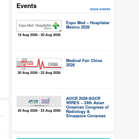
Events
more events
Expo Med – Hospitalar
Mexico 2026
18 Aug 2026 - 20 Aug 2026
Medical Fair China
2026
20 Aug 2026 - 22 Aug 2026
AOCR 2026-SGCR
WIRES – 24th Asian
Oceanian Congress of
20 Aug 2026 - 23 Aug 2026
Radiology &
Singapore Congress
of Radiology