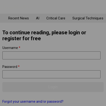
Recent News
AI
Critical Care
Surgical Techniques
To continue reading, please login or
register for free
Username
*
Password
*
Forgot your username and/or password?