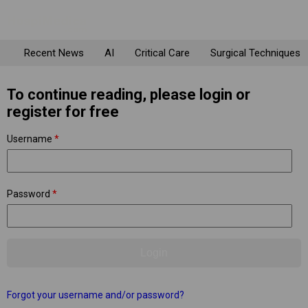
Recent News
AI
Critical Care
Surgical Techniques
To continue reading, please login or
register for free
Username
*
Password
*
Forgot your username and/or password?