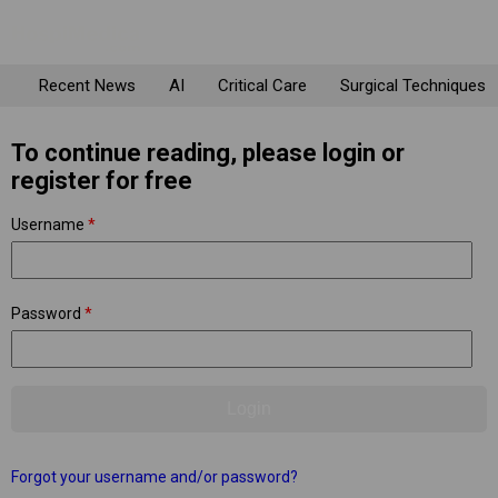
Recent News
AI
Critical Care
Surgical Techniques
To continue reading, please login or
register for free
Username
*
Password
*
Forgot your username and/or password?