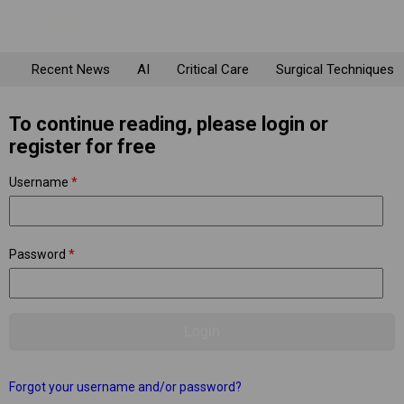
Recent News
AI
Critical Care
Surgical Techniques
To continue reading, please login or
register for free
Username
*
Password
*
Forgot your username and/or password?