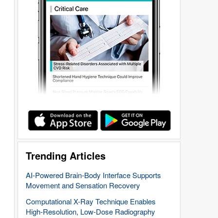
Trending Articles
AI-Powered Brain-Body Interface Supports
Movement and Sensation Recovery
Computational X-Ray Technique Enables
High-Resolution, Low-Dose Radiography