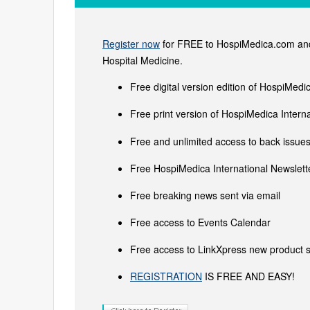
Register now
for FREE to HospiMedica.com and 
Hospital Medicine.
Free digital version edition of HospiMedi
Free print version of HospiMedica Inter
Free and unlimited access to back issues 
Free HospiMedica International Newslette
Free breaking news sent via email
Free access to Events Calendar
Free access to LinkXpress new product s
REGISTRATION
IS FREE AND EASY!