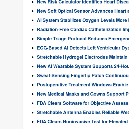
New Risk Calculator Identifies Heart Dis
New Soft Optical Sensor Advances Heart a
AI System Stabilizes Oxygen Levels More 
Radiation-Free Cardiac Catheterization Im
Simple Triage Protocol Reduces Emergen
ECG-Based AI Detects Left Ventricular Dys
Stretchable Hydrogel Electrodes Maintain
New AI Wearable System Supports 24-Hour
Sweat-Sensing Fingertip Patch Continuous
Postoperative Treatment Windows Enable
New Medical Masks and Gowns Support Pr
FDA Clears Software for Objective Assess
Stretchable Antenna Enables Reliable We
FDA Clears Noninvasive Test for Elevate