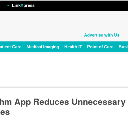
hp
Link
X
press
Advertise with Us
atient Care
Medical Imaging
Health IT
Point of Care
Busi
thm App Reduces Unnecessary
res