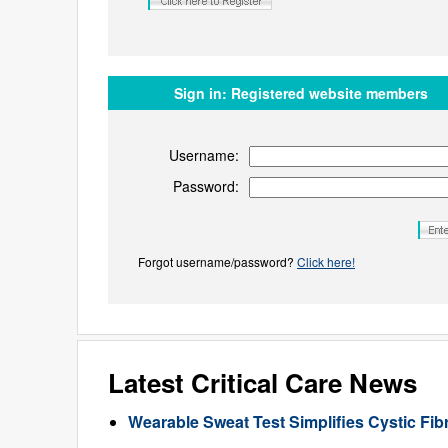
Sign in:
Registered website members
Username:
Password:
Forgot username/password?
Click here!
Latest Critical Care News
Wearable Sweat Test Simplifies Cystic Fib