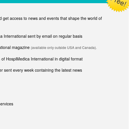
get access to news and events that shape the world of
ca International sent by email on regular basis
national magazine
(available only outside USA and Canada).
of HospiMedica International in digital format
r sent every week containing the latest news
ervices