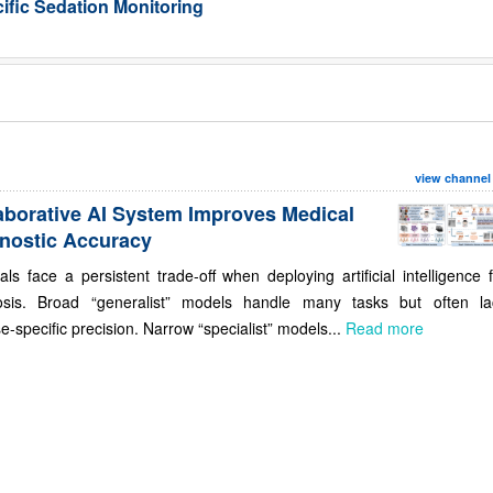
ific Sedation Monitoring
view channel
aborative AI System Improves Medical
nostic Accuracy
als face a persistent trade-off when deploying artificial intelligence 
osis. Broad “generalist” models handle many tasks but often la
e-specific precision. Narrow “specialist” models...
Read more