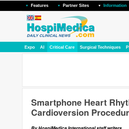
Features
Partner Sites
Information
Expo
AI
Critical Care
Surgical Techniques
P
Smartphone Heart Rhy
Cardioversion Procedu
By HospiMedica International staff writers