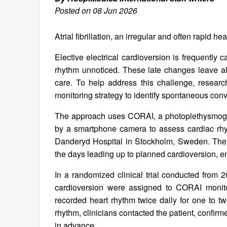
Posted on 08 Jun 2026
Atrial fibrillation, an irregular and often rapid 
Elective electrical cardioversion is frequently
rhythm unnoticed. These late changes leave all
care. To help address this challenge, resea
monitoring strategy to identify spontaneous con
The approach uses CORAI, a photoplethysmogra
by a smartphone camera to assess cardiac rhyt
Danderyd Hospital in Stockholm, Sweden. The s
the days leading up to planned cardioversion, en
In a randomized clinical trial conducted from 
cardioversion were assigned to CORAI monitor
recorded heart rhythm twice daily for one to t
rhythm, clinicians contacted the patient, confir
in advance.