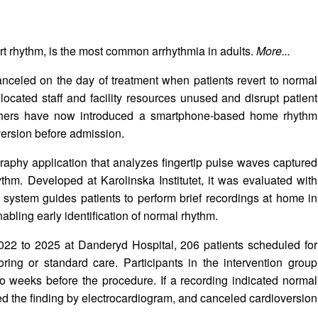
heart rhythm, is the most common arrhythmia in adults.
More...
 canceled on the day of treatment when patients revert to normal
ocated staff and facility resources unused and disrupt patient
rchers have now introduced a smartphone-based home rhythm
version before admission.
phy application that analyzes fingertip pulse waves captured
hm. Developed at Karolinska Institutet, it was evaluated with
ystem guides patients to perform brief recordings at home in
abling early identification of normal rhythm.
2022 to 2025 at Danderyd Hospital, 206 patients scheduled for
ing or standard care. Participants in the intervention group
wo weeks before the procedure. If a recording indicated normal
med the finding by electrocardiogram, and canceled cardioversion