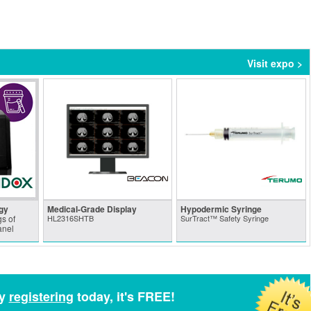
Visit expo >
gy
Medical-Grade Display
Hypodermic Syringe
s of
HL2316SHTB
SurTract™ Safety Syringe
anel
by
registering
today, it's FREE!