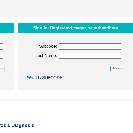
Sign in:
Registered magazine subscribers
Subcode:
Last Name:
What is SUBCODE?
rosis Diagnosis