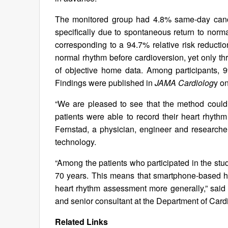
The monitored group had 4.8% same-day cancel
specifically due to spontaneous return to norm
corresponding to a 94.7% relative risk reducti
normal rhythm before cardioversion, yet only th
of objective home data. Among participants,
Findings were published in
JAMA Cardiolog
y o
“We are pleased to see that the method could
patients were able to record their heart rhyt
Fernstad, a physician, engineer and researcher
technology.
“Among the patients who participated in the 
70 years. This means that smartphone-based he
heart rhythm assessment more generally,” said J
and senior consultant at the Department of Card
Related Links