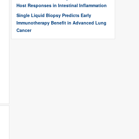
Host Responses in Intestinal Inflammation
Single Liquid Biopsy Predicts Early
Immunotherapy Benefit in Advanced Lung
Cancer