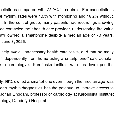
lations compared with 23.2% in controls. For cancellations
al rhythm, rates were 1.0% with monitoring and 18.2% without,
on. In the control group, many patients had recordings showing
ree contacted their health care provider, underscoring the value
 99% owned a smartphone despite a median age of 70 years.
n June 3, 2026.
 help avoid unnecessary health care visits, and that so many
hm independently from home using a smartphone,” said Jonatan
 in cardiology at Karolinska Institutet who has developed the
study, 99% owned a smartphone even though the median age was
art rhythm diagnostics has the potential to improve access to
ohan Engdahl, professor of cardiology at Karolinska Institutet
iology, Danderyd Hospital.