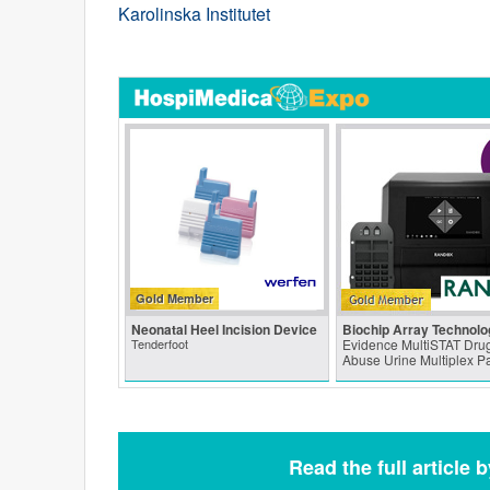
Karolinska Institutet
Gold Member
Neonatal Heel Incision Device
Biochip Array Technolo
Tenderfoot
Evidence MultiSTAT Drug
Abuse Urine Multiplex P
Read the full article 