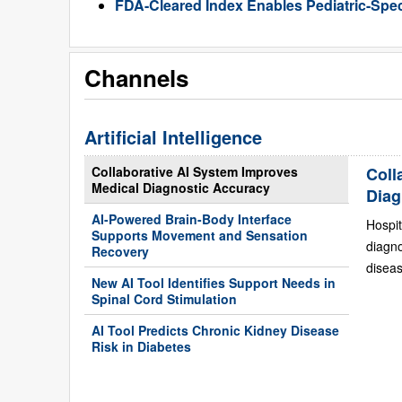
FDA-Cleared Index Enables Pediatric-Spec
Channels
Artificial Intelligence
Collaborative AI System Improves
Coll
Medical Diagnostic Accuracy
Diag
AI-Powered Brain-Body Interface
Hospit
Supports Movement and Sensation
diagn
Recovery
diseas
New AI Tool Identifies Support Needs in
Spinal Cord Stimulation
AI Tool Predicts Chronic Kidney Disease
Risk in Diabetes