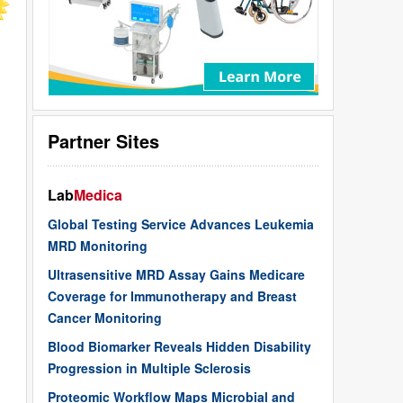
Partner Sites
Lab
Medica
Global Testing Service Advances Leukemia
MRD Monitoring
Ultrasensitive MRD Assay Gains Medicare
Coverage for Immunotherapy and Breast
Cancer Monitoring
Blood Biomarker Reveals Hidden Disability
Progression in Multiple Sclerosis
Proteomic Workflow Maps Microbial and