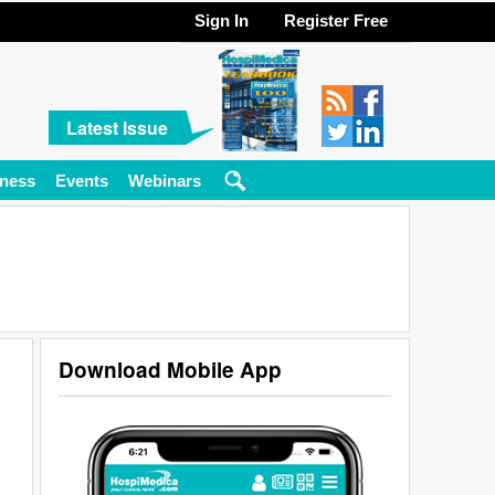
Sign In
Register Free
Latest Issue
ness
Events
Webinars
Download Mobile App