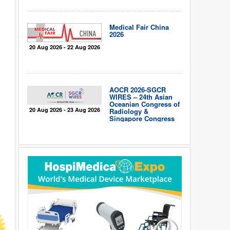
Medical Fair China
2026
20 Aug 2026 - 22 Aug 2026
AOCR 2026-SGCR
WIRES – 24th Asian
Oceanian Congress of
20 Aug 2026 - 23 Aug 2026
Radiology &
Singapore Congress
of Radiology