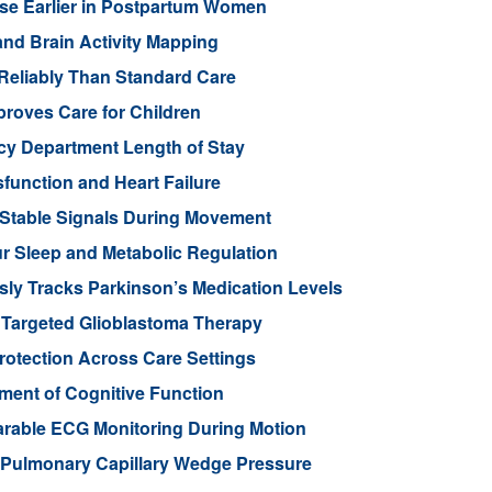
ease Earlier in Postpartum Women
nd Brain Activity Mapping
Reliably Than Standard Care
proves Care for Children
cy Department Length of Stay
function and Heart Failure
 Stable Signals During Movement
 Sleep and Metabolic Regulation
ly Tracks Parkinson’s Medication Levels
 Targeted Glioblastoma Therapy
otection Across Care Settings
ment of Cognitive Function
arable ECG Monitoring During Motion
d Pulmonary Capillary Wedge Pressure