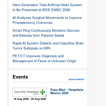
Next-Generation Total Artificial Heart System
to Be Presented at IEEE EMBC 2026
AI Analyzes Surgical Movements to Improve
Prostatectomy Outcomes
Smart Ring Continuously Monitors Glucose
and Ketones from Passive Sweat
Rapid AI System Detects and Classifies Brain
Tumor Subtypes on MRI
PET/CT Improves Diagnosis and
Management of Fever of Unknown Origin
Events
more events
Expo Med – Hospitalar
Mexico 2026
18 Aug 2026 - 20 Aug 2026