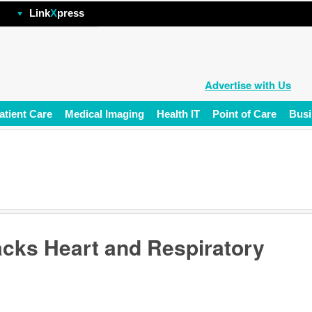
hp
Link
X
press
Advertise with Us
atient Care
Medical Imaging
Health IT
Point of Care
Busi
acks Heart and Respiratory