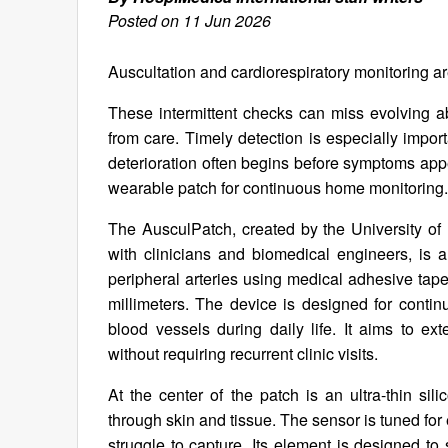
Posted on 11 Jun 2026
Auscultation and cardiorespiratory monitoring are
These intermittent checks can miss evolving a
from care. Timely detection is especially impor
deterioration often begins before symptoms app
wearable patch for continuous home monitoring.
The AusculPatch, created by the University o
with clinicians and biomedical engineers, is a
peripheral arteries using medical adhesive tap
millimeters. The device is designed for contin
blood vessels during daily life. It aims to ex
without requiring recurrent clinic visits.
At the center of the patch is an ultra-thin sil
through skin and tissue. The sensor is tuned fo
struggle to capture. Its element is designed to