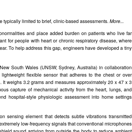
 typically limited to brief, clinic-based assessments.
More...
bnormalities and place added burden on patients who live far
tant for people with heart or chronic respiratory disease, where
ear. To help address this gap, engineers have developed a tiny
f New South Wales (UNSW; Sydney, Australia) in collaboration
 lightweight flexible sensor that adheres to the chest or over
e. It weighs 3.2 grams and measures approximately 20 x 47 x 3
uous capture of mechanical activity from the heart, lungs, and
tend hospital-style physiologic assessment into home settings
icon sensing element that detects subtle vibrations transmitted
r extremely low-frequency signals that conventional microphones
 shield sound arriving from outside the body to reduce ambient