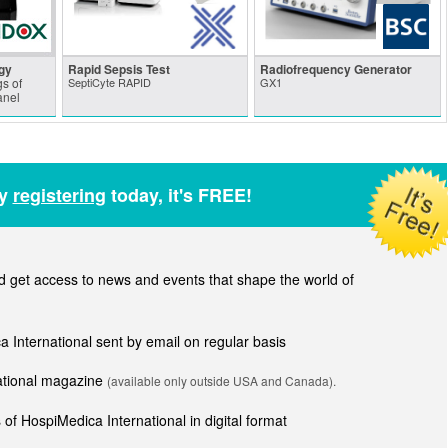
gy
Rapid Sepsis Test
Radiofrequency Generator
s of
SeptiCyte RAPID
GX1
anel
by
registering
today, it's FREE!
get access to news and events that shape the world of
ca International sent by email on regular basis
national magazine
(available only outside USA and Canada).
of HospiMedica International in digital format