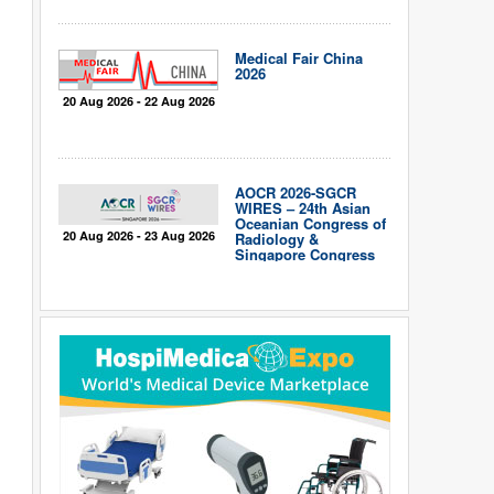
Medical Fair China
2026
20 Aug 2026 - 22 Aug 2026
AOCR 2026-SGCR
WIRES – 24th Asian
Oceanian Congress of
20 Aug 2026 - 23 Aug 2026
Radiology &
Singapore Congress
of Radiology