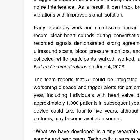
noise interference. As a result, it can track 
vibrations with improved signal isolation.
Early laboratory work and small-scale human t
record clear heart sounds during conversati
recorded signals demonstrated strong agreeme
ultrasound scans, blood pressure monitors, and
collected while participants walked, worked,
Nature Communications
on June 4, 2026.
The team reports that AI could be integrated i
worsening disease and trigger alerts for patien
year, including individuals with heart valve 
approximately 1,000 patients in subsequent year
device could take four to five years, althou
partners, may become available sooner.
"What we have developed is a tiny wearable 
sounda and respiration. Technically, it aims to 