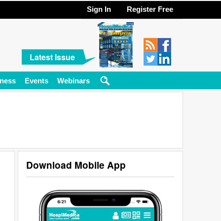
Sign In
Register Free
Latest Issue
ness
Events
Webinars
Download Mobile App