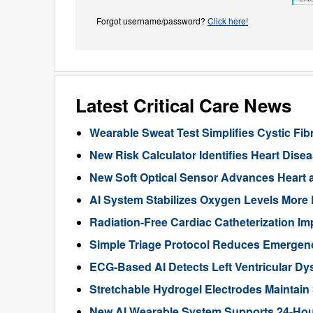
Forgot username/password?
Click here!
Latest Critical Care News
Wearable Sweat Test Simplifies Cystic Fib
New Risk Calculator Identifies Heart Dis
New Soft Optical Sensor Advances Heart a
AI System Stabilizes Oxygen Levels More 
Radiation-Free Cardiac Catheterization Im
Simple Triage Protocol Reduces Emergen
ECG-Based AI Detects Left Ventricular Dys
Stretchable Hydrogel Electrodes Maintain
New AI Wearable System Supports 24-Hour