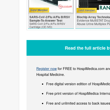
Gold Member
SARS‑CoV‑2/Flu A/Flu B/RSV
Biochip Array Technolo
Sample-To-Answer Test
Evidence MultiSTAT Drug
SARS‑CoV‑2/Flu A/Flu B/RSV
Abuse Urine Multiplex P
Cartridge (CE-IVD)
Read the full article 
Register now
for FREE to HospiMedica.com and 
Hospital Medicine.
Free digital version edition of HospiMedi
Free print version of HospiMedica Inter
Free and unlimited access to back issues 