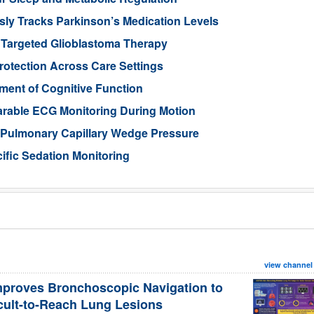
ly Tracks Parkinson’s Medication Levels
 Targeted Glioblastoma Therapy
otection Across Care Settings
ment of Cognitive Function
arable ECG Monitoring During Motion
d Pulmonary Capillary Wedge Pressure
ific Sedation Monitoring
view channel
mproves Bronchoscopic Navigation to
icult-to-Reach Lung Lesions