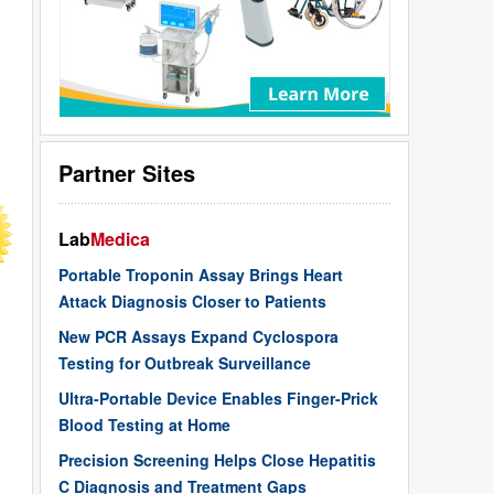
Partner Sites
Lab
Medica
Portable Troponin Assay Brings Heart
Attack Diagnosis Closer to Patients
New PCR Assays Expand Cyclospora
Testing for Outbreak Surveillance
Ultra-Portable Device Enables Finger-Prick
Blood Testing at Home
Precision Screening Helps Close Hepatitis
C Diagnosis and Treatment Gaps