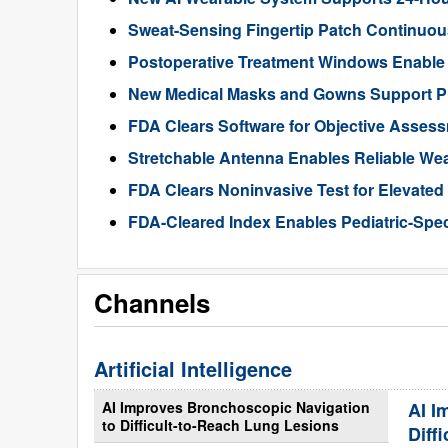
Sweat-Sensing Fingertip Patch Continuous
Postoperative Treatment Windows Enable
New Medical Masks and Gowns Support Pr
FDA Clears Software for Objective Assess
Stretchable Antenna Enables Reliable We
FDA Clears Noninvasive Test for Elevate
FDA-Cleared Index Enables Pediatric-Spec
Channels
Artificial Intelligence
AI Improves Bronchoscopic Navigation
AI I
to Difficult-to-Reach Lung Lesions
Diff