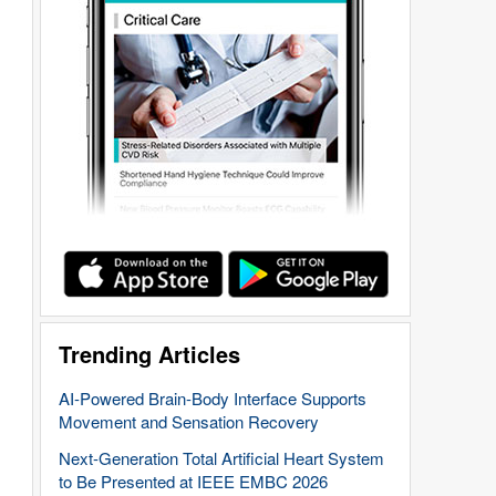
Trending Articles
AI-Powered Brain-Body Interface Supports
Movement and Sensation Recovery
Next-Generation Total Artificial Heart System
to Be Presented at IEEE EMBC 2026