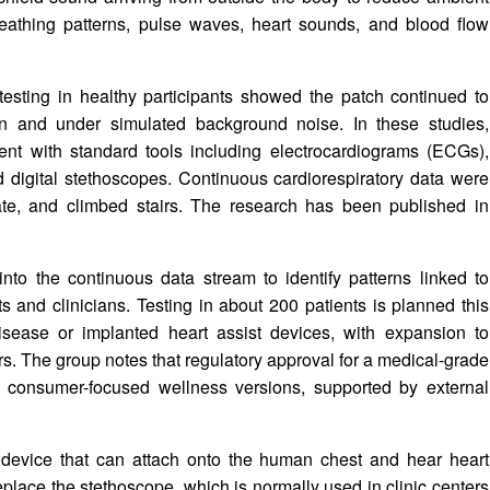
breathing patterns, pulse waves, heart sounds, and blood flow
esting in healthy participants showed the patch continued to
on and under simulated background noise. In these studies,
nt with standard tools including electrocardiograms (ECGs),
 digital stethoscopes. Continuous cardiorespiratory data were
 ate, and climbed stairs. The research has been published in
nto the continuous data stream to identify patterns linked to
ts and clinicians. Testing in about 200 patients is planned this
disease or implanted heart assist devices, with expansion to
s. The group notes that regulatory approval for a medical-grade
gh consumer-focused wellness versions, supported by external
device that can attach onto the human chest and hear heart
replace the stethoscope, which is normally used in clinic centers