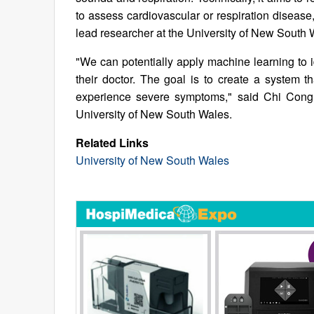
to assess cardiovascular or respiration disea
lead researcher at the University of New South 
"We can potentially apply machine learning to i
their doctor. The goal is to create a system t
experience severe symptoms," said Chi Cong 
University of New South Wales.
Related Links
University of New South Wales