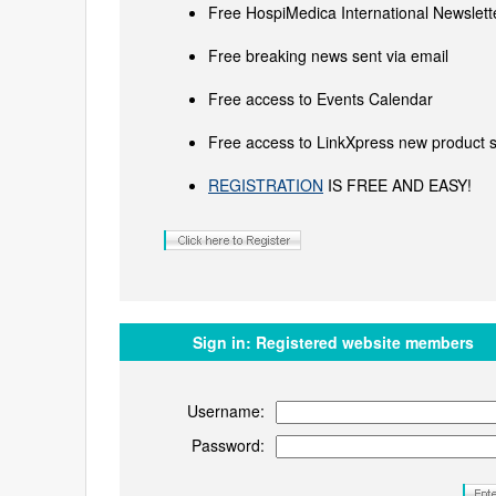
Free HospiMedica International Newslette
Free breaking news sent via email
Free access to Events Calendar
Free access to LinkXpress new product s
REGISTRATION
IS FREE AND EASY!
Sign in:
Registered website members
Username:
Password: