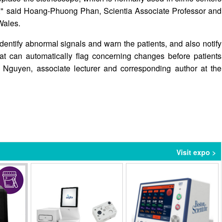
se," said Hoang-Phuong Phan, Scientia Associate Professor and
Wales.
dentify abnormal signals and warn the patients, and also notify
hat can automatically flag concerning changes before patients
Nguyen, associate lecturer and corresponding author at the
Visit expo >