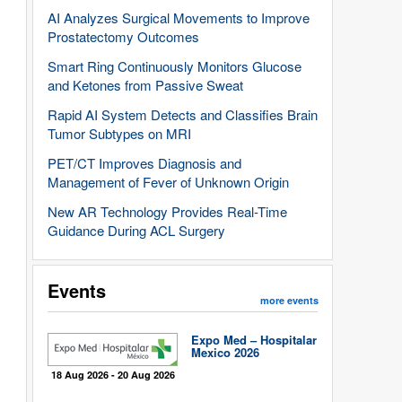
AI Analyzes Surgical Movements to Improve
Prostatectomy Outcomes
Smart Ring Continuously Monitors Glucose
and Ketones from Passive Sweat
Rapid AI System Detects and Classifies Brain
Tumor Subtypes on MRI
PET/CT Improves Diagnosis and
Management of Fever of Unknown Origin
New AR Technology Provides Real-Time
Guidance During ACL Surgery
Events
more events
Expo Med – Hospitalar
Mexico 2026
18 Aug 2026 - 20 Aug 2026