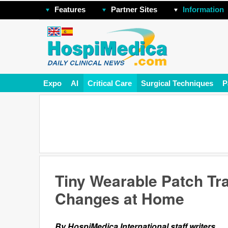
Features
Partner Sites
Information
Expo
AI
Critical Care
Surgical Techniques
P
Tiny Wearable Patch Tr
Changes at Home
By HospiMedica International staff writers