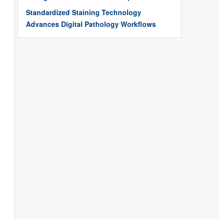
Standardized Staining Technology
Advances Digital Pathology Workflows