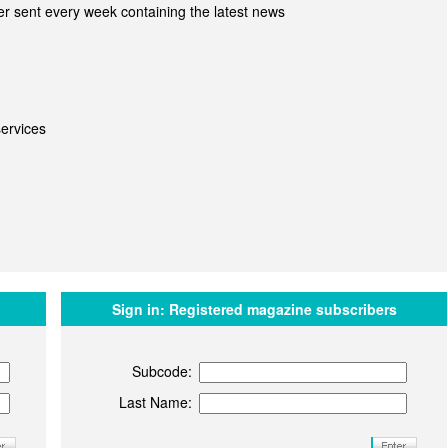
r sent every week containing the latest news
ervices
Sign in:
Registered magazine subscribers
Subcode:
Last Name: