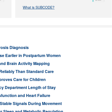
What is SUBCODE?
rosis Diagnosis
ease Earlier in Postpartum Women
nd Brain Activity Mapping
Reliably Than Standard Care
proves Care for Children
cy Department Length of Stay
function and Heart Failure
 Stable Signals During Movement
 Sleep and Metabolic Regulation