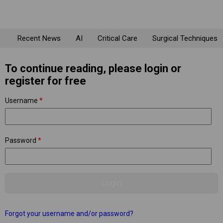
Recent News
AI
Critical Care
Surgical Techniques
To continue reading, please login or
register for free
Username
*
Password
*
Forgot your username and/or password?