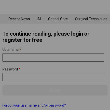
Recent News
AI
Critical Care
Surgical Techniques
To continue reading, please login or
register for free
Username
*
Password
*
Forgot your username and/or password?