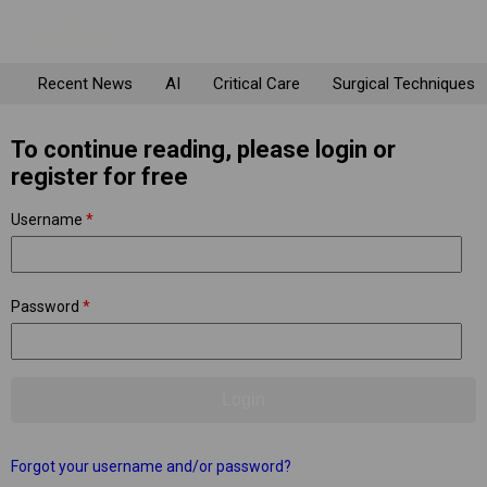
Recent News
AI
Critical Care
Surgical Techniques
To continue reading, please login or
register for free
Username
*
Password
*
Forgot your username and/or password?