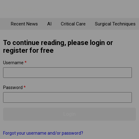
Recent News
AI
Critical Care
Surgical Techniques
To continue reading, please login or
register for free
Username
*
Password
*
Forgot your username and/or password?