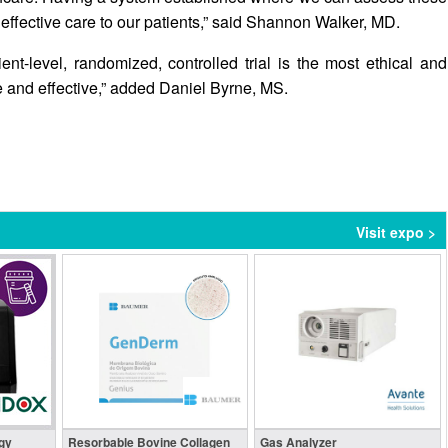
 effective care to our patients,” said Shannon Walker, MD.
nt-level, randomized, controlled trial is the most ethical and
e and effective,” added Daniel Byrne, MS.
Visit expo >
gy
Resorbable Bovine Collagen
Gas Analyzer