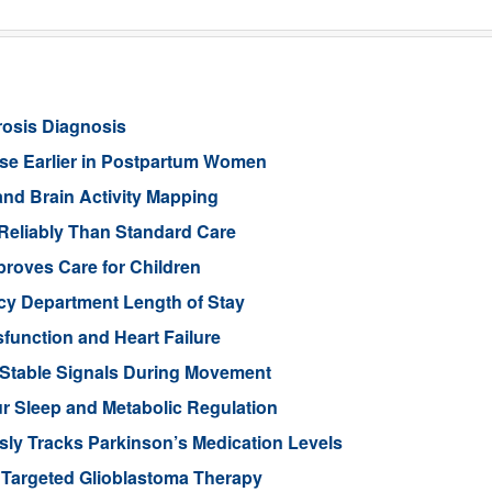
rosis Diagnosis
ease Earlier in Postpartum Women
nd Brain Activity Mapping
Reliably Than Standard Care
proves Care for Children
cy Department Length of Stay
function and Heart Failure
 Stable Signals During Movement
 Sleep and Metabolic Regulation
ly Tracks Parkinson’s Medication Levels
 Targeted Glioblastoma Therapy