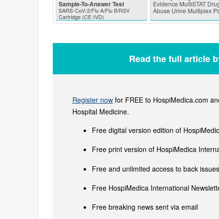
Sample-To-Answer Test
Evidence MultiSTAT Drug
SARS‑CoV‑2/Flu A/Flu B/RSV
Abuse Urine Multiplex P
Cartridge (CE-IVD)
Read the full article 
Register now
for FREE to HospiMedica.com and 
Hospital Medicine.
Free digital version edition of HospiMedi
Free print version of HospiMedica Inter
Free and unlimited access to back issues 
Free HospiMedica International Newslette
Free breaking news sent via email