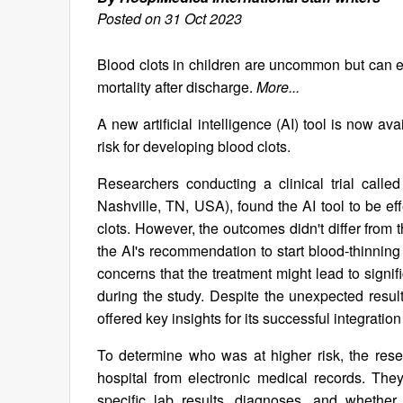
Posted on 31 Oct 2023
Blood clots in children are uncommon but can ex
mortality after discharge.
More...
A new artificial intelligence (AI) tool is now ava
risk for developing blood clots.
Researchers conducting a clinical trial call
Nashville, TN, USA), found the AI tool to be effe
clots. However, the outcomes didn't differ from
the AI's recommendation to start blood-thinning
concerns that the treatment might lead to signi
during the study. Despite the unexpected result
offered key insights for its successful integration
To determine who was at higher risk, the res
hospital from electronic medical records. They 
specific lab results, diagnoses, and whether