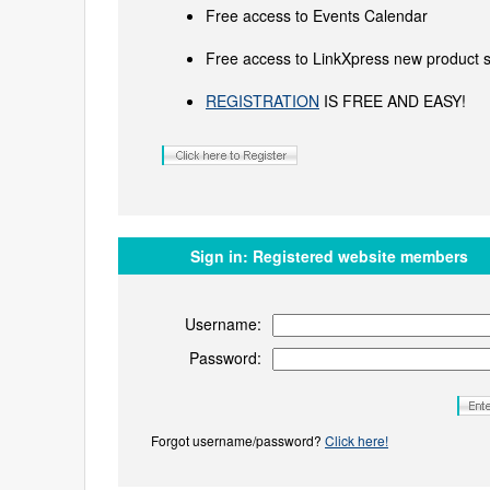
Free access to Events Calendar
Free access to LinkXpress new product s
REGISTRATION
IS FREE AND EASY!
Sign in:
Registered website members
Username:
Password:
Forgot username/password?
Click here!