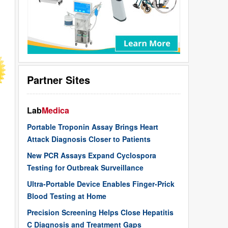
Partner Sites
Lab
Medica
Portable Troponin Assay Brings Heart
Attack Diagnosis Closer to Patients
New PCR Assays Expand Cyclospora
Testing for Outbreak Surveillance
Ultra-Portable Device Enables Finger-Prick
Blood Testing at Home
Precision Screening Helps Close Hepatitis
C Diagnosis and Treatment Gaps