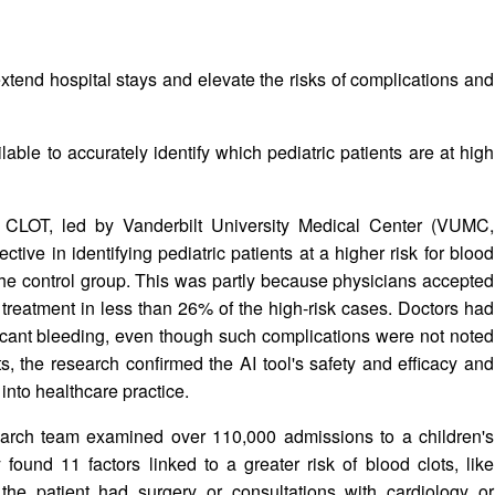
tend hospital stays and elevate the risks of complications and
ilable to accurately identify which pediatric patients are at high
ed CLOT, led by Vanderbilt University Medical Center (VUMC,
ctive in identifying pediatric patients at a higher risk for blood
 the control group. This was partly because physicians accepted
 treatment in less than 26% of the high-risk cases. Doctors had
ficant bleeding, even though such complications were not noted
s, the research confirmed the AI tool's safety and efficacy and
 into healthcare practice.
earch team examined over 110,000 admissions to a children's
found 11 factors linked to a greater risk of blood clots, like
 the patient had surgery or consultations with cardiology or