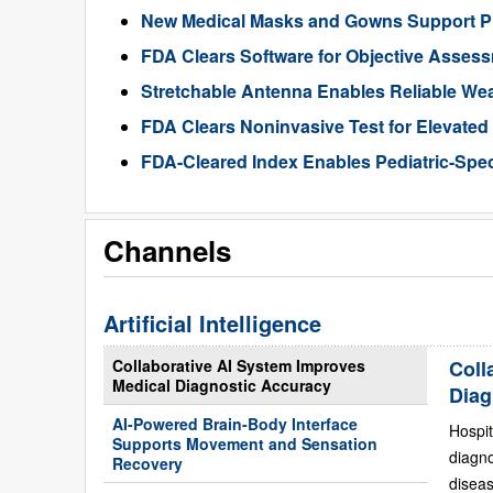
New Medical Masks and Gowns Support Pr
FDA Clears Software for Objective Assess
Stretchable Antenna Enables Reliable We
FDA Clears Noninvasive Test for Elevate
FDA-Cleared Index Enables Pediatric-Spec
Channels
Artificial Intelligence
Collaborative AI System Improves
Coll
Medical Diagnostic Accuracy
Diag
AI-Powered Brain-Body Interface
Hospit
Supports Movement and Sensation
diagn
Recovery
diseas