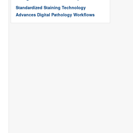
Standardized Staining Technology
Advances Digital Pathology Workflows