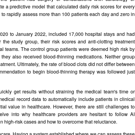
e a predictive model that calculated daily risk scores for every
am to rapidly assess more than 100 patients each day and zero in
020 to January 2022, included 17,000 hospital stays and had
the study group, their risk scores and anti-clotting treatment
l teams. The control group patients were deemed high risk by
nd they also received blood-thinning medications. Neither group
tment. Ultimately, the rate of blood clots did not differ between
ommendation to begin blood-thinning therapy was followed just
ickly get results without straining the medical team's time or
edical record data to automatically include patients in clinical
tial value in healthcare. However, there are still challenges to
elve into why healthcare providers are hesitant to follow AI
n high-risk cases and how to overcome that reluctance.
thcare. Having a system established where we can assess these