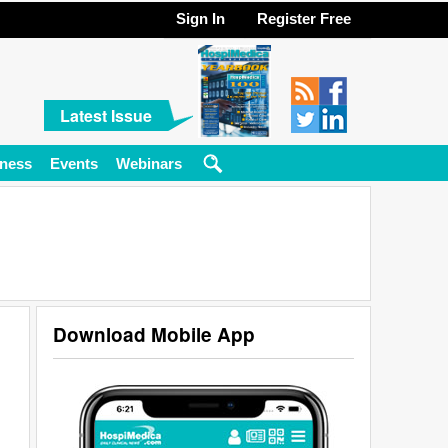
Sign In
Register Free
Latest Issue
ness
Events
Webinars
Download Mobile App