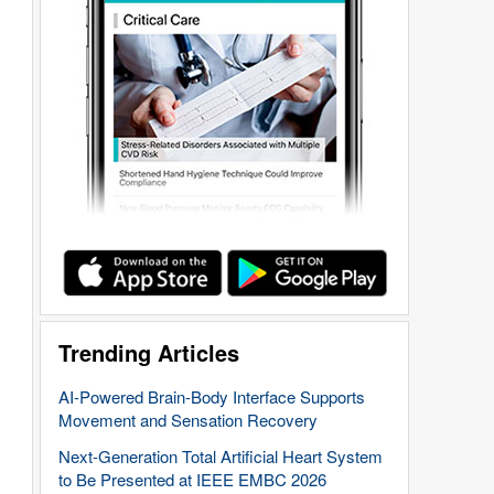
Trending Articles
AI-Powered Brain-Body Interface Supports
Movement and Sensation Recovery
Next-Generation Total Artificial Heart System
to Be Presented at IEEE EMBC 2026