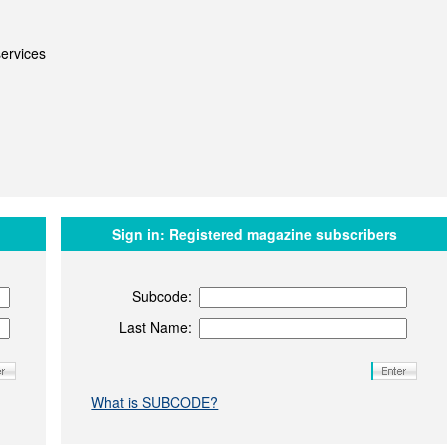
ervices
Sign in:
Registered magazine subscribers
Subcode:
Last Name:
What is SUBCODE?