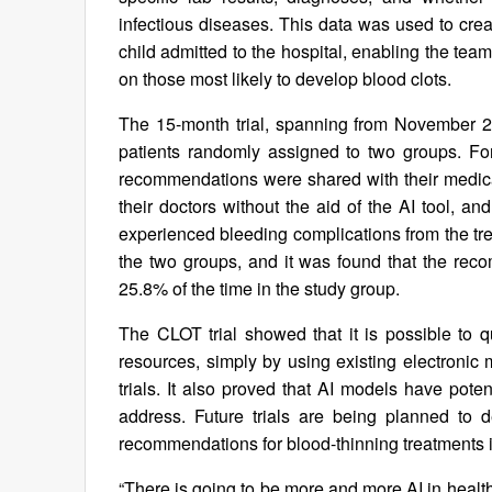
infectious diseases. This data was used to creat
child admitted to the hospital, enabling the te
on those most likely to develop blood clots.
The 15-month trial, spanning from November 2
patients randomly assigned to two groups. For 
recommendations were shared with their medica
their doctors without the aid of the AI tool, a
experienced bleeding complications from the trea
the two groups, and it was found that the rec
25.8% of the time in the study group.
The CLOT trial showed that it is possible to qu
resources, simply by using existing electronic m
trials. It also proved that AI models have poten
address. Future trials are being planned to d
recommendations for blood-thinning treatments i
“There is going to be more and more AI in heal