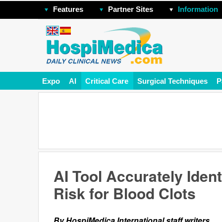
Features
Partner Sites
Information
Expo
AI
Critical Care
Surgical Techniques
P
AI Tool Accurately Ident
Risk for Blood Clots
By HospiMedica International staff writers