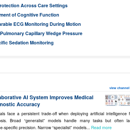
otection Across Care Settings
ment of Cognitive Function
arable ECG Monitoring During Motion
d Pulmonary Capillary Wedge Pressure
ific Sedation Monitoring
view channel
aborative AI System Improves Medical
nostic Accuracy
als face a persistent trade-off when deploying artificial intelligence 
osis. Broad “generalist” models handle many tasks but often la
e-specific precision. Narrow “specialist” models...
Read more