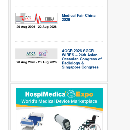
Medical Fair China
2026
20 Aug 2026 - 22 Aug 2026
AOCR 2026-SGCR
WIRES – 24th Asian
Oceanian Congress of
20 Aug 2026 - 23 Aug 2026
Radiology &
Singapore Congress
of Radiology