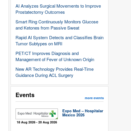
AI Analyzes Surgical Movements to Improve
Prostatectomy Outcomes
Smart Ring Continuously Monitors Glucose
and Ketones from Passive Sweat
Rapid AI System Detects and Classifies Brain
Tumor Subtypes on MRI
PET/CT Improves Diagnosis and
Management of Fever of Unknown Origin
New AR Technology Provides Real-Time
Guidance During ACL Surgery
Events
more events
Expo Med – Hospitalar
Mexico 2026
18 Aug 2026 - 20 Aug 2026