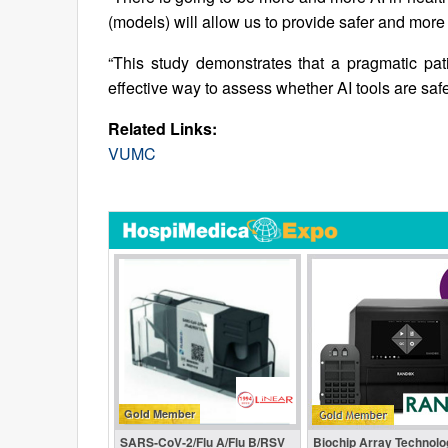
(models) will allow us to provide safer and more
“This study demonstrates that a pragmatic patie
effective way to assess whether AI tools are saf
Related Links:
VUMC
Gold Member
SARS‑CoV‑2/Flu A/Flu B/RSV
Biochip Array Technolo