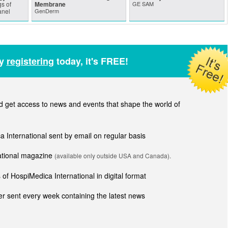
s of
Membrane
GE SAM
anel
GenDerm
by
registering
today, it's FREE!
get access to news and events that shape the world of
ca International sent by email on regular basis
national magazine
(available only outside USA and Canada).
of HospiMedica International in digital format
r sent every week containing the latest news