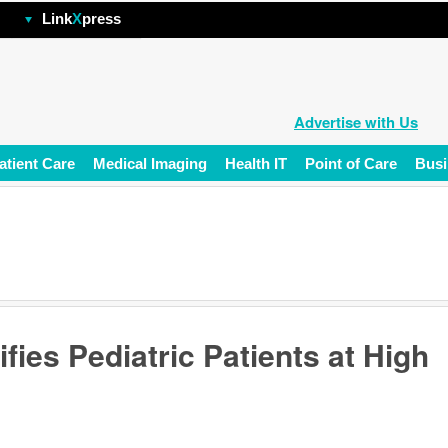
hp
Link
X
press
Advertise with Us
atient Care
Medical Imaging
Health IT
Point of Care
Busi
ifies Pediatric Patients at High