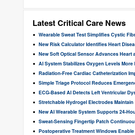
Latest Critical Care News
Wearable Sweat Test Simplifies Cystic Fib
New Risk Calculator Identifies Heart Dis
New Soft Optical Sensor Advances Heart a
AI System Stabilizes Oxygen Levels More 
Radiation-Free Cardiac Catheterization Im
Simple Triage Protocol Reduces Emergen
ECG-Based AI Detects Left Ventricular Dys
Stretchable Hydrogel Electrodes Maintain
New AI Wearable System Supports 24-Hour
Sweat-Sensing Fingertip Patch Continuous
Postoperative Treatment Windows Enable