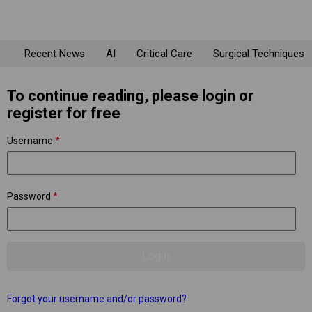
Recent News
AI
Critical Care
Surgical Techniques
To continue reading, please login or
register for free
Username
*
Password
*
Forgot your username and/or password?