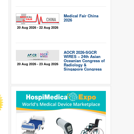
Medical Fair China
2026
20 Aug 2026 - 22 Aug 2026
AOCR 2026-SGCR
WIRES – 24th Asian
Oceanian Congress of
20 Aug 2026 - 23 Aug 2026
Radiology &
Singapore Congress
of Radiology