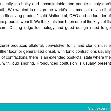
 usually too bulky and uncomfortable, and people simply don't
ath. We wanted to design the world's first medical device that
a lifesaving product,” said Matteo Lai, CEO and co-founder of
e proud to wear it. We think this has been one of the keys of its
hcare. Cutting edge technology and good design need to go
e) produces bilateral, convulsive, tonic and clonic muscle
either focal or generalized onset, with tonic contractions usually
 of contractions, there is an extended post-ictal state where the
with loud snoring. Pronounced confusion is usually present
Visit expo >