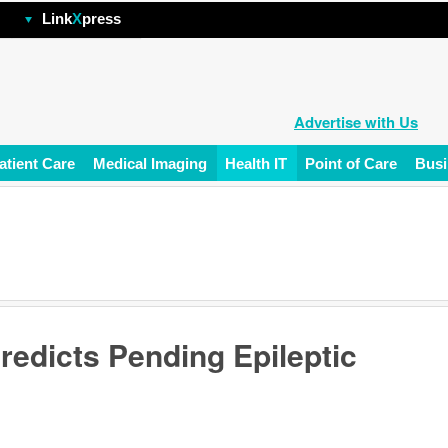
hp
Link
X
press
Advertise with Us
atient Care
Medical Imaging
Health IT
Point of Care
Busi
redicts Pending Epileptic