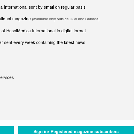
ca International sent by email on regular basis
national magazine
(available only outside USA and Canada).
of HospiMedica International in digital format
r sent every week containing the latest news
ervices
Sign in:
Registered magazine subscribers