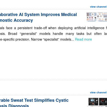
view channel
aborative AI System Improves Medical
nostic Accuracy
als face a persistent trade-off when deploying artificial intelligence 
osis. Broad “generalist” models handle many tasks but often la
e-specific precision. Narrow “specialist” models...
Read more
view channel
able Sweat Test Simplifies Cystic
osis Diagnosis