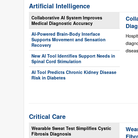
Artificial Intelligence
Collaborative AI System Improves
Coll
Medical Diagnostic Accuracy
Diag
AI-Powered Brain-Body Interface
Hospit
Supports Movement and Sensation
diagn
Recovery
diseas
New AI Tool Identifies Support Needs in
Spinal Cord Stimulation
AI Tool Predicts Chronic Kidney Disease
Risk in Diabetes
Critical Care
Wearable Sweat Test Simplifies Cystic
Wear
Fibrosis Diagnosis
Fibr