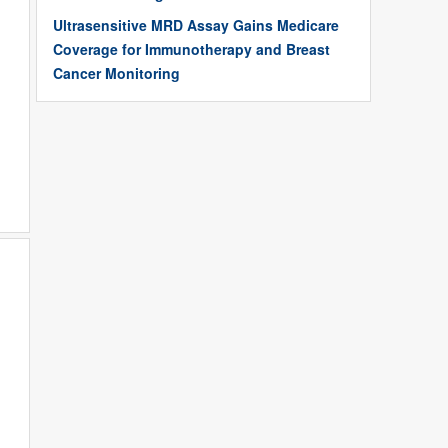
Ultrasensitive MRD Assay Gains Medicare
Coverage for Immunotherapy and Breast
Cancer Monitoring