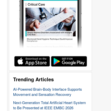
Trending Articles
AI-Powered Brain-Body Interface Supports
Movement and Sensation Recovery
Next-Generation Total Artificial Heart System
to Be Presented at IEEE EMBC 2026