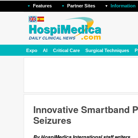
Features
Partner Sites
Information
Expo
AI
Critical Care
Surgical Techniques
P
Innovative Smartband P
Seizures
By HospiMedica International staff writers