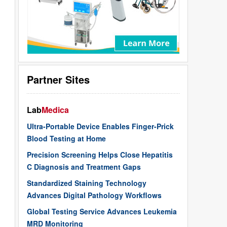
Partner Sites
Lab
Medica
Ultra-Portable Device Enables Finger-Prick
Blood Testing at Home
Precision Screening Helps Close Hepatitis
C Diagnosis and Treatment Gaps
Standardized Staining Technology
Advances Digital Pathology Workflows
Global Testing Service Advances Leukemia
MRD Monitoring