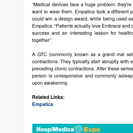
“Medical devices face a huge problem: they're
want to wear them. Empatica took a different p
could win a design award, while being used as 
Empatica. “Patients actually love Embrace and ar
success and an interesting lesson for healt
together.”
A GTC (commonly known as a grand mal seizur
contractions. They typically start abruptly with 
preceding clonic contractions. After these series
person is unresponsive and commonly asleep, 
upon awakening.
Related Links:
Empatica