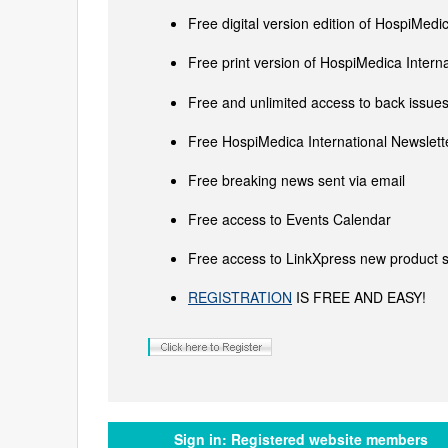
Free digital version edition of HospiMedi
Free print version of HospiMedica Inter
Free and unlimited access to back issues 
Free HospiMedica International Newslette
Free breaking news sent via email
Free access to Events Calendar
Free access to LinkXpress new product s
REGISTRATION
IS FREE AND EASY!
Sign in:
Registered website members