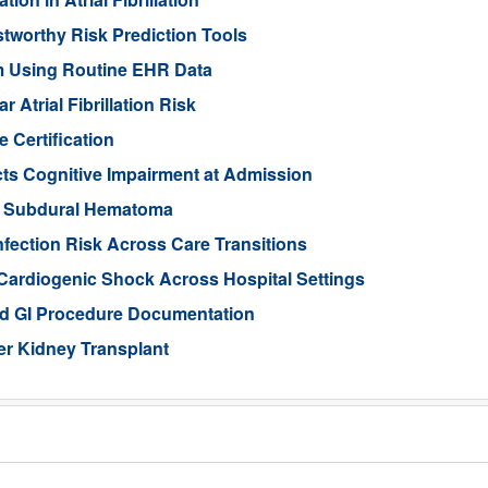
stworthy Risk Prediction Tools
sm Using Routine EHR Data
Atrial Fibrillation Risk
 Certification
ts Cognitive Impairment at Admission
ic Subdural Hematoma
nfection Risk Across Care Transitions
Cardiogenic Shock Across Hospital Settings
ed GI Procedure Documentation
er Kidney Transplant