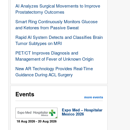
AI Analyzes Surgical Movements to Improve
Prostatectomy Outcomes
Smart Ring Continuously Monitors Glucose
and Ketones from Passive Sweat
Rapid AI System Detects and Classifies Brain
Tumor Subtypes on MRI
PET/CT Improves Diagnosis and
Management of Fever of Unknown Origin
New AR Technology Provides Real-Time
Guidance During ACL Surgery
Events
more events
Expo Med – Hospitalar
Mexico 2026
18 Aug 2026 - 20 Aug 2026