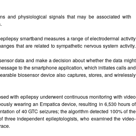
rns and physiological signals that may be associated with
.
ilepsy smartband measures a range of electrodermal activity
hanges that are related to sympathetic nervous system activity.
sensor data and make a decision about whether the data might
ssage to the smartphone application, which initiates calls and
arable biosensor device also captures, stores, and wirelessly
agnosed with epilepsy underwent continuous monitoring with video
ously wearing an Empatica device, resulting in 6,530 hours of
tation of 40 GTC seizures; the algorithm detected 100% of the
t of three independent epileptologists, who examined the video-
race.