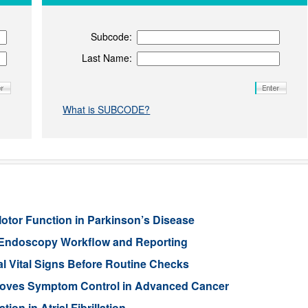
Subcode:
Last Name:
What is SUBCODE?
Motor Function in Parkinson’s Disease
 Endoscopy Workflow and Reporting
l Vital Signs Before Routine Checks
oves Symptom Control in Advanced Cancer
ion in Atrial Fibrillation