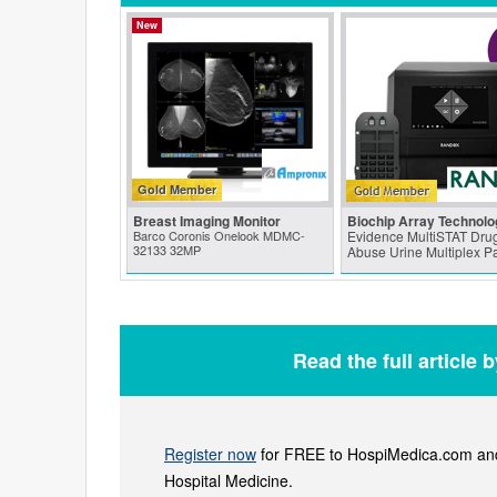
New
Gold Member
Breast Imaging Monitor
Biochip Array Technolo
Barco Coronis Onelook MDMC-
Evidence MultiSTAT Drug
32133 32MP
Abuse Urine Multiplex P
Read the full article 
Register now
for FREE to HospiMedica.com and 
Hospital Medicine.