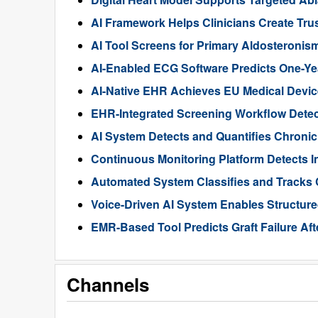
AI Framework Helps Clinicians Create Tru
AI Tool Screens for Primary Aldosteroni
AI-Enabled ECG Software Predicts One-Year 
AI-Native EHR Achieves EU Medical Device
EHR-Integrated Screening Workflow Detec
AI System Detects and Quantifies Chron
Continuous Monitoring Platform Detects I
Automated System Classifies and Tracks 
Voice-Driven AI System Enables Structur
EMR-Based Tool Predicts Graft Failure Aft
Channels