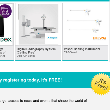
gy
Digital Radiography System
Vessel Sealing Instrument
s of
(Ceiling Free)
ERGOseal
anel
Digix CF Series
by
registering
today, it's FREE!
get access to news and events that shape the world of