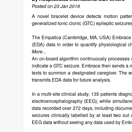
Posted on 23 Jan 2019
A novel bracelet device detects motion patte
generalized tonic clonic (GTC) epileptic seizures
The Empatica (Cambridge, MA, USA) Embrace ep
(EDA) data in order to quantify physiological c
More...
An on-board algorithm continuously processes 
indicate a GTC seizure. Embrace then sends a me
texts to summon a designated caregiver. The we
transmits EDA data for future analysis.
In a multi-site clinical study, 135 patients di
electroencephalography (EEG), while simultane
data recorded over 272 days, including documen
seizures clinically labelled by at least two ou
EEG data without seeing any data used by Emb