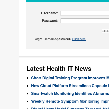
Username:
Password:
Forgot username/password?
Click here!
Latest Health IT News
Short Digital Training Program Improves 
New Cloud Platform Streamlines Capsule
Smartwatch Monitoring Identifies Abnorma
Weekly Remote Symptom Monitoring Impr
Digital Heart Model Supports Targeted Ablat