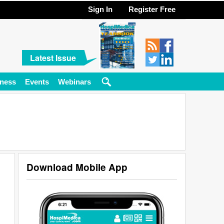
Sign In
Register Free
Latest Issue
ness
Events
Webinars
Download Mobile App