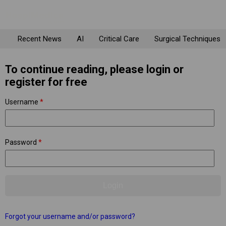
Recent News
AI
Critical Care
Surgical Techniques
To continue reading, please login or
register for free
Username
*
Password
*
Forgot your username and/or password?