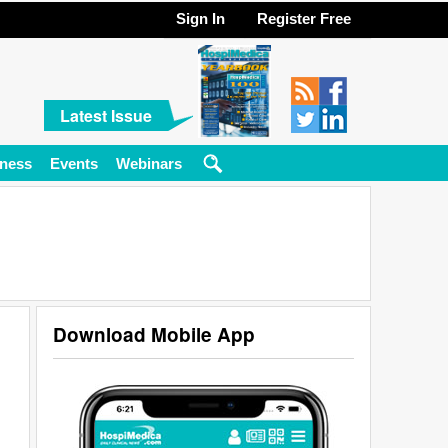
Sign In
Register Free
Latest Issue
ness
Events
Webinars
Download Mobile App