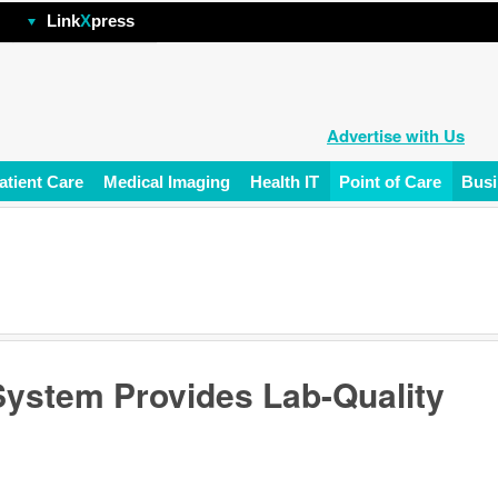
hp
Link
X
press
Advertise with Us
atient Care
Medical Imaging
Health IT
Point of Care
Busi
System Provides Lab-Quality