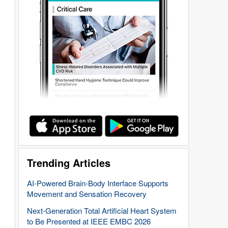
Trending Articles
AI-Powered Brain-Body Interface Supports
Movement and Sensation Recovery
Next-Generation Total Artificial Heart System
to Be Presented at IEEE EMBC 2026