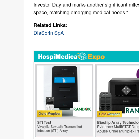
Investor Day and marks another significant miles
space, matching emerging medical needs."
Related Links:
DiaSorin SpA
Gold Member
STI Test
Biochip Array Technolo
Vivalytic Sexually Transmitted
Evidence MultiSTAT Drug
Infection (STI) Array
Abuse Urine Multiplex P