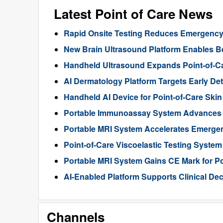
Latest Point of Care News
Rapid Onsite Testing Reduces Emergency
New Brain Ultrasound Platform Enables B
Handheld Ultrasound Expands Point-of-Ca
AI Dermatology Platform Targets Early D
Handheld AI Device for Point-of-Care Sk
Portable Immunoassay System Advances T
Portable MRI System Accelerates Emergen
Point-of-Care Viscoelastic Testing Syste
Portable MRI System Gains CE Mark for Po
AI-Enabled Platform Supports Clinical De
Channels