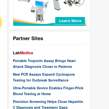
Partner Sites
Lab
Medica
Portable Troponin Assay Brings Heart
Attack Diagnosis Closer to Patients
New PCR Assays Expand Cyclospora
Testing for Outbreak Surveillance
Ultra-Portable Device Enables Finger-Prick
Blood Testing at Home
Precision Screening Helps Close Hepatitis
C Diagnosis and Treatment Gaps