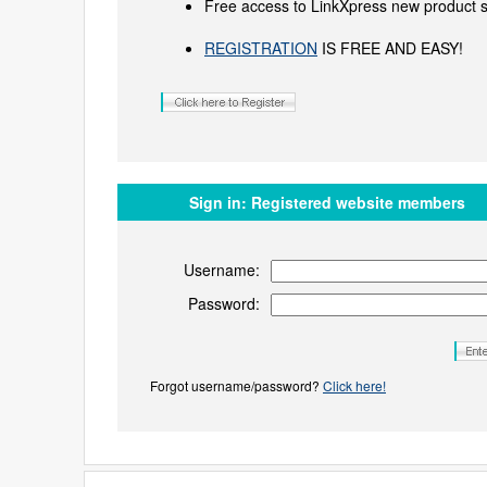
Free access to LinkXpress new product s
REGISTRATION
IS FREE AND EASY!
Sign in:
Registered website members
Username:
Password:
Forgot username/password?
Click here!