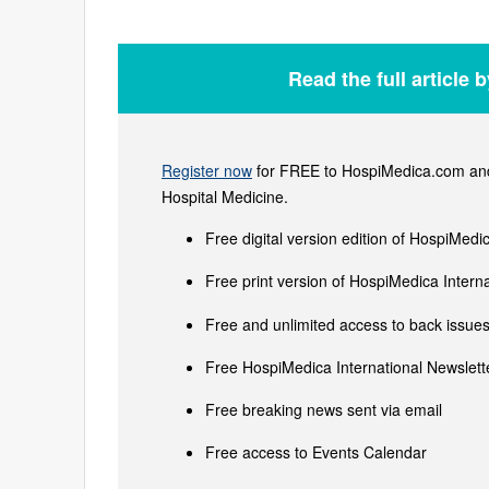
Read the full article 
Register now
for FREE to HospiMedica.com and 
Hospital Medicine.
Free digital version edition of HospiMedi
Free print version of HospiMedica Inter
Free and unlimited access to back issues 
Free HospiMedica International Newslette
Free breaking news sent via email
Free access to Events Calendar