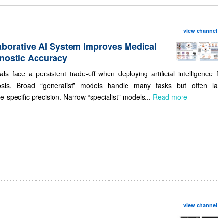
view channel
aborative AI System Improves Medical
nostic Accuracy
als face a persistent trade-off when deploying artificial intelligence 
osis. Broad “generalist” models handle many tasks but often la
e-specific precision. Narrow “specialist” models...
Read more
view channel