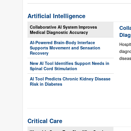
Artificial Intelligence
Collaborative AI System Improves
Coll
Medical Diagnostic Accuracy
Diag
AI-Powered Brain-Body Interface
Hospit
Supports Movement and Sensation
diagn
Recovery
diseas
New AI Tool Identifies Support Needs in
Spinal Cord Stimulation
AI Tool Predicts Chronic Kidney Disease
Risk in Diabetes
Critical Care