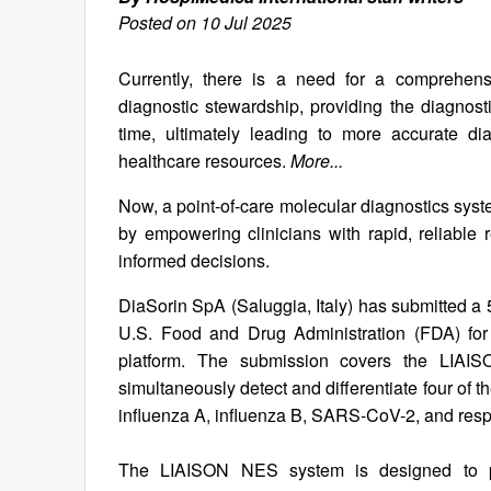
Posted on 10 Jul 2025
Currently, there is a need for a comprehens
diagnostic stewardship, providing the diagnostic t
time, ultimately leading to more accurate di
healthcare resources.
More...
Now, a point-of-care molecular diagnostics sys
by empowering clinicians with rapid, reliable r
informed decisions.
DiaSorin SpA (Saluggia, Italy) has submitted a 
U.S. Food and Drug Administration (FDA) for
platform. The submission covers the LI
simultaneously detect and differentiate four of 
influenza A, influenza B, SARS-CoV-2, and respi
The LIAISON NES system is designed to prov