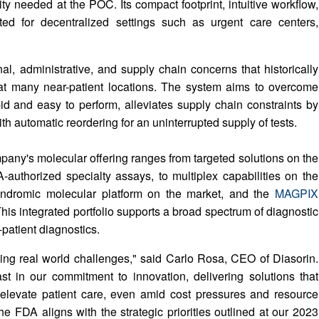
ty needed at the POC. Its compact footprint, intuitive workflow,
ited for decentralized settings such as urgent care centers,
 administrative, and supply chain concerns that historically
t many near-patient locations. The system aims to overcome
apid and easy to perform, alleviates supply chain constraints by
ith automatic reordering for an uninterrupted supply of tests.
any's molecular offering ranges from targeted solutions on the
authorized specialty assays, to multiplex capabilities on the
 syndromic molecular platform on the market, and the
MAGPIX
This integrated portfolio supports a broad spectrum of diagnostic
-patient diagnostics.
ssing real world challenges," said Carlo Rosa, CEO of Diasorin.
st in our commitment to innovation, delivering solutions that
levate patient care, even amid cost pressures and resource
 FDA aligns with the strategic priorities outlined at our 2023