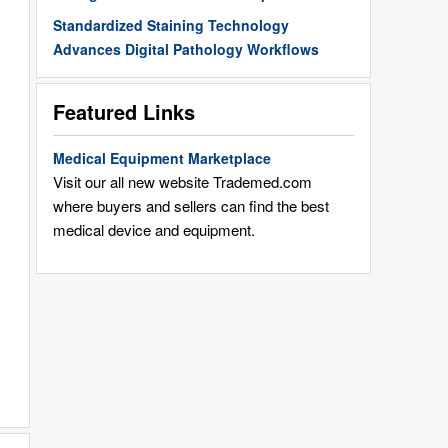
Standardized Staining Technology
Advances Digital Pathology Workflows
Featured Links
Medical Equipment Marketplace
Visit our all new website Trademed.com
where buyers and sellers can find the best
medical device and equipment.