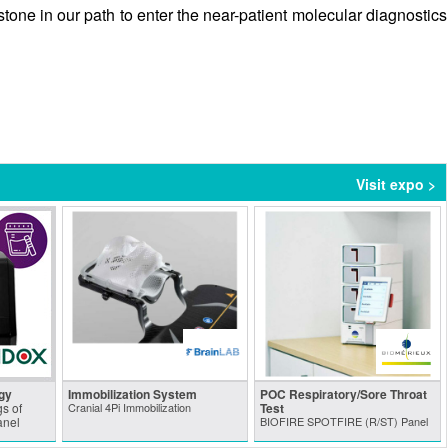
tone in our path to enter the near-patient molecular diagnostics
Visit expo >
gy
Immobilization System
POC Respiratory/Sore Throat
s of
Cranial 4Pi Immobilization
Test
anel
BIOFIRE SPOTFIRE (R/ST) Panel