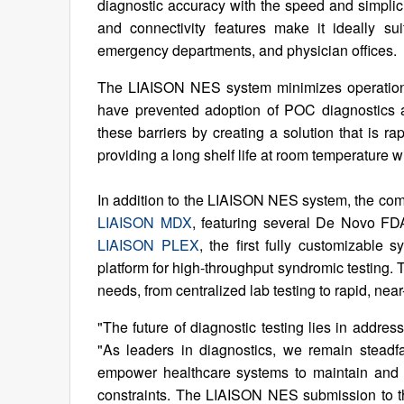
diagnostic accuracy with the speed and simplici
and connectivity features make it ideally su
emergency departments, and physician offices.
The LIAISON NES system minimizes operational,
have prevented adoption of POC diagnostics a
these barriers by creating a solution that is r
providing a long shelf life at room temperature w
In addition to the LIAISON NES system, the comp
LIAISON MDX
, featuring several De Novo FDA-
LIAISON PLEX
, the first fully customizable
platform for high-throughput syndromic testing. 
needs, from centralized lab testing to rapid, near
"The future of diagnostic testing lies in addre
"As leaders in diagnostics, we remain steadfa
empower healthcare systems to maintain and e
constraints. The LIAISON NES submission to the