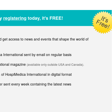
by
registering
today, it's FREE!
get access to news and events that shape the world of
ca International sent by email on regular basis
national magazine
(available only outside USA and Canada).
of HospiMedica International in digital format
r sent every week containing the latest news