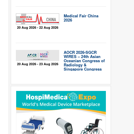
Medical Fair China
2026
20 Aug 2026 - 22 Aug 2026
AOCR 2026-SGCR
WIRES – 24th Asian
Oceanian Congress of
20 Aug 2026 - 23 Aug 2026
Radiology &
Singapore Congress
of Radiology