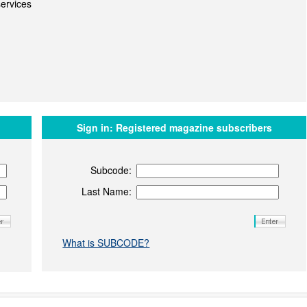
ervices
Sign in:
Registered magazine subscribers
Subcode:
Last Name:
What is SUBCODE?