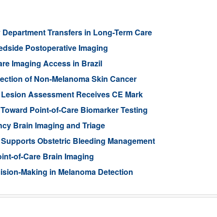
 Department Transfers in Long-Term Care
edside Postoperative Imaging
re Imaging Access in Brazil
etection of Non-Melanoma Skin Cancer
in Lesion Assessment Receives CE Mark
oward Point-of-Care Biomarker Testing
cy Brain Imaging and Triage
m Supports Obstetric Bleeding Management
int-of-Care Brain Imaging
cision-Making in Melanoma Detection