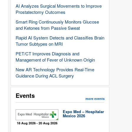
AI Analyzes Surgical Movements to Improve
Prostatectomy Outcomes
Smart Ring Continuously Monitors Glucose
and Ketones from Passive Sweat
Rapid AI System Detects and Classifies Brain
Tumor Subtypes on MRI
PET/CT Improves Diagnosis and
Management of Fever of Unknown Origin
New AR Technology Provides Real-Time
Guidance During ACL Surgery
Events
more events
Expo Med – Hospitalar
Mexico 2026
18 Aug 2026 - 20 Aug 2026