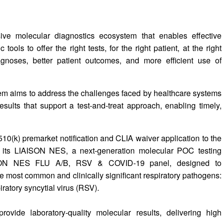
ive molecular diagnostics ecosystem that enables effective
ools to offer the right tests, for the right patient, at the right
agnoses, better patient outcomes, and more efficient use of
tem aims to address the challenges faced by healthcare systems
esults that support a test-and-treat approach, enabling timely,
510(k) premarket notification and CLIA waiver application to the
 its LIAISON NES, a next-generation molecular POC testing
AISON NES FLU A/B, RSV & COVID-19 panel, designed to
the most common and clinically significant respiratory pathogens:
ratory syncytial virus (RSV).
ide laboratory-quality molecular results, delivering high