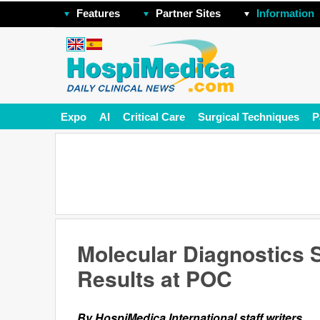
Features
Partner Sites
Information
Expo
AI
Critical Care
Surgical Techniques
P
Molecular Diagnostics 
Results at POC
By HospiMedica International staff writers