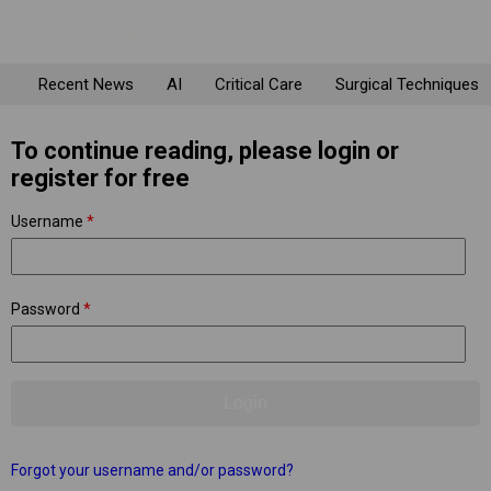
Recent News
AI
Critical Care
Surgical Techniques
To continue reading, please login or
register for free
Username
*
Password
*
Forgot your username and/or password?