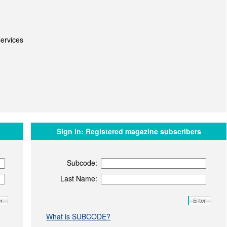
ervices
Sign in:
Registered magazine subscribers
Subcode:
Last Name:
What is SUBCODE?