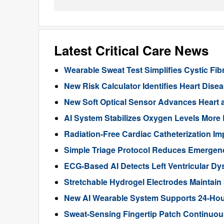
Latest Critical Care News
Wearable Sweat Test Simplifies Cystic Fib
New Risk Calculator Identifies Heart Dis
New Soft Optical Sensor Advances Heart a
AI System Stabilizes Oxygen Levels More 
Radiation-Free Cardiac Catheterization Im
Simple Triage Protocol Reduces Emergen
ECG-Based AI Detects Left Ventricular Dys
Stretchable Hydrogel Electrodes Maintain
New AI Wearable System Supports 24-Hour
Sweat-Sensing Fingertip Patch Continuous