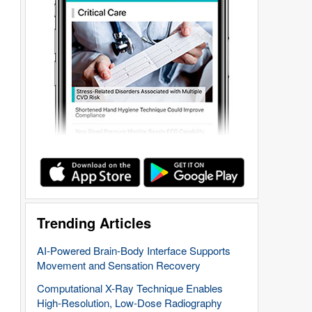
Trending Articles
AI-Powered Brain-Body Interface Supports
Movement and Sensation Recovery
Computational X-Ray Technique Enables
High-Resolution, Low-Dose Radiography