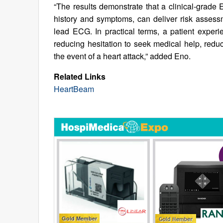
“The results demonstrate that a clinical-grade 
history and symptoms, can deliver risk assessm
lead ECG. In practical terms, a patient expe
reducing hesitation to seek medical help, reduc
the event of a heart attack,” added Eno.
Related Links
HeartBeam
Gold Member