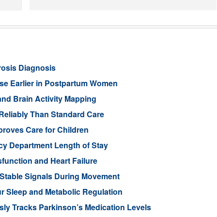
rosis Diagnosis
ease Earlier in Postpartum Women
nd Brain Activity Mapping
Reliably Than Standard Care
proves Care for Children
cy Department Length of Stay
function and Heart Failure
 Stable Signals During Movement
 Sleep and Metabolic Regulation
ly Tracks Parkinson’s Medication Levels