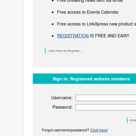
Free breaking news sent via email
Free access to Events Calendar
Free access to LinkXpress new product s
REGISTRATION
IS FREE AND EASY!
Sign in:
Registered website members
Username:
Password:
Forgot username/password?
Click here!