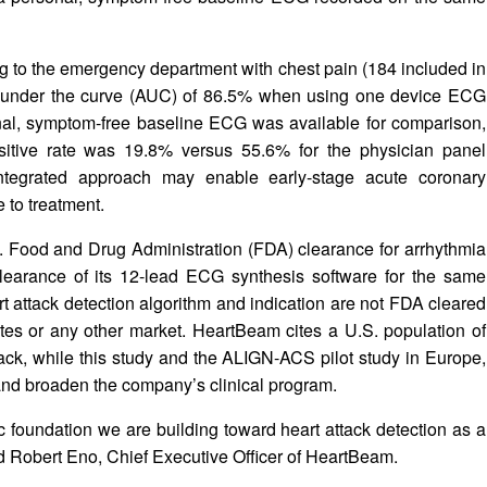
ing to the emergency department with chest pain (184 included in
rea under the curve (AUC) of 86.5% when using one device ECG
nal, symptom-free baseline ECG was available for comparison,
sitive rate was 19.8% versus 55.6% for the physician panel
ntegrated approach may enable early-stage acute coronary
e to treatment.
Food and Drug Administration (FDA) clearance for arrhythmia
earance of its 12-lead ECG synthesis software for the same
 attack detection algorithm and indication are not FDA cleared
ates or any other market. HeartBeam cites a U.S. population of
ttack, while this study and the ALIGN-ACS pilot study in Europe,
and broaden the company’s clinical program.
fic foundation we are building toward heart attack detection as a
id Robert Eno, Chief Executive Officer of HeartBeam.