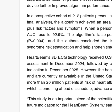
device further improved algorithm performance.
In a prospective cohort of 212 patients present
final analysis), the algorithm achieved an a
plus risk factors and symptoms. When a perso
AUC rose to 92.9%. The algorithm’s false-po
(P=0.004), and the authors concluded the i
syndrome risk stratification and help shorten tim
HeartBeam’s 3D ECG technology received U.S. 
assessment in December 2024, followed by cl
indication in December 2025. However, the heart
and are currently unavailable in the United St
more than 20 million patients at risk of heart a
which is enrolling ahead of schedule, advance 
“This study is an important piece of the scienti
future indication for the HeartBeam System,” sa