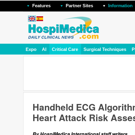
Features
Partner Sites
Information
Expo
AI
Critical Care
Surgical Techniques
P
Handheld ECG Algorith
Heart Attack Risk Ass
By HospiMedica International staff writers