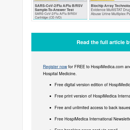
SARS‑CoV‑2/Flu A/Flu B/RSV
Biochip Array Technolo
Sample-To-Answer Test
Evidence MultiSTAT Drug
SARS‑CoV‑2/Flu A/Flu B/RSV
Abuse Urine Multiplex P
Cartridge (CE-IVD)
Read the full article 
Register now
for FREE to HospiMedica.com and 
Hospital Medicine.
Free digital version edition of HospiMedi
Free print version of HospiMedica Inter
Free and unlimited access to back issues 
Free HospiMedica International Newslette