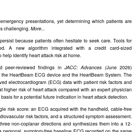
mergency presentations, yet determining which patients are
is challenging.
More...
ersist because patients often hesitate to seek care. Tools for
ted. A new algorithm integrated with a credit card-sized
help identify heart attack risk at home.
d peer-reviewed findings in
JACC: Advances (
June 2026)
with the HeartBeam ECG device and the HeartBeam System. The
ed electrocardiogram (ECG) data with patient risk factors and
at higher risk of heart attack compared with an expert physician
basis for a potential future indication in heart attack detection.
gle risk score: an ECG acquired with the handheld, cable-free
rdiovascular risk factors, and a structured symptom assessment.
three non-coplanar directions and synthesizes them into a 12-
o a personal, symptom-free baseline ECG recorded on the same