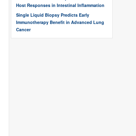
Host Responses in Intestinal Inflammation
Single Liquid Biopsy Predicts Early
Immunotherapy Benefit in Advanced Lung
Cancer