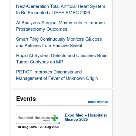
Next-Generation Total Artificial Heart System
to Be Presented at IEEE EMBC 2026
AI Analyzes Surgical Movements to Improve
Prostatectomy Outcomes
Smart Ring Continuously Monitors Glucose
and Ketones from Passive Sweat
Rapid AI System Detects and Classifies Brain
Tumor Subtypes on MRI
PET/CT Improves Diagnosis and
Management of Fever of Unknown Origin
Events
more events
Expo Med – Hospitalar
Mexico 2026
18 Aug 2026 - 20 Aug 2026