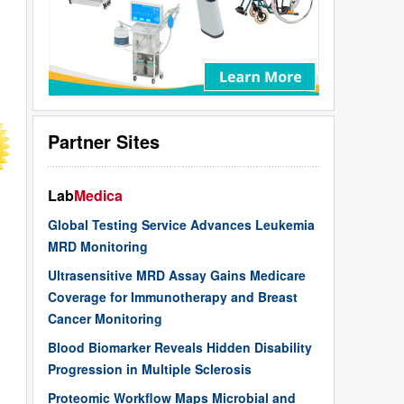
Partner Sites
Lab
Medica
Global Testing Service Advances Leukemia
MRD Monitoring
Ultrasensitive MRD Assay Gains Medicare
Coverage for Immunotherapy and Breast
Cancer Monitoring
Blood Biomarker Reveals Hidden Disability
Progression in Multiple Sclerosis
Proteomic Workflow Maps Microbial and