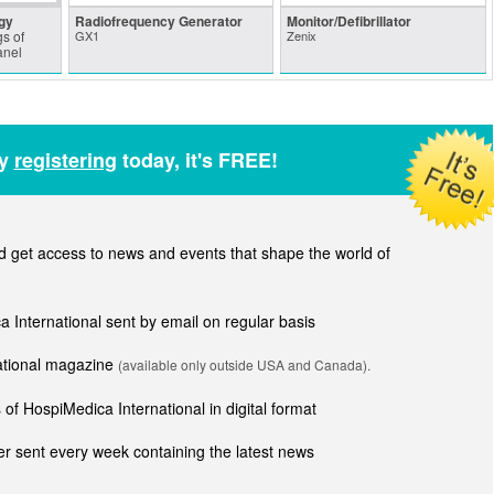
gy
Radiofrequency Generator
Monitor/Defibrillator
s of
GX1
Zenix
anel
by
registering
today, it's FREE!
get access to news and events that shape the world of
ca International sent by email on regular basis
national magazine
(available only outside USA and Canada).
of HospiMedica International in digital format
r sent every week containing the latest news