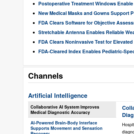
Postoperative Treatment Windows Enable
New Medical Masks and Gowns Support Pr
FDA Clears Software for Objective Assess
Stretchable Antenna Enables Reliable We
FDA Clears Noninvasive Test for Elevate
FDA-Cleared Index Enables Pediatric-Spec
Channels
Artificial Intelligence
Collaborative AI System Improves
Coll
Medical Diagnostic Accuracy
Diag
AI-Powered Brain-Body Interface
Hospit
Supports Movement and Sensation
diagn
Recovery