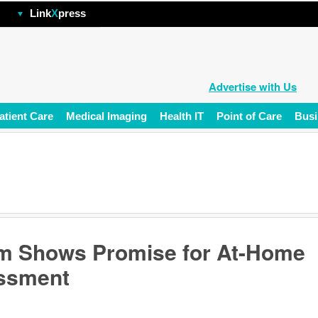
hp
Link
X
press
Advertise with Us
atient Care
Medical Imaging
Health IT
Point of Care
Busi
m Shows Promise for At-Home
essment