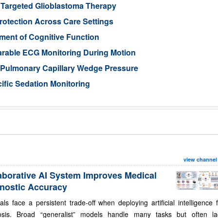
 Targeted Glioblastoma Therapy
otection Across Care Settings
ment of Cognitive Function
arable ECG Monitoring During Motion
d Pulmonary Capillary Wedge Pressure
ific Sedation Monitoring
view channel
aborative AI System Improves Medical
nostic Accuracy
als face a persistent trade-off when deploying artificial intelligence 
osis. Broad “generalist” models handle many tasks but often la