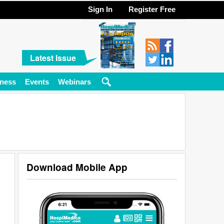
Sign In
Register Free
Latest Issue
ness
Events
Webinars
Download Mobile App