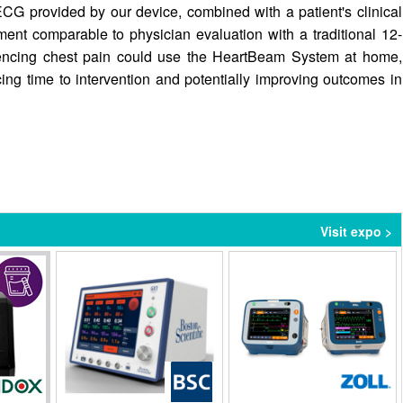
ECG provided by our device, combined with a patient's clinical
ent comparable to physician evaluation with a traditional 12-
riencing chest pain could use the HeartBeam System at home,
ing time to intervention and potentially improving outcomes in
Visit expo >