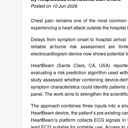
Posted on 10 Jun 2026
Chest pain remains one of the most common e
experiencing a heart attack outside the hospital 
Delays from symptom onset to hospital arrival p
reliable at-home risk assessment are limi
electrocardiogram device now shows potential to 
HeartBeam (Santa Clara, CA, USA) reporte
evaluating a risk prediction algorithm used 
study assessed whether combining device-deriv
symptom characteristics could identify patients 
panel. The work aims to strengthen the scientific 
The approach combines three inputs into a sin
HeartBeam device, the patient’s pre-existing ca
HeartBeam’s platform collects ECG signals in 
lead ECG suitable for portable use. Access t