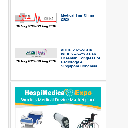
Medical Fair China
2026
20 Aug 2026 - 22 Aug 2026
AOCR 2026-SGCR
WIRES – 24th Asian
Oceanian Congress of
20 Aug 2026 - 23 Aug 2026
Radiology &
Singapore Congress
of Radiology