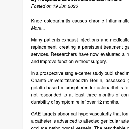
Posted on 19 Jun 2026
Knee osteoarthritis causes chronic inflammation
More...
Many patients exhaust injections and medication
replacement, creating a persistent treatment ga
services. Researchers have now evaluated a m
and improve function without surgery.
In a prospective single-center study published i
Charité-Universitätsmedizin Berlin, assessed 
gelatin-based microspheres for osteoarthritis-
not responded to at least three months of cons
durability of symptom relief over 12 months.
GAE targets abnormal hypervascularity that form
a catheter is advanced to affected genicular art
occlude pathological vessels. The resorbable p