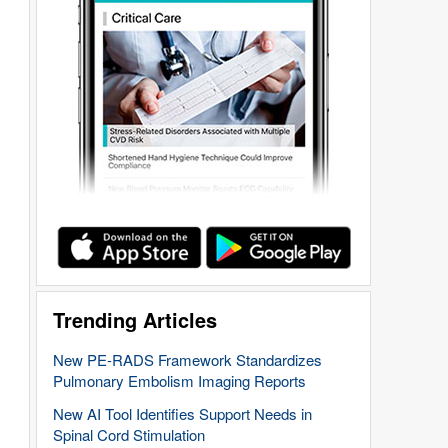
Trending Articles
New PE-RADS Framework Standardizes
Pulmonary Embolism Imaging Reports
New AI Tool Identifies Support Needs in
Spinal Cord Stimulation