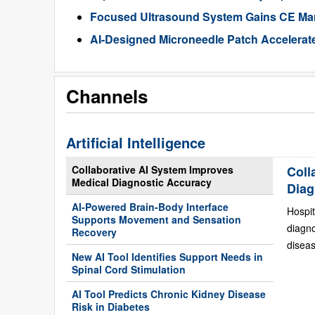
Focused Ultrasound System Gains CE Mark
AI-Designed Microneedle Patch Accelerat
Channels
Artificial Intelligence
Collaborative AI System Improves
Coll
Medical Diagnostic Accuracy
Diag
AI-Powered Brain-Body Interface
Hospit
Supports Movement and Sensation
diagn
Recovery
diseas
New AI Tool Identifies Support Needs in
Spinal Cord Stimulation
AI Tool Predicts Chronic Kidney Disease
Risk in Diabetes