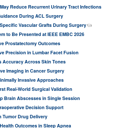
ay Reduce Recurrent Urinary Tract Infections
Guidance During ACL Surgery
pecific Vascular Grafts During Surgery
stem to Be Presented at IEEE EMBC 2026
ove Prostatectomy Outcomes
ve Precision in Lumbar Facet Fusion
s Accuracy Across Skin Tones
ive Imaging in Cancer Surgery
inimally Invasive Approaches
rst Real-World Surgical Validation
p Brain Abscesses in Single Session
traoperative Decision Support
n Tumor Drug Delivery
 Health Outcomes in Sleep Apnea