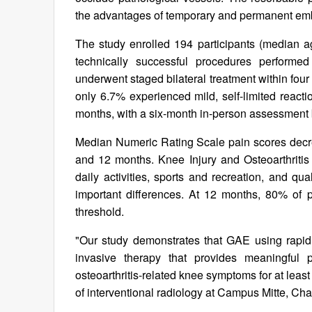
the advantages of temporary and permanent embol
The study enrolled 194 participants (median
technically successful procedures perform
underwent staged bilateral treatment within fo
only 6.7% experienced mild, self-limited reacti
months, with a six-month in-person assessment 
Median Numeric Rating Scale pain scores decrea
and 12 months. Knee Injury and Osteoarthriti
daily activities, sports and recreation, and qu
important differences. At 12 months, 80% of p
threshold.
"Our study demonstrates that GAE using rapidl
invasive therapy that provides meaningful p
osteoarthritis-related knee symptoms for at lea
of interventional radiology at Campus Mitte, Cha