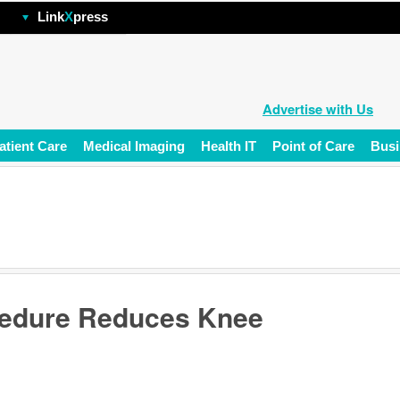
hp
Link
X
press
Advertise with Us
atient Care
Medical Imaging
Health IT
Point of Care
Busi
ocedure Reduces Knee