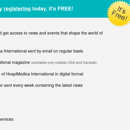
by
registering
today, it's FREE!
get access to news and events that shape the world of
ca International sent by email on regular basis
national magazine
(available only outside USA and Canada).
of HospiMedica International in digital format
r sent every week containing the latest news
ervices