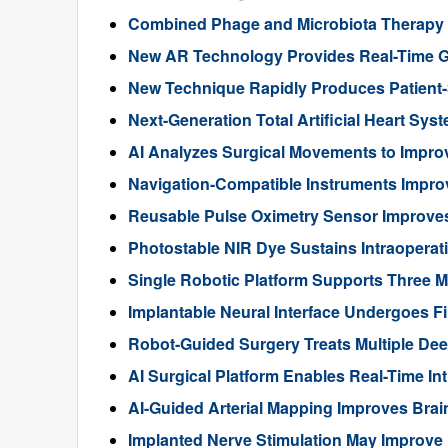
Combined Phage and Microbiota Therapy M
New AR Technology Provides Real-Time 
New Technique Rapidly Produces Patient-S
Next-Generation Total Artificial Heart Sy
AI Analyzes Surgical Movements to Impr
Navigation-Compatible Instruments Impro
Reusable Pulse Oximetry Sensor Improve
Photostable NIR Dye Sustains Intraoperat
Single Robotic Platform Supports Three M
Implantable Neural Interface Undergoes Fi
Robot-Guided Surgery Treats Multiple Dee
AI Surgical Platform Enables Real-Time In
AI-Guided Arterial Mapping Improves Brai
Implanted Nerve Stimulation May Improve