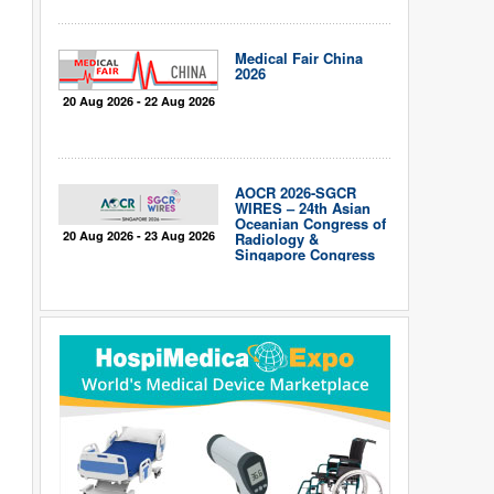
Medical Fair China
2026
20 Aug 2026 - 22 Aug 2026
AOCR 2026-SGCR
WIRES – 24th Asian
Oceanian Congress of
20 Aug 2026 - 23 Aug 2026
Radiology &
Singapore Congress
of Radiology