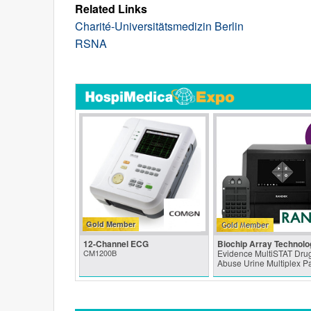
Related Links
Charité-Universitätsmedizin Berlin
RSNA
Gold Member
12-Channel ECG
Biochip Array Technolo
CM1200B
Evidence MultiSTAT Drug
Abuse Urine Multiplex P