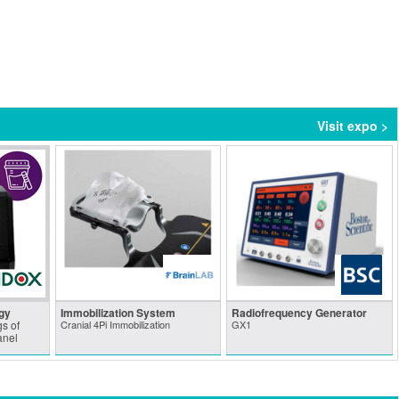
Visit expo >
gy
Immobilization System
Radiofrequency Generator
s of
Cranial 4Pi Immobilization
GX1
anel