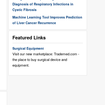
Diagnosis of Respiratory Infections in
Cystic Fibrosis
Machine Learning Tool Improves Prediction
of Liver Cancer Recurrence
Featured Links
Surgical Equipment
Visit our new marketplace: Trademed.com -
the place to buy surgical device and
equipment.