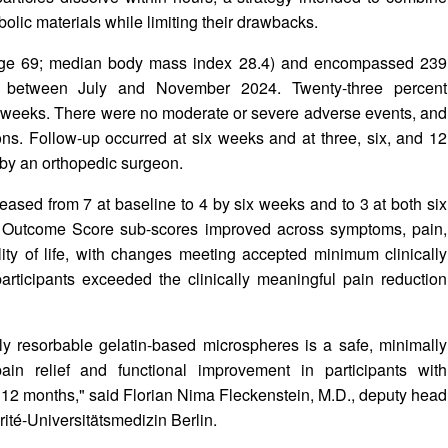
ic materials while limiting their drawbacks.
 age 69; median body mass index 28.4) and encompassed 239
ed between July and November 2024. Twenty-three percent
ur weeks. There were no moderate or severe adverse events, and
ons. Follow-up occurred at six weeks and at three, six, and 12
by an orthopedic surgeon.
sed from 7 at baseline to 4 by six weeks and to 3 at both six
s Outcome Score sub-scores improved across symptoms, pain,
ality of life, with changes meeting accepted minimum clinically
articipants exceeded the clinically meaningful pain reduction
y resorbable gelatin-based microspheres is a safe, minimally
ain relief and functional improvement in participants with
st 12 months," said Florian Nima Fleckenstein, M.D., deputy head
rité-Universitätsmedizin Berlin.