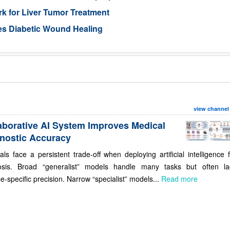
 for Liver Tumor Treatment
es Diabetic Wound Healing
view channel
aborative AI System Improves Medical
nostic Accuracy
als face a persistent trade-off when deploying artificial intelligence 
osis. Broad “generalist” models handle many tasks but often la
e-specific precision. Narrow “specialist” models...
Read more