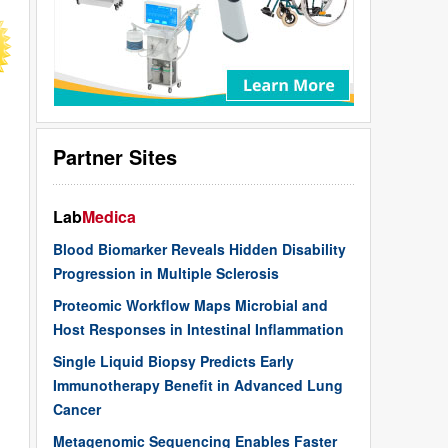
Partner Sites
Lab
Medica
Blood Biomarker Reveals Hidden Disability
Progression in Multiple Sclerosis
Proteomic Workflow Maps Microbial and
Host Responses in Intestinal Inflammation
Single Liquid Biopsy Predicts Early
Immunotherapy Benefit in Advanced Lung
Cancer
Metagenomic Sequencing Enables Faster