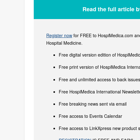
Read the full article 
Register now
for FREE to HospiMedica.com and 
Hospital Medicine.
Free digital version edition of HospiMedi
Free print version of HospiMedica Inter
Free and unlimited access to back issues 
Free HospiMedica International Newslette
Free breaking news sent via email
Free access to Events Calendar
Free access to LinkXpress new product s