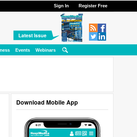
Sign In
Register Free
Latest Issue
ness
Events
Webinars
Download Mobile App