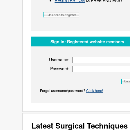
REGISTRATION
IS FREE AND EASY!
Sign in:
Registered website members
Username:
Password:
Forgot username/password?
Click here!
Latest Surgical Technique