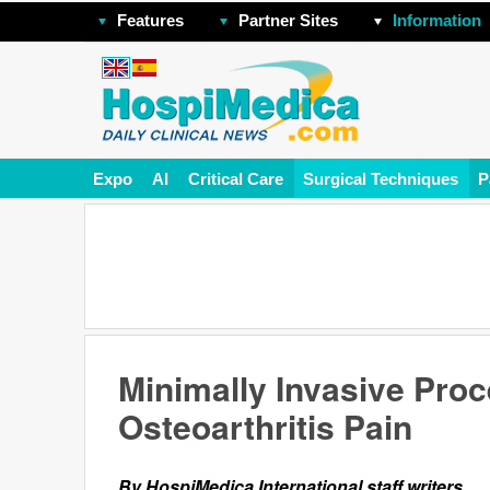
Features
Partner Sites
Information
Expo
AI
Critical Care
Surgical Techniques
P
Minimally Invasive Pr
Osteoarthritis Pain
By HospiMedica International staff writers