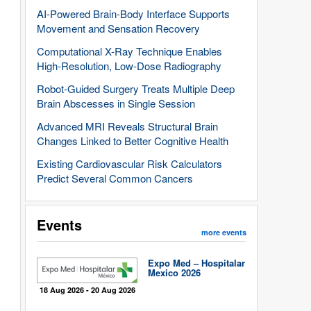
AI-Powered Brain-Body Interface Supports
Movement and Sensation Recovery
Computational X-Ray Technique Enables
High-Resolution, Low-Dose Radiography
Robot-Guided Surgery Treats Multiple Deep
Brain Abscesses in Single Session
Advanced MRI Reveals Structural Brain
Changes Linked to Better Cognitive Health
Existing Cardiovascular Risk Calculators
Predict Several Common Cancers
Events
more events
Expo Med – Hospitalar
Mexico 2026
18 Aug 2026 - 20 Aug 2026