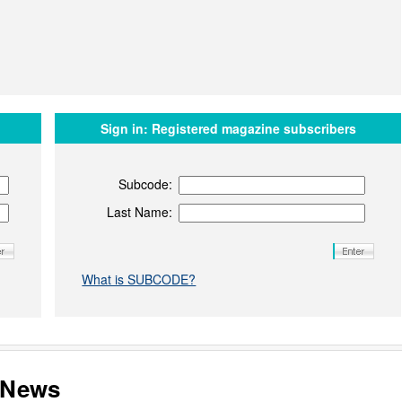
Sign in:
Registered magazine subscribers
Subcode:
Last Name:
What is SUBCODE?
s News