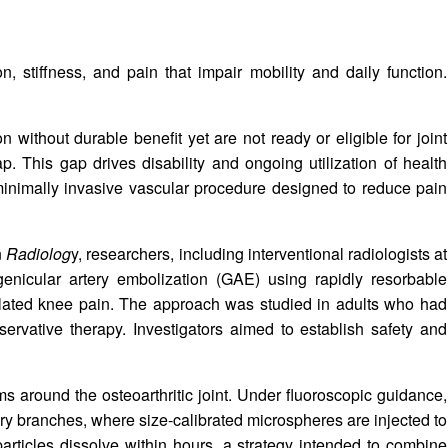
, stiffness, and pain that impair mobility and daily function.
 without durable benefit yet are not ready or eligible for joint
p. This gap drives disability and ongoing utilization of health
inimally invasive vascular procedure designed to reduce pain
n
Radiolog
y, researchers, including interventional radiologists at
genicular artery embolization (GAE) using rapidly resorbable
related knee pain. The approach was studied in adults who had
ervative therapy. Investigators aimed to establish safety and
s around the osteoarthritic joint. Under fluoroscopic guidance,
ery branches, where size-calibrated microspheres are injected to
articles dissolve within hours, a strategy intended to combine