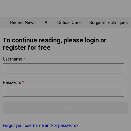
Recent News
AI
Critical Care
Surgical Techniques
To continue reading, please login or
register for free
Username
*
Password
*
Forgot your username and/or password?