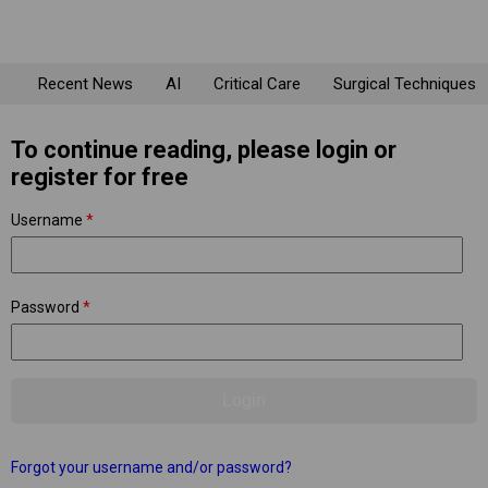
Recent News
AI
Critical Care
Surgical Techniques
To continue reading, please login or
register for free
Username
*
Password
*
Forgot your username and/or password?