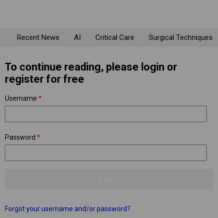
Recent News
AI
Critical Care
Surgical Techniques
To continue reading, please login or
register for free
Username
*
Password
*
Forgot your username and/or password?