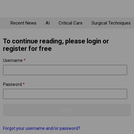
Recent News
AI
Critical Care
Surgical Techniques
To continue reading, please login or
register for free
Username
*
Password
*
Forgot your username and/or password?