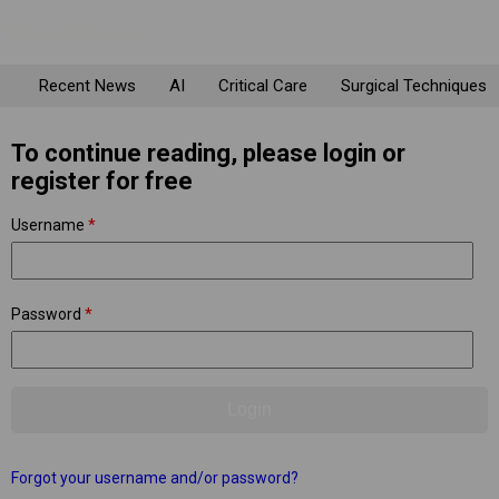
Recent News
AI
Critical Care
Surgical Techniques
To continue reading, please login or
register for free
Username
*
Password
*
Forgot your username and/or password?