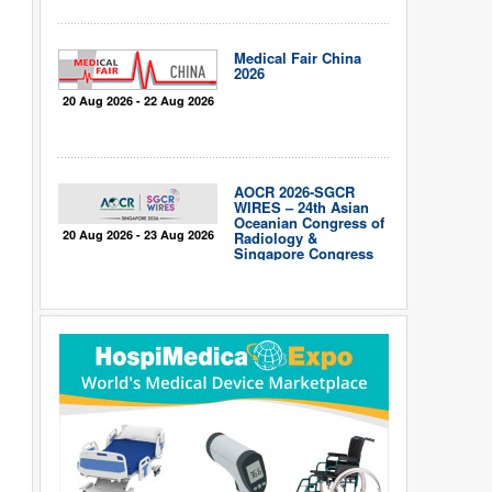
Medical Fair China
2026
20 Aug 2026 - 22 Aug 2026
AOCR 2026-SGCR
WIRES – 24th Asian
Oceanian Congress of
20 Aug 2026 - 23 Aug 2026
Radiology &
Singapore Congress
of Radiology