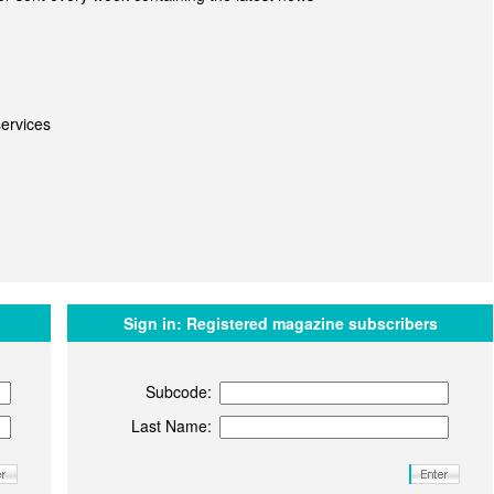
ervices
Sign in:
Registered magazine subscribers
Subcode:
Last Name: