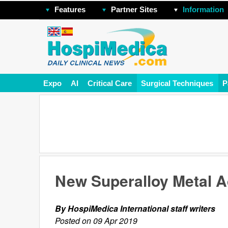
Features
Partner Sites
Information
Expo
AI
Critical Care
Surgical Techniques
P
New Superalloy Metal A
By HospiMedica International staff writers
Posted on 09 Apr 2019