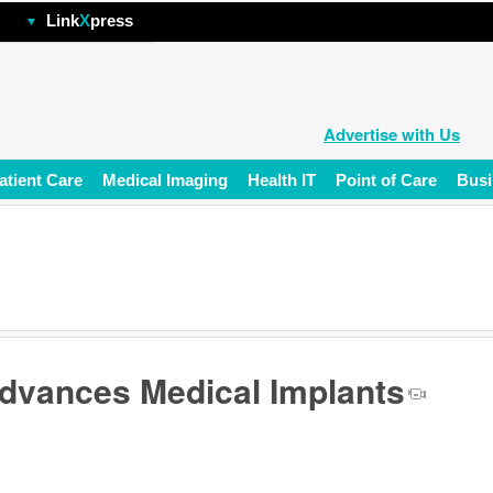
hp
Link
X
press
Advertise with Us
atient Care
Medical Imaging
Health IT
Point of Care
Busi
dvances Medical Implants