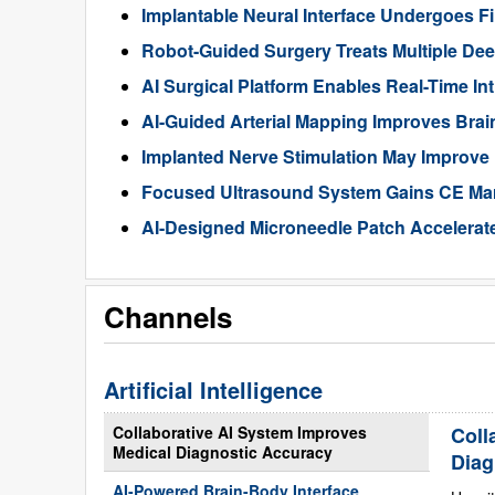
Implantable Neural Interface Undergoes Fi
Robot-Guided Surgery Treats Multiple Dee
AI Surgical Platform Enables Real-Time In
AI-Guided Arterial Mapping Improves Brai
Implanted Nerve Stimulation May Improve
Focused Ultrasound System Gains CE Mark
AI-Designed Microneedle Patch Accelerat
Channels
Artificial Intelligence
Collaborative AI System Improves
Coll
Medical Diagnostic Accuracy
Diag
AI-Powered Brain-Body Interface