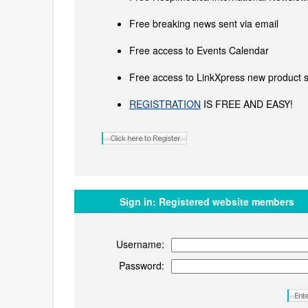
Free breaking news sent via email
Free access to Events Calendar
Free access to LinkXpress new product s
REGISTRATION
IS FREE AND EASY!
Sign in:
Registered website members
Username:
Password: