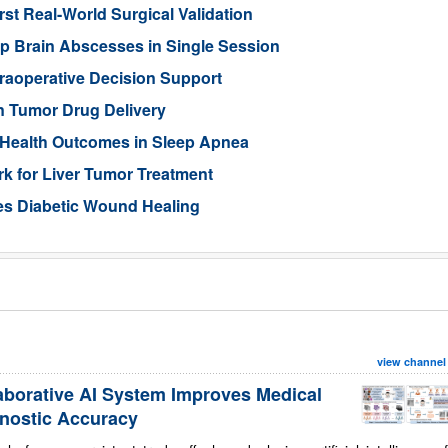
rst Real-World Surgical Validation
p Brain Abscesses in Single Session
traoperative Decision Support
n Tumor Drug Delivery
 Health Outcomes in Sleep Apnea
 for Liver Tumor Treatment
es Diabetic Wound Healing
view channel
aborative AI System Improves Medical
nostic Accuracy