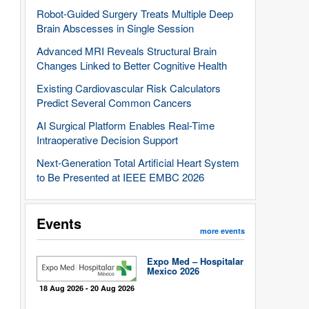
Robot-Guided Surgery Treats Multiple Deep
Brain Abscesses in Single Session
Advanced MRI Reveals Structural Brain
Changes Linked to Better Cognitive Health
Existing Cardiovascular Risk Calculators
Predict Several Common Cancers
AI Surgical Platform Enables Real-Time
Intraoperative Decision Support
Next-Generation Total Artificial Heart System
to Be Presented at IEEE EMBC 2026
Events
more events
Expo Med – Hospitalar
Mexico 2026
18 Aug 2026 - 20 Aug 2026