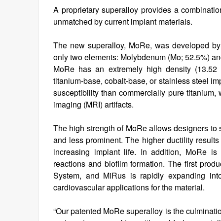
A proprietary superalloy provides a combination o
unmatched by current implant materials.
The new superalloy, MoRe, was developed by M
only two elements: Molybdenum (Mo; 52.5%) a
MoRe has an extremely high density (13.52 
titanium-base, cobalt-base, or stainless steel im
susceptibility than commercially pure titanium
imaging (MRI) artifacts.
The high strength of MoRe allows designers to s
and less prominent. The higher ductility result
increasing implant life. In addition, MoRe is
reactions and biofilm formation. The first pro
System, and MiRus is rapidly expanding into
cardiovascular applications for the material.
“Our patented MoRe superalloy is the culminatio