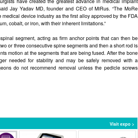
urgists have created the greatest advance in medical implant
s” said Jay Yadav MD, founder and CEO of MiRus. “The MoRe
e medical device industry as the first alloy approved by the FDA
m, cobalt, or iron, with their inherent limitations.”
spinal segment, acting as firm anchor points that can then be
two or three consecutive spine segments and then a short rod is
ents motion at the segments that are being fused. After the bone
ger needed for stability and may be safely removed with a
geons do not recommend removal unless the pedicle screws
Visit expo >