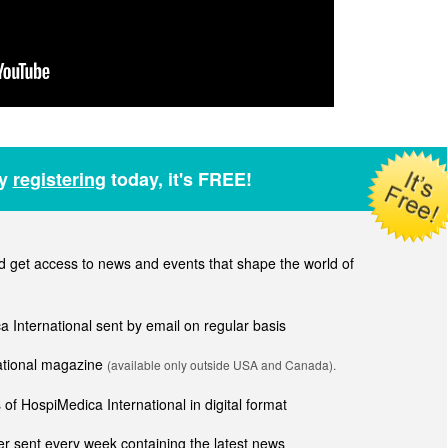
by
registering
today, it's FREE!
get access to news and events that shape the world of
ca International sent by email on regular basis
national magazine
(available only outside USA and Canada).
of HospiMedica International in digital format
r sent every week containing the latest news