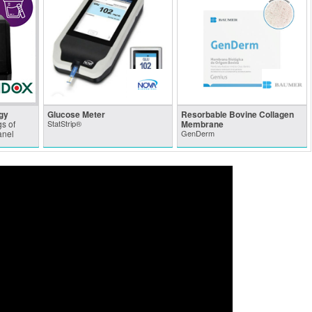
gy
Glucose Meter
Resorbable Bovine Collagen
s of
StatStrip®
Membrane
anel
GenDerm