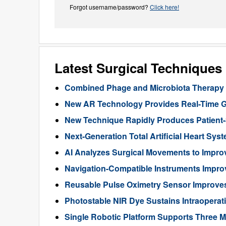
Forgot username/password?
Click here!
Latest Surgical Technique
Combined Phage and Microbiota Therapy M
New AR Technology Provides Real-Time 
New Technique Rapidly Produces Patient-S
Next-Generation Total Artificial Heart Sy
AI Analyzes Surgical Movements to Impr
Navigation-Compatible Instruments Impro
Reusable Pulse Oximetry Sensor Improve
Photostable NIR Dye Sustains Intraoperat
Single Robotic Platform Supports Three M