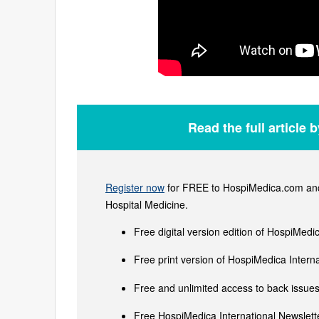
Read the full article 
Register now
for FREE to HospiMedica.com and 
Hospital Medicine.
Free digital version edition of HospiMedi
Free print version of HospiMedica Inter
Free and unlimited access to back issues 
Free HospiMedica International Newslette