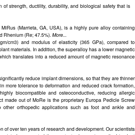
f strength, ductility, durability, and biological safety that is
iRus (Marrieta, GA, USA), is a highly pure alloy containing
nd Rhenium (Re; 47.5%).
More...
gm/cm3) and modulus of elasticity (365 GPa), compared to
plant materials. In addition, the superalloy has a lower magnetic
, which translates into a reduced amount of magnetic resonance
ignificantly reduce implant dimensions, so that they are thinner
s in more tolerance to deformation and reduced crack formation,
 highly biocompatible and osteoconductive, reducing allergic
duct made out of MoRe is the proprietary Europa Pedicle Screw
 other orthopedic applications such as foot and ankle and
n of over ten years of research and development. Our scientists