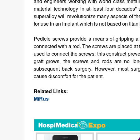
and engineers working with world class metall
material technology in at least four decade
superalloy will revolutionize many aspects of th
for use in an implant which is not based on titaniu
Pedicle screws provide a means of gripping a 
connected with a rod. The screws are placed at 
used to connect the screws; this construct prev
graft grows, the screws and rods are no lon
subsequent back surgery. However, most sur
cause discomfort for the patient.
Related Links:
MiRus