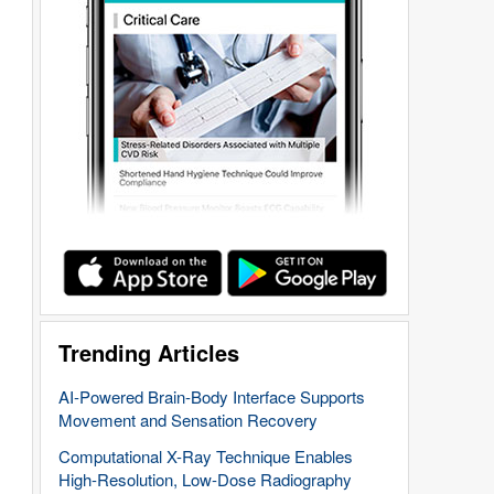
Trending Articles
AI-Powered Brain-Body Interface Supports
Movement and Sensation Recovery
Computational X-Ray Technique Enables
High-Resolution, Low-Dose Radiography