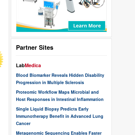
Partner Sites
Lab
Medica
Blood Biomarker Reveals Hidden Disability
Progression in Multiple Sclerosis
Proteomic Workflow Maps Microbial and
Host Responses in Intestinal Inflammation
Single Liquid Biopsy Predicts Early
Immunotherapy Benefit in Advanced Lung
Cancer
Metagenomic Sequencing Enables Faster