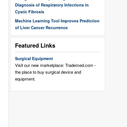
Diagnosis of Respiratory Infections in
Cystic Fibrosis
Machine Learning Tool Improves Prediction
of Liver Cancer Recurrence
Featured Links
Surgical Equipment
Visit our new marketplace: Trademed.com -
the place to buy surgical device and
equipment.