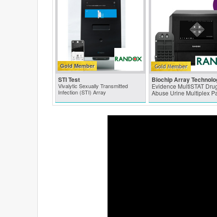
Gold Member
STI Test
Biochip Array Technolo
Vivalytic Sexually Transmitted
Evidence MultiSTAT Drug
Infection (STI) Array
Abuse Urine Multiplex P