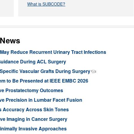
What is SUBCODE?
s News
ay Reduce Recurrent Urinary Tract Infections
Guidance During ACL Surgery
pecific Vascular Grafts During Surgery
stem to Be Presented at IEEE EMBC 2026
ove Prostatectomy Outcomes
ve Precision in Lumbar Facet Fusion
s Accuracy Across Skin Tones
ive Imaging in Cancer Surgery
inimally Invasive Approaches