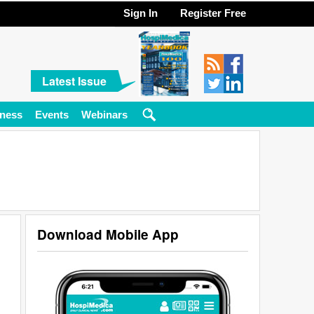
Sign In
Register Free
Latest Issue
ness
Events
Webinars
Download Mobile App