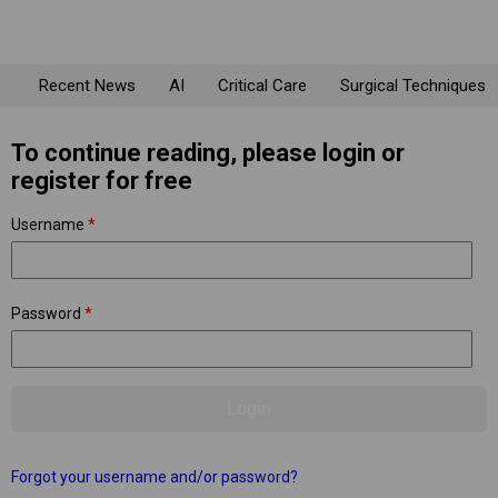
Recent News
AI
Critical Care
Surgical Techniques
To continue reading, please login or
register for free
Username
*
Password
*
Forgot your username and/or password?