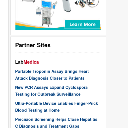
Partner Sites
Lab
Medica
Portable Troponin Assay Brings Heart
Attack Diagnosis Closer to Patients
New PCR Assays Expand Cyclospora
Testing for Outbreak Surveillance
Ultra-Portable Device Enables Finger-Prick
Blood Testing at Home
Precision Screening Helps Close Hepatitis
C Diagnosis and Treatment Gaps