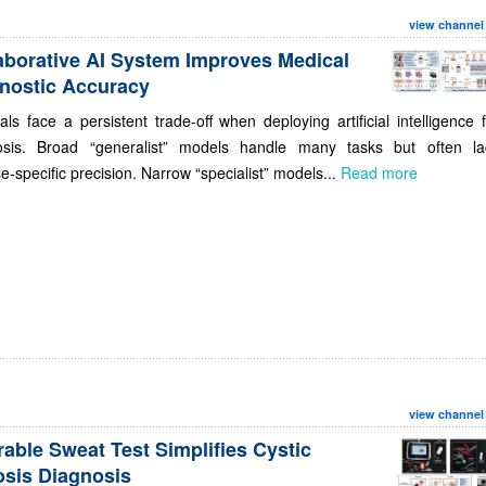
view channel
aborative AI System Improves Medical
nostic Accuracy
als face a persistent trade-off when deploying artificial intelligence 
osis. Broad “generalist” models handle many tasks but often la
e-specific precision. Narrow “specialist” models...
Read more
view channel
able Sweat Test Simplifies Cystic
osis Diagnosis