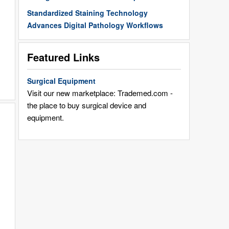
Standardized Staining Technology
Advances Digital Pathology Workflows
Featured Links
Surgical Equipment
Visit our new marketplace: Trademed.com -
the place to buy surgical device and
equipment.