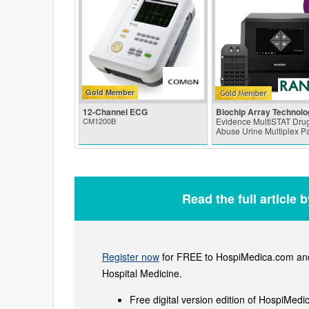
Gold Member
12-Channel ECG
Biochip Array Technolo
CM1200B
Evidence MultiSTAT Drug
Abuse Urine Multiplex P
Read the full article 
Register now
for FREE to HospiMedica.com and 
Hospital Medicine.
Free digital version edition of HospiMedi