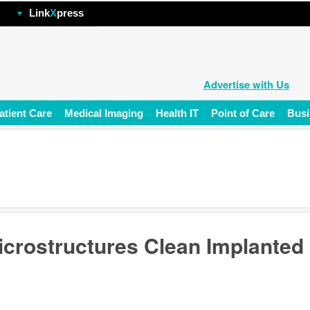
hp
Link
X
press
Advertise with Us
atient Care
Medical Imaging
Health IT
Point of Care
Busi
icrostructures Clean Implanted