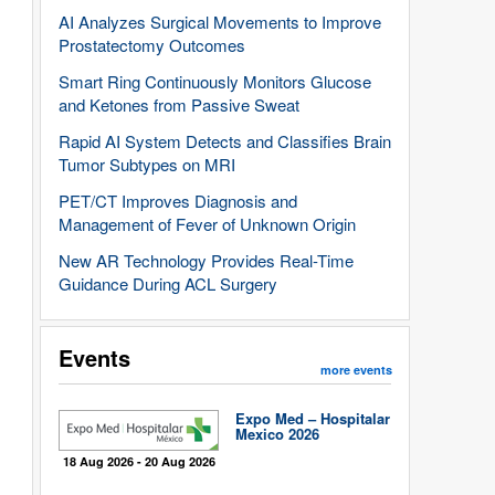
AI Analyzes Surgical Movements to Improve
Prostatectomy Outcomes
Smart Ring Continuously Monitors Glucose
and Ketones from Passive Sweat
Rapid AI System Detects and Classifies Brain
Tumor Subtypes on MRI
PET/CT Improves Diagnosis and
Management of Fever of Unknown Origin
New AR Technology Provides Real-Time
Guidance During ACL Surgery
Events
more events
Expo Med – Hospitalar
Mexico 2026
18 Aug 2026 - 20 Aug 2026