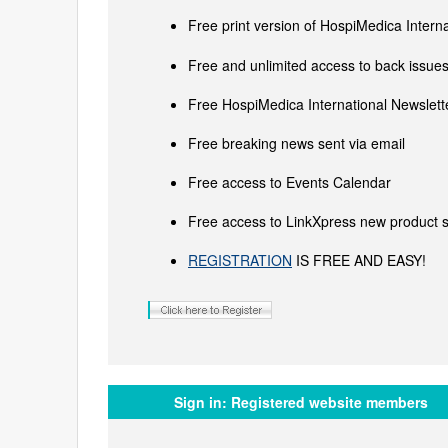
Free print version of HospiMedica Inter
Free and unlimited access to back issues 
Free HospiMedica International Newslette
Free breaking news sent via email
Free access to Events Calendar
Free access to LinkXpress new product s
REGISTRATION
IS FREE AND EASY!
Sign in:
Registered website members