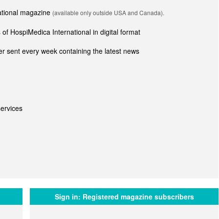
national magazine
(available only outside USA and Canada).
of HospiMedica International in digital format
r sent every week containing the latest news
ervices
Sign in:
Registered magazine subscribers