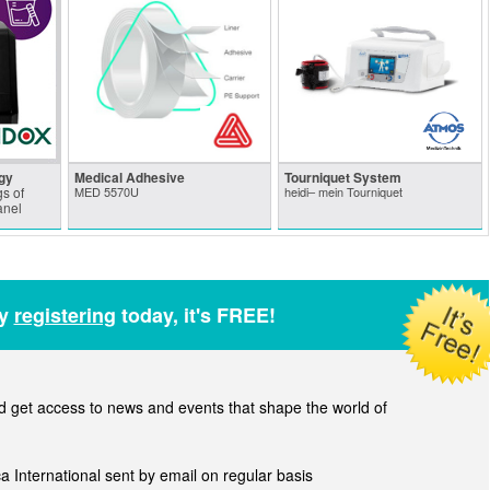
gy
Medical Adhesive
Tourniquet System
s of
MED 5570U
heidi– mein Tourniquet
anel
by
registering
today, it's FREE!
get access to news and events that shape the world of
ca International sent by email on regular basis