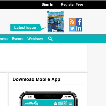
Sign In
Register Free
Latest Issue
ness
Events
Webinars
Download Mobile App