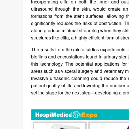
incorporating cilia on both the inner and out
ultrasound through the skin, would create an 
formations from the stent surfaces, allowing
significantly reduces the risks of obstruction. 
alone produce minimal streaming when they stri
structures like cilia, a highly efficient form o
The results from the microfluidics experiments f
biofilms and encrustations found in urinary ste
this technology. The potential applications for
areas such as visceral surgery and veterinary m
invasive ultrasonic cleaning could reduce the 
patient quality of life and lowering the number of
set the stage for the next step—developing a pro