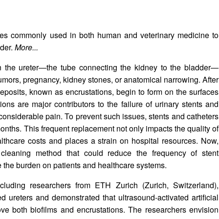
ices commonly used in both human and veterinary medicine to
dder.
More...
en the ureter—the tube connecting the kidney to the bladder—
mors, pregnancy, kidney stones, or anatomical narrowing. After
 deposits, known as encrustations, begin to form on the surfaces
ons are major contributors to the failure of urinary stents and
 considerable pain. To prevent such issues, stents and catheters
onths. This frequent replacement not only impacts the quality of
healthcare costs and places a strain on hospital resources. Now,
cleaning method that could reduce the frequency of stent
e the burden on patients and healthcare systems.
ncluding researchers from ETH Zurich (Zurich, Switzerland),
ed ureters and demonstrated that ultrasound-activated artificial
move both biofilms and encrustations. The researchers envision