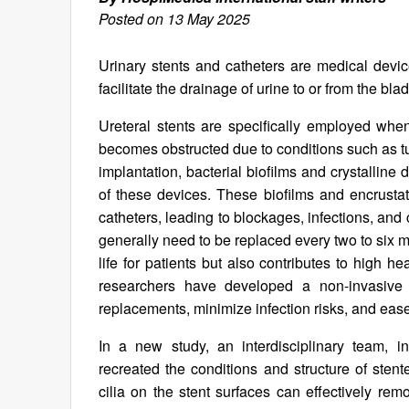
Posted on 13 May 2025
Urinary stents and catheters are medical dev
facilitate the drainage of urine to or from the bla
Ureteral stents are specifically employed wh
becomes obstructed due to conditions such as tu
implantation, bacterial biofilms and crystalline
of these devices. These biofilms and encrustati
catheters, leading to blockages, infections, and
generally need to be replaced every two to six m
life for patients but also contributes to high 
researchers have developed a non-invasive 
replacements, minimize infection risks, and eas
In a new study, an interdisciplinary team, i
recreated the conditions and structure of stent
cilia on the stent surfaces can effectively re