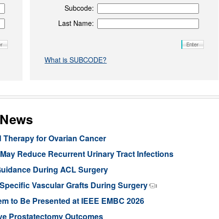
Subcode:
Last Name:
What is SUBCODE?
s News
d Therapy for Ovarian Cancer
ay Reduce Recurrent Urinary Tract Infections
Guidance During ACL Surgery
pecific Vascular Grafts During Surgery
stem to Be Presented at IEEE EMBC 2026
ove Prostatectomy Outcomes