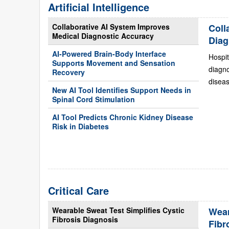
Artificial Intelligence
Collaborative AI System Improves
Coll
Medical Diagnostic Accuracy
Diag
AI-Powered Brain-Body Interface
Hospit
Supports Movement and Sensation
diagn
Recovery
diseas
New AI Tool Identifies Support Needs in
Spinal Cord Stimulation
AI Tool Predicts Chronic Kidney Disease
Risk in Diabetes
Critical Care
Wearable Sweat Test Simplifies Cystic
Wear
Fibrosis Diagnosis
Fibr