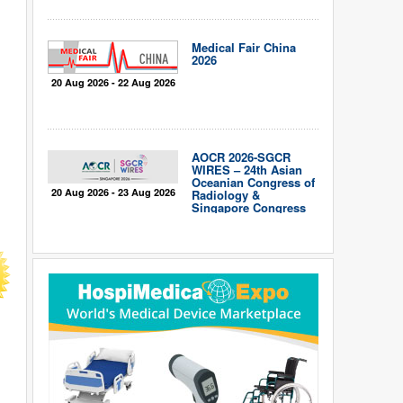
Medical Fair China
2026
20 Aug 2026 - 22 Aug 2026
AOCR 2026-SGCR
WIRES – 24th Asian
Oceanian Congress of
20 Aug 2026 - 23 Aug 2026
Radiology &
Singapore Congress
of Radiology