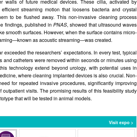
er walls of future medical devices. These cilia, activated by
efficient streaming motion that loosens bacteria and crystal
 them to be flushed away. This non-invasive cleaning process
The findings, published in
PNAS
, showed that ultrasound waves
ke smooth surfaces. However, when the surface contains micro-
f streaming—known as acoustic streaming—was created.
ar exceeded the researchers’ expectations. In every test, typical
nts and catheters were removed within seconds or minutes using
 this technology extend beyond urology, with potential uses in
edicine, where cleaning implanted devices is also crucial. Non-
need for repeated invasive procedures, significantly improving
 outpatient visits. The promising results of this feasibility study
totype that will be tested in animal models.
Visit expo >