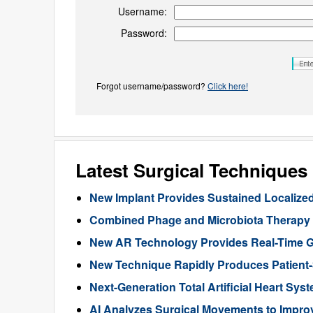
Username:
Password:
Forgot username/password?
Click here!
Latest Surgical Technique
New Implant Provides Sustained Localize
Combined Phage and Microbiota Therapy M
New AR Technology Provides Real-Time 
New Technique Rapidly Produces Patient-S
Next-Generation Total Artificial Heart Sy
AI Analyzes Surgical Movements to Impr