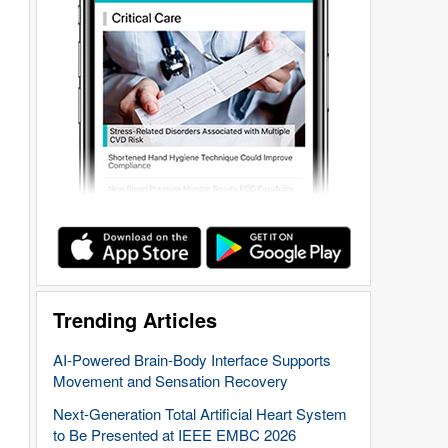
Trending Articles
AI-Powered Brain-Body Interface Supports
Movement and Sensation Recovery
Next-Generation Total Artificial Heart System
to Be Presented at IEEE EMBC 2026