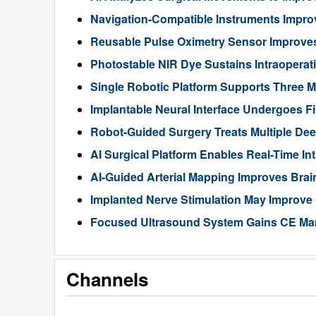
Navigation-Compatible Instruments Impro
Reusable Pulse Oximetry Sensor Improve
Photostable NIR Dye Sustains Intraoperat
Single Robotic Platform Supports Three M
Implantable Neural Interface Undergoes Fi
Robot-Guided Surgery Treats Multiple Dee
AI Surgical Platform Enables Real-Time In
AI-Guided Arterial Mapping Improves Brai
Implanted Nerve Stimulation May Improve
Focused Ultrasound System Gains CE Mark
Channels