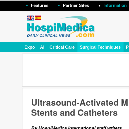
Features
Partner Sites
Information
Expo
AI
Critical Care
Surgical Techniques
P
Ultrasound-Activated M
Stents and Catheters
By HospiMedica International staff writers