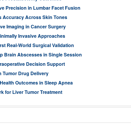
ve Precision in Lumbar Facet Fusion
s Accuracy Across Skin Tones
ive Imaging in Cancer Surgery
inimally Invasive Approaches
rst Real-World Surgical Validation
p Brain Abscesses in Single Session
traoperative Decision Support
n Tumor Drug Delivery
 Health Outcomes in Sleep Apnea
 for Liver Tumor Treatment