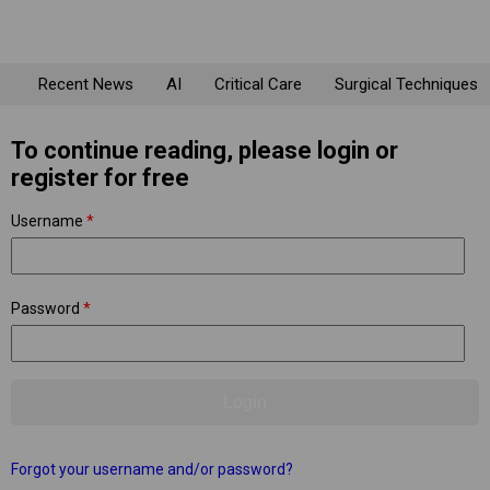
Recent News
AI
Critical Care
Surgical Techniques
To continue reading, please login or
register for free
Username
*
Password
*
Forgot your username and/or password?