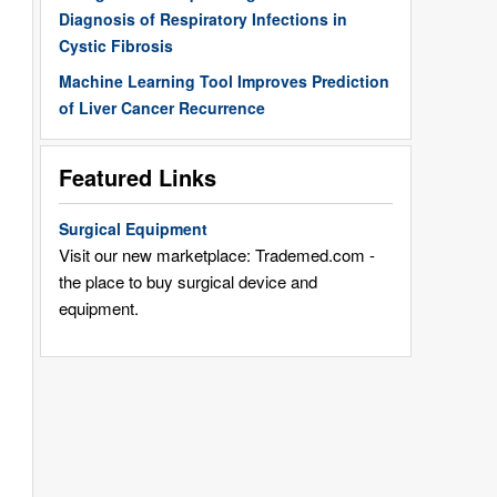
Diagnosis of Respiratory Infections in
Cystic Fibrosis
Machine Learning Tool Improves Prediction
of Liver Cancer Recurrence
Featured Links
Surgical Equipment
Visit our new marketplace: Trademed.com -
the place to buy surgical device and
equipment.