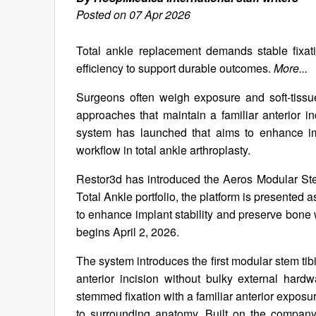
Posted on 07 Apr 2026
Total ankle replacement demands stable fixati
efficiency to support durable outcomes.
More...
Surgeons often weigh exposure and soft-tissu
approaches that maintain a familiar anterior in
system has launched that aims to enhance imp
workflow in total ankle arthroplasty.
Restor3d has introduced the Aeros Modular Ste
Total Ankle portfolio, the platform is presente
to enhance implant stability and preserve bone w
begins April 2, 2026.
The system introduces the first modular stem tib
anterior incision without bulky external hardw
stemmed fixation with a familiar anterior exposur
to surrounding anatomy. Built on the company’