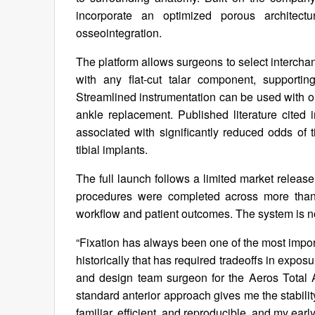
incorporate an optimized porous architectu
osseointegration.
The platform allows surgeons to select interchang
with any flat-cut talar component, supporting 
Streamlined instrumentation can be used with or
ankle replacement. Published literature cited
associated with significantly reduced odds of t
tibial implants.
The full launch follows a limited market releas
procedures were completed across more than 
workflow and patient outcomes. The system is n
“Fixation has always been one of the most import
historically that has required tradeoffs in expo
and design team surgeon for the Aeros Total 
standard anterior approach gives me the stability 
familiar, efficient, and reproducible, and my earl