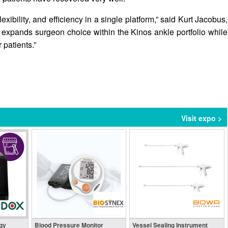
exibility, and efficiency in a single platform,” said Kurt Jacobus,
expands surgeon choice within the Kinos ankle portfolio while
 patients.”
Visit expo >
gy
Blood Pressure Monitor
Vessel Sealing Instrument