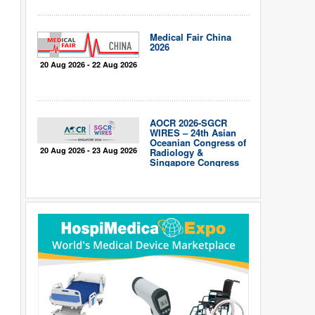
Medical Fair China
2026
20 Aug 2026 - 22 Aug 2026
AOCR 2026-SGCR
WIRES – 24th Asian
Oceanian Congress of
20 Aug 2026 - 23 Aug 2026
Radiology &
Singapore Congress
of Radiology