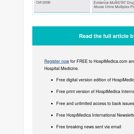
CM1200B
Evidence MultiSTAT Drug
Abuse Urine Multiplex P
Read the full article 
Register now
for FREE to HospiMedica.com and 
Hospital Medicine.
Free digital version edition of HospiMedi
Free print version of HospiMedica Inter
Free and unlimited access to back issues 
Free HospiMedica International Newslette
Free breaking news sent via email