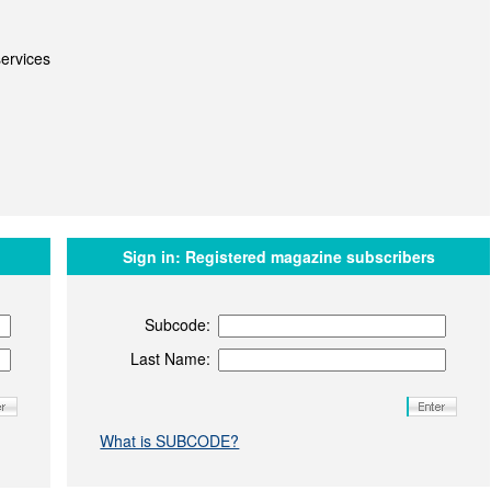
ervices
Sign in:
Registered magazine subscribers
Subcode:
Last Name:
What is SUBCODE?