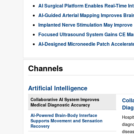
AI Surgical Platform Enables Real-Time In
AI-Guided Arterial Mapping Improves Brai
Implanted Nerve Stimulation May Improve
Focused Ultrasound System Gains CE Mark
AI-Designed Microneedle Patch Accelerat
Channels
Artificial Intelligence
Collaborative AI System Improves
Coll
Medical Diagnostic Accuracy
Diag
AI-Powered Brain-Body Interface
Hospit
Supports Movement and Sensation
diagn
Recovery
diseas