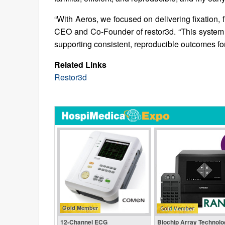
“With Aeros, we focused on delivering fixation, fl
CEO and Co-Founder of restor3d. “This system 
supporting consistent, reproducible outcomes for
Related Links
Restor3d
Gold Member
12-Channel ECG
Biochip Array Technolo