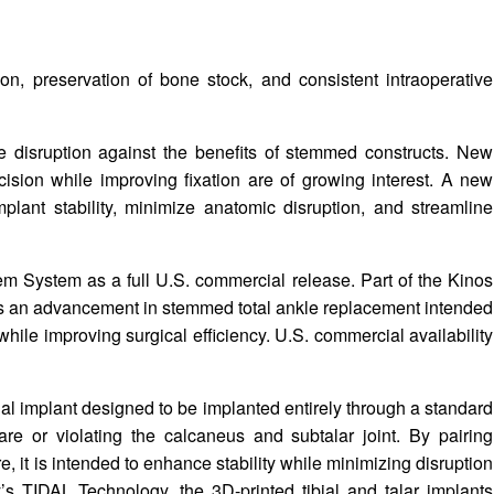
on, preservation of bone stock, and consistent intraoperative
e disruption against the benefits of stemmed constructs. New
cision while improving fixation are of growing interest. A new
lant stability, minimize anatomic disruption, and streamline
m System as a full U.S. commercial release. Part of the Kinos
d as an advancement in stemmed total ankle replacement intended
hile improving surgical efficiency. U.S. commercial availability
ial implant designed to be implanted entirely through a standard
are or violating the calcaneus and subtalar joint. By pairing
e, it is intended to enhance stability while minimizing disruption
s TIDAL Technology, the 3D-printed tibial and talar implants