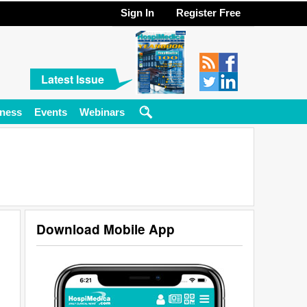
Sign In
Register Free
Latest Issue
ness
Events
Webinars
Download Mobile App