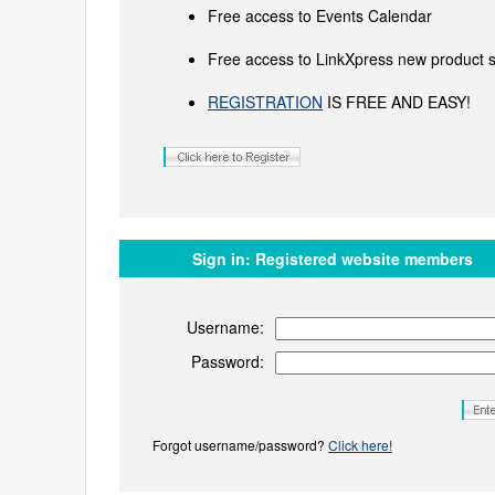
Free access to Events Calendar
Free access to LinkXpress new product s
REGISTRATION
IS FREE AND EASY!
Sign in:
Registered website members
Username:
Password:
Forgot username/password?
Click here!