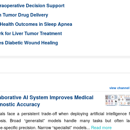
traoperative Decision Support
n Tumor Drug Delivery
 Health Outcomes in Sleep Apnea
 for Liver Tumor Treatment
es Diabetic Wound Healing
view channel
aborative AI System Improves Medical
nostic Accuracy
als face a persistent trade-off when deploying artificial intelligence 
osis. Broad “generalist” models handle many tasks but often la
e-specific precision. Narrow “specialist” models...
Read more