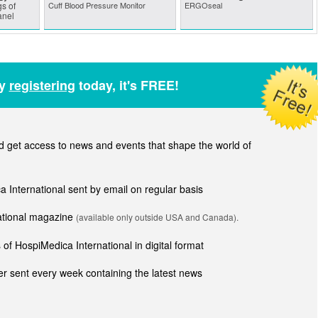
s of
Cuff Blood Pressure Monitor
ERGOseal
anel
by
registering
today, it's FREE!
get access to news and events that shape the world of
ca International sent by email on regular basis
national magazine
(available only outside USA and Canada).
of HospiMedica International in digital format
r sent every week containing the latest news