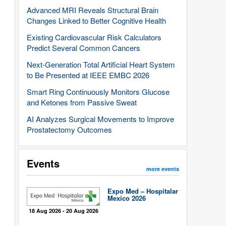
Advanced MRI Reveals Structural Brain
Changes Linked to Better Cognitive Health
Existing Cardiovascular Risk Calculators
Predict Several Common Cancers
Next-Generation Total Artificial Heart System
to Be Presented at IEEE EMBC 2026
Smart Ring Continuously Monitors Glucose
and Ketones from Passive Sweat
AI Analyzes Surgical Movements to Improve
Prostatectomy Outcomes
Events
more events
Expo Med – Hospitalar
Mexico 2026
18 Aug 2026 - 20 Aug 2026