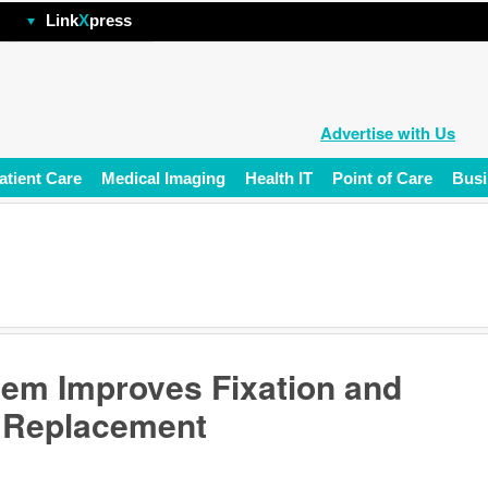
hp
Link
X
press
Advertise with Us
atient Care
Medical Imaging
Health IT
Point of Care
Busi
em Improves Fixation and
e Replacement