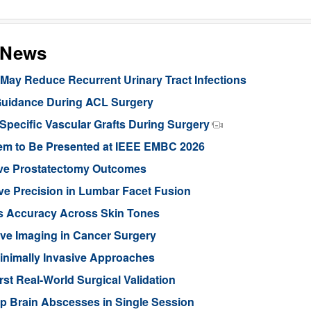
s News
ay Reduce Recurrent Urinary Tract Infections
Guidance During ACL Surgery
pecific Vascular Grafts During Surgery
stem to Be Presented at IEEE EMBC 2026
ove Prostatectomy Outcomes
ve Precision in Lumbar Facet Fusion
s Accuracy Across Skin Tones
ive Imaging in Cancer Surgery
inimally Invasive Approaches
rst Real-World Surgical Validation
p Brain Abscesses in Single Session