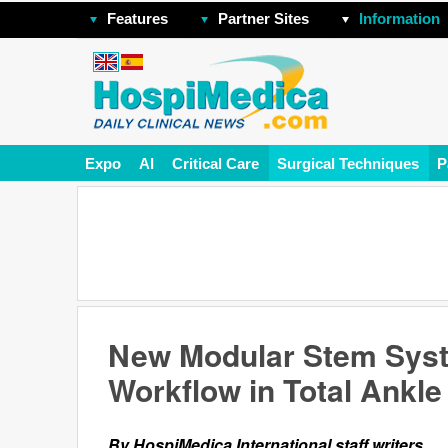
Features
Partner Sites
Information
Expo
AI
Critical Care
Surgical Techniques
P
New Modular Stem Syst
Workflow in Total Ankl
By HospiMedica International staff writers