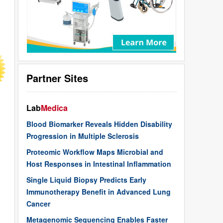
Partner Sites
Lab
Medica
Blood Biomarker Reveals Hidden Disability
Progression in Multiple Sclerosis
Proteomic Workflow Maps Microbial and
Host Responses in Intestinal Inflammation
Single Liquid Biopsy Predicts Early
Immunotherapy Benefit in Advanced Lung
Cancer
Metagenomic Sequencing Enables Faster