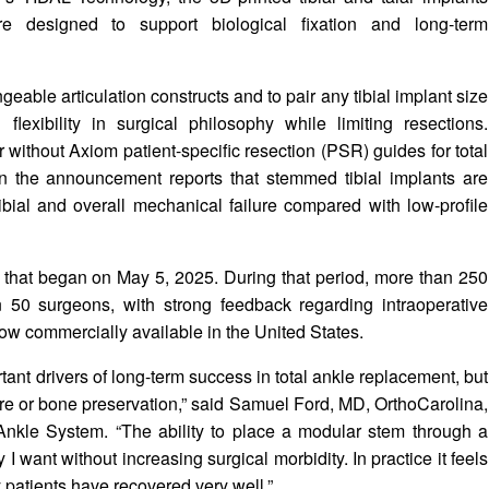
re designed to support biological fixation and long-term
eable articulation constructs and to pair any tibial implant size
flexibility in surgical philosophy while limiting resections.
 without Axiom patient-specific resection (PSR) guides for total
 in the announcement reports that stemmed tibial implants are
ibial and overall mechanical failure compared with low-profile
e that began on May 5, 2025. During that period, more than 250
50 surgeons, with strong feedback regarding intraoperative
ow commercially available in the United States.
ant drivers of long-term success in total ankle replacement, but
sure or bone preservation,” said Samuel Ford, MD, OrthoCarolina,
Ankle System. “The ability to place a modular stem through a
I want without increasing surgical morbidity. In practice it feels
y patients have recovered very well.”