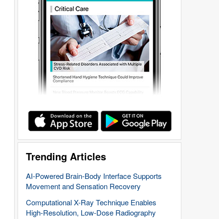
Trending Articles
AI-Powered Brain-Body Interface Supports
Movement and Sensation Recovery
Computational X-Ray Technique Enables
High-Resolution, Low-Dose Radiography