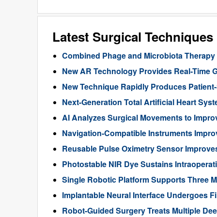
Latest Surgical Technique
Combined Phage and Microbiota Therapy M
New AR Technology Provides Real-Time 
New Technique Rapidly Produces Patient-S
Next-Generation Total Artificial Heart Sy
AI Analyzes Surgical Movements to Impr
Navigation-Compatible Instruments Impro
Reusable Pulse Oximetry Sensor Improve
Photostable NIR Dye Sustains Intraoperat
Single Robotic Platform Supports Three M
Implantable Neural Interface Undergoes Fi
Robot-Guided Surgery Treats Multiple Dee