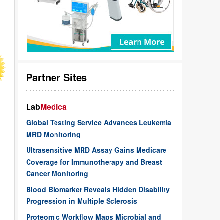
Partner Sites
Lab
Medica
Global Testing Service Advances Leukemia
MRD Monitoring
Ultrasensitive MRD Assay Gains Medicare
Coverage for Immunotherapy and Breast
Cancer Monitoring
Blood Biomarker Reveals Hidden Disability
Progression in Multiple Sclerosis
Proteomic Workflow Maps Microbial and