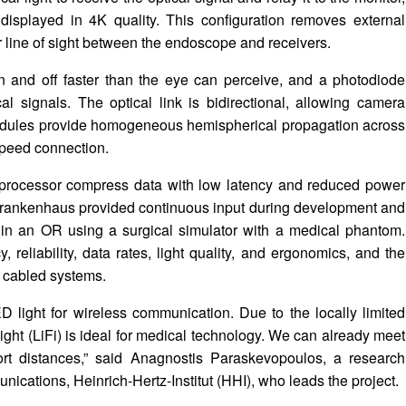
isplayed in 4K quality. This configuration removes external
r line of sight between the endoscope and receivers.
and off faster than the eye can perceive, and a photodiode
ical signals. The optical link is bidirectional, allowing camera
 modules provide homogeneous hemispherical propagation across
speed connection.
processor compress data with low latency and reduced power
Krankenhaus provided continuous input during development and
e in an OR using a surgical simulator with a medical phantom.
, reliability, data rates, light quality, and ergonomics, and the
h cabled systems.
 light for wireless communication. Due to the locally limited
light (LiFi) is ideal for medical technology. We can already meet
ort distances,” said Anagnostis Paraskevopoulos, a research
unications, Heinrich-Hertz-Institut (HHI), who leads the project.