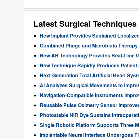
Latest Surgical Technique
New Implant Provides Sustained Localize
Combined Phage and Microbiota Therapy M
New AR Technology Provides Real-Time 
New Technique Rapidly Produces Patient-S
Next-Generation Total Artificial Heart Sy
AI Analyzes Surgical Movements to Impr
Navigation-Compatible Instruments Impro
Reusable Pulse Oximetry Sensor Improve
Photostable NIR Dye Sustains Intraoperat
Single Robotic Platform Supports Three M
Implantable Neural Interface Undergoes Fi