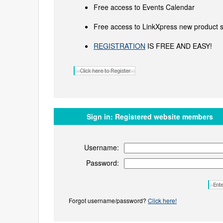
Free access to Events Calendar
Free access to LinkXpress new product s
REGISTRATION
IS FREE AND EASY!
Sign in:
Registered website members
Username:
Password:
Forgot username/password?
Click here!