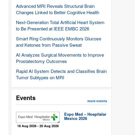
Advanced MRI Reveals Structural Brain
Changes Linked to Better Cognitive Health
Next-Generation Total Artificial Heart System
to Be Presented at IEEE EMBC 2026
Smart Ring Continuously Monitors Glucose
and Ketones from Passive Sweat
AI Analyzes Surgical Movements to Improve
Prostatectomy Outcomes
Rapid AI System Detects and Classifies Brain
Tumor Subtypes on MRI
Events
more events
Expo Med – Hospitalar
Mexico 2026
18 Aug 2026 - 20 Aug 2026