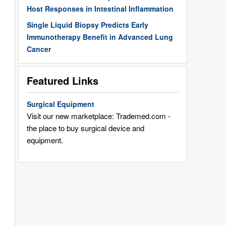
Host Responses in Intestinal Inflammation
Single Liquid Biopsy Predicts Early
Immunotherapy Benefit in Advanced Lung
Cancer
Featured Links
Surgical Equipment
Visit our new marketplace: Trademed.com -
the place to buy surgical device and
equipment.