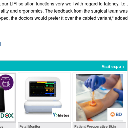
ur LiFi solution functions very well with regard to latency, i.e.,
ht quality and ergonomics. The feedback from the surgical team was
oped, the doctors would prefer it over the cabled variant,” added
I
Visit expo >
gy
Fetal Monitor
Patient Preoperative Skin