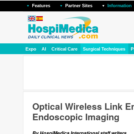
Features
Partner Sites
Information
Expo
AI
Critical Care
Surgical Techniques
P
Optical Wireless Link E
Endoscopic Imaging
By HospiMedica International staff writers