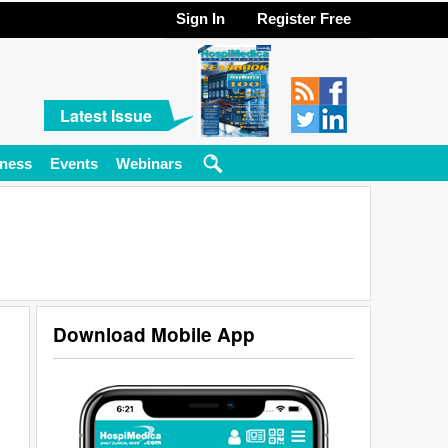
Sign In
Register Free
Latest Issue
ness
Events
Webinars
Download Mobile App