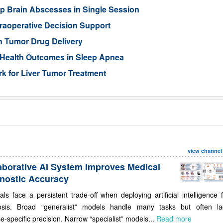
p Brain Abscesses in Single Session
traoperative Decision Support
n Tumor Drug Delivery
 Health Outcomes in Sleep Apnea
 for Liver Tumor Treatment
view channel
aborative AI System Improves Medical
nostic Accuracy
als face a persistent trade-off when deploying artificial intelligence 
osis. Broad “generalist” models handle many tasks but often la
e-specific precision. Narrow “specialist” models...
Read more