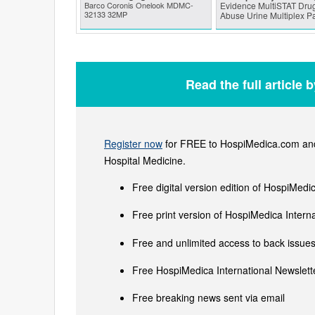
Barco Coronis Onelook MDMC-
Evidence MultiSTAT Drug
32133 32MP
Abuse Urine Multiplex P
Read the full article 
Register now
for FREE to HospiMedica.com and 
Hospital Medicine.
Free digital version edition of HospiMedi
Free print version of HospiMedica Inter
Free and unlimited access to back issues 
Free HospiMedica International Newslette
Free breaking news sent via email