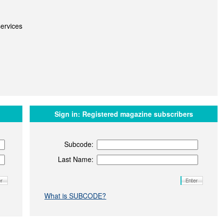
ervices
Sign in:
Registered magazine subscribers
Subcode:
Last Name:
What is SUBCODE?