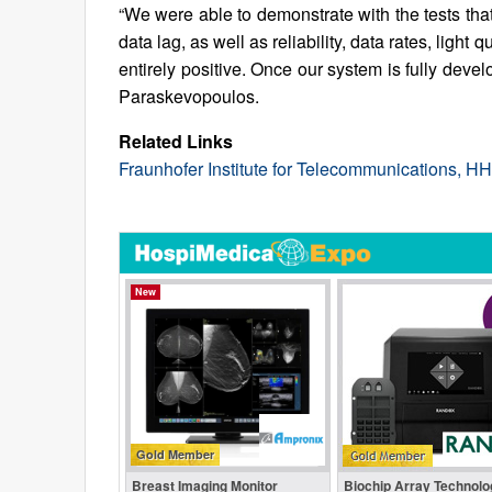
“We were able to demonstrate with the tests that o
data lag, as well as reliability, data rates, lig
entirely positive. Once our system is fully devel
Paraskevopoulos.
Related Links
Fraunhofer Institute for Telecommunications, HH
New
Gold Member
Breast Imaging Monitor
Biochip Array Technolo