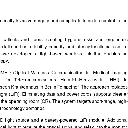
ally invasive surgery and complicate infection control in the
 patients and floors, creating hygiene risks and ergonomic
fall short on reliability, security, and latency for clinical use. To
have developed a light-based wireless link that enables an
copy.
IMED (Optical Wireless Communication for Medical Imaging
 for Telecommunications, Heinrich-Hertz-Institut (HHI), in
oseph Krankenhaus in Berlin-Tempelhof. The approach replaces
light (LiFi). Eliminating data and power cords supports cleaner
n the operating room (OR). The system targets short-range, high-
al technology demands.
D light source and a battery-powered LiFi module. Additional
 light to receive the optical signal and relay it to the monitor,