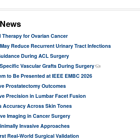
s News
d Therapy for Ovarian Cancer
ay Reduce Recurrent Urinary Tract Infections
Guidance During ACL Surgery
pecific Vascular Grafts During Surgery
stem to Be Presented at IEEE EMBC 2026
ove Prostatectomy Outcomes
ve Precision in Lumbar Facet Fusion
s Accuracy Across Skin Tones
ive Imaging in Cancer Surgery
inimally Invasive Approaches
rst Real-World Surgical Validation