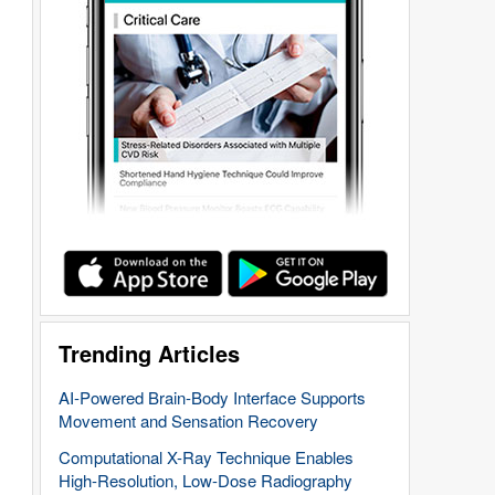
Trending Articles
AI-Powered Brain-Body Interface Supports
Movement and Sensation Recovery
Computational X-Ray Technique Enables
High-Resolution, Low-Dose Radiography