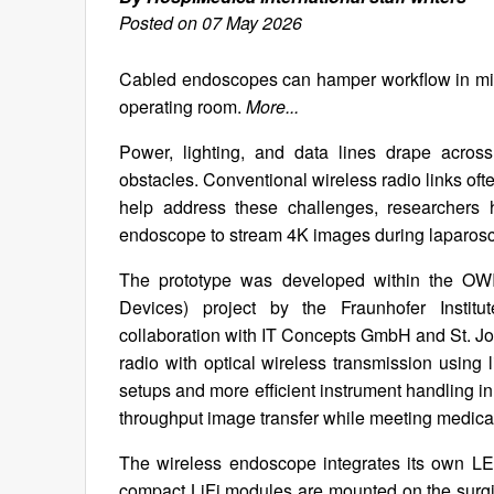
Posted on 07 May 2026
Cabled endoscopes can hamper workflow in minim
operating room.
More...
Power, lighting, and data lines drape across
obstacles. Conventional wireless radio links often 
help address these challenges, researchers 
endoscope to stream 4K images during laparos
The prototype was developed within the OW
Devices) project by the Fraunhofer Institute
collaboration with IT Concepts GmbH and St. J
radio with optical wireless transmission using 
setups and more efficient instrument handling i
throughput image transfer while meeting medic
The wireless endoscope integrates its own LE
compact LiFi modules are mounted on the surgical