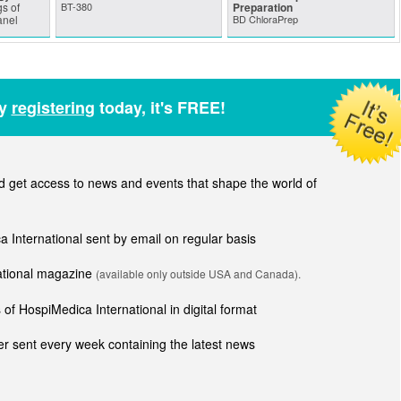
s of
BT-380
Preparation
anel
BD ChloraPrep
by
registering
today, it's FREE!
get access to news and events that shape the world of
ca International sent by email on regular basis
national magazine
(available only outside USA and Canada).
of HospiMedica International in digital format
r sent every week containing the latest news