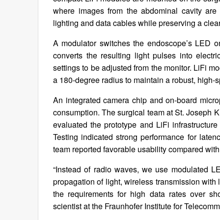
where images from the abdominal cavity are d
lighting and data cables while preserving a clea
A modulator switches the endoscope’s LED on 
converts the resulting light pulses into electr
settings to be adjusted from the monitor. LiFi
a 180-degree radius to maintain a robust, high-
An integrated camera chip and on-board micro
consumption. The surgical team at St. Joseph 
evaluated the prototype and LiFi infrastructur
Testing indicated strong performance for latency
team reported favorable usability compared wit
“Instead of radio waves, we use modulated LED
propagation of light, wireless transmission with 
the requirements for high data rates over sh
scientist at the Fraunhofer Institute for Telecomm