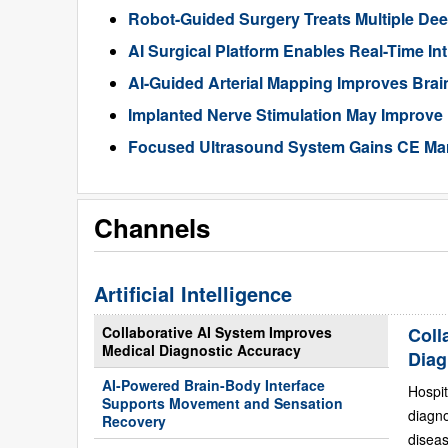
Robot-Guided Surgery Treats Multiple Dee
AI Surgical Platform Enables Real-Time In
AI-Guided Arterial Mapping Improves Brai
Implanted Nerve Stimulation May Improve
Focused Ultrasound System Gains CE Mark
Channels
Artificial Intelligence
Collaborative AI System Improves
Coll
Medical Diagnostic Accuracy
Diag
AI-Powered Brain-Body Interface
Hospit
Supports Movement and Sensation
diagn
Recovery
diseas