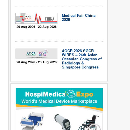
Medical Fair China
2026
20 Aug 2026 - 22 Aug 2026
AOCR 2026-SGCR
WIRES – 24th Asian
Oceanian Congress of
20 Aug 2026 - 23 Aug 2026
Radiology &
Singapore Congress
of Radiology