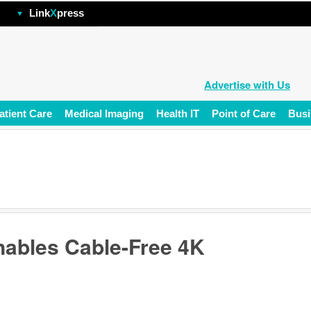
hp
Link
X
press
Advertise with Us
atient Care
Medical Imaging
Health IT
Point of Care
Busi
nables Cable-Free 4K