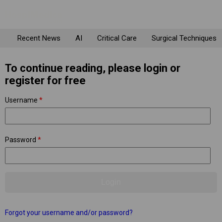
Recent News
AI
Critical Care
Surgical Techniques
To continue reading, please login or
register for free
Username
*
Password
*
Forgot your username and/or password?