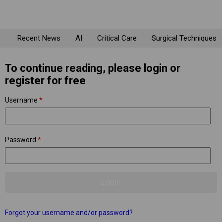
Recent News
AI
Critical Care
Surgical Techniques
To continue reading, please login or
register for free
Username
*
Password
*
Forgot your username and/or password?