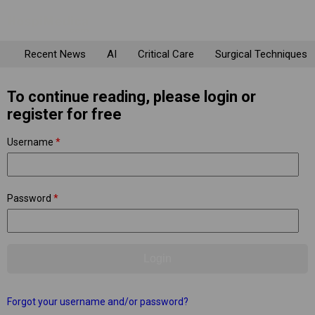
Recent News
AI
Critical Care
Surgical Techniques
To continue reading, please login or
register for free
Username
*
Password
*
Forgot your username and/or password?