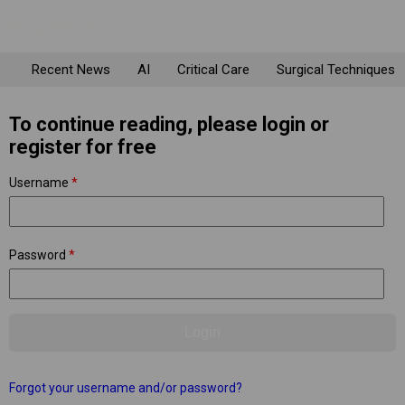
Recent News
AI
Critical Care
Surgical Techniques
To continue reading, please login or
register for free
Username
*
Password
*
Forgot your username and/or password?