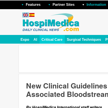
Features
Partner Sites
Information
Expo
AI
Critical Care
Surgical Techniques
P
New Clinical Guidelines
Associated Bloodstream
By HospiMedica International staff writers