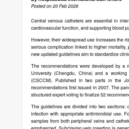
Posted on 20 Feb 2026
Central venous catheters are essential in inten
cardiovascular function, and supporting blood pu
However, their widespread use increases the ris
serious complication linked to higher mortality
new updated guidelines aim to standardize clini
The recommendations were developed by a mul
University (Chengdu, China) and a working 
(CSCCM). Published in two parts in the
Jo
recommendations first issued in 2007. The pane
structured expert voting to finalize 52 recommend
The guidelines are divided into two sections:
infection with appropriate antimicrobial use. F
samples from both peripheral veins and cathete
emphasized. Subclavian vein insertion is general