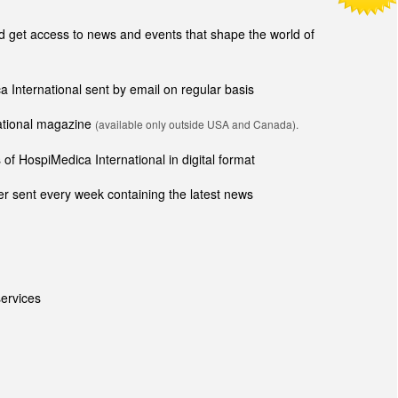
get access to news and events that shape the world of
ca International sent by email on regular basis
national magazine
(available only outside USA and Canada).
of HospiMedica International in digital format
r sent every week containing the latest news
ervices