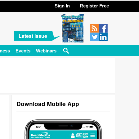
Sign In
Register Free
Latest Issue
ness
Events
Webinars
Download Mobile App