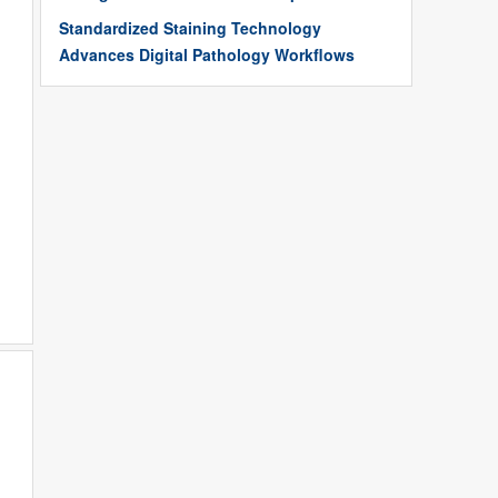
Standardized Staining Technology
Advances Digital Pathology Workflows