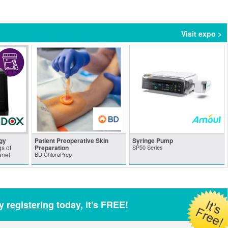
Visit expo >
gy
Patient Preoperative Skin
Syringe Pump
s of
Preparation
SP50 Series
anel
BD ChloraPrep
by
registering
today, it's FREE!