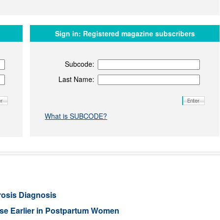
Sign in:
Registered magazine subscribers
Subcode:
Last Name:
What is SUBCODE?
rosis Diagnosis
ease Earlier in Postpartum Women