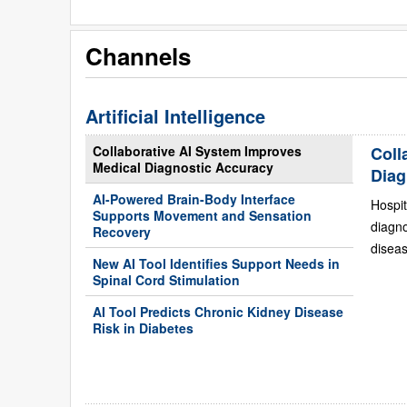
Channels
Artificial Intelligence
Collaborative AI System Improves
Coll
Medical Diagnostic Accuracy
Diag
AI-Powered Brain-Body Interface
Hospit
Supports Movement and Sensation
diagn
Recovery
diseas
New AI Tool Identifies Support Needs in
Spinal Cord Stimulation
AI Tool Predicts Chronic Kidney Disease
Risk in Diabetes