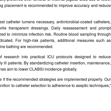
uring placement is recommended to improve accuracy and reduce
t catheter lumens necessary, antimicrobial-coated catheters,
erile transparent dressings. Daily reassessment and prompt
ed to minimize infection risk. Routine blood sampling through
ndicated. For high-risk patients, additional measures such as
idine bathing are recommended.
 research into practical ICU protocols designed to reduce
ly ill patients. By standardizing catheter insertion, maintenance,
ines aim to lower CLABSI incidence globally.
le if the recommended strategies are implemented properly. Our
nition to catheter selection to adherence to aseptic techniques,”