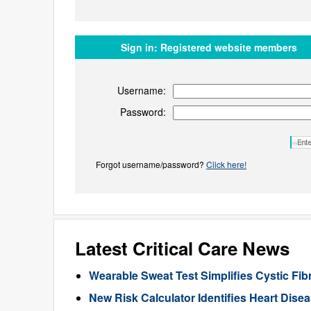
Sign in:
Registered website members
Username:
Password:
Forgot username/password?
Click here!
Latest Critical Care News
Wearable Sweat Test Simplifies Cystic Fib
New Risk Calculator Identifies Heart Dis