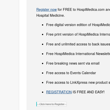
Register now
for FREE to HospiMedica.com and 
Hospital Medicine.
Free digital version edition of HospiMedi
Free print version of HospiMedica Inter
Free and unlimited access to back issues 
Free HospiMedica International Newslette
Free breaking news sent via email
Free access to Events Calendar
Free access to LinkXpress new product s
REGISTRATION
IS FREE AND EASY!