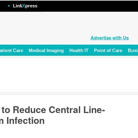
hp
Link
X
press
Advertise with Us
atient Care
Medical Imaging
Health IT
Point of Care
Busi
 to Reduce Central Line-
 Infection