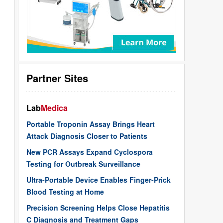
Partner Sites
Lab
Medica
Portable Troponin Assay Brings Heart
Attack Diagnosis Closer to Patients
New PCR Assays Expand Cyclospora
Testing for Outbreak Surveillance
Ultra-Portable Device Enables Finger-Prick
Blood Testing at Home
Precision Screening Helps Close Hepatitis
C Diagnosis and Treatment Gaps