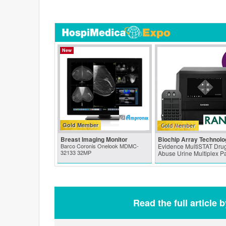
New
Gold Member
Breast Imaging Monitor
Biochip Array Technolo
Barco Coronis Onelook MDMC-
Evidence MultiSTAT Drug
32133 32MP
Abuse Urine Multiplex P
Read the full article 