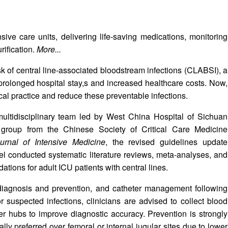
sive care units, delivering life-saving medications, monitoring
rification.
More...
k of central line-associated bloodstream infections (CLABSI), a
, prolonged hospital stay,s and increased healthcare costs. Now,
cal practice and reduce these preventable infections.
tidisciplinary team led by West China Hospital of Sichuan
group from the Chinese Society of Critical Care Medicine
urnal of Intensive Medicine
, the revised guidelines update
l conducted systematic literature reviews, meta-analyses, and
ations for adult ICU patients with central lines.
 diagnosis and prevention, and catheter management following
or suspected infections, clinicians are advised to collect blood
r hubs to improve diagnostic accuracy. Prevention is strongly
ly preferred over femoral or internal jugular sites due to lower