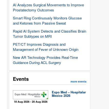
AI Analyzes Surgical Movements to Improve
Prostatectomy Outcomes
Smart Ring Continuously Monitors Glucose
and Ketones from Passive Sweat
Rapid AI System Detects and Classifies Brain
Tumor Subtypes on MRI
PET/CT Improves Diagnosis and
Management of Fever of Unknown Origin
New AR Technology Provides Real-Time
Guidance During ACL Surgery
Events
more events
Expo Med – Hospitalar
Mexico 2026
18 Aug 2026 - 20 Aug 2026