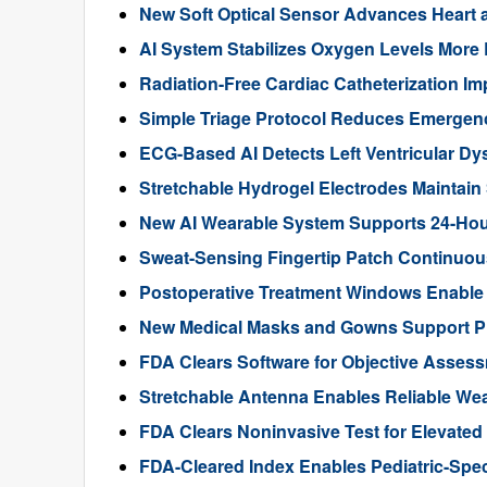
New Soft Optical Sensor Advances Heart a
AI System Stabilizes Oxygen Levels More 
Radiation-Free Cardiac Catheterization Im
Simple Triage Protocol Reduces Emergen
ECG-Based AI Detects Left Ventricular Dys
Stretchable Hydrogel Electrodes Maintain
New AI Wearable System Supports 24-Hour
Sweat-Sensing Fingertip Patch Continuous
Postoperative Treatment Windows Enable
New Medical Masks and Gowns Support Pr
FDA Clears Software for Objective Assess
Stretchable Antenna Enables Reliable We
FDA Clears Noninvasive Test for Elevate
FDA-Cleared Index Enables Pediatric-Spec