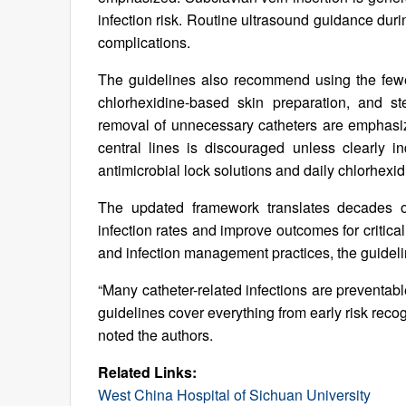
infection risk. Routine ultrasound guidance d
complications.
The guidelines also recommend using the fewes
chlorhexidine-based skin preparation, and st
removal of unnecessary catheters are emphasiz
central lines is discouraged unless clearly i
antimicrobial lock solutions and daily chlorhex
The updated framework translates decades of
infection rates and improve outcomes for critical
and infection management practices, the guidel
“Many catheter-related infections are preventab
guidelines cover everything from early risk recog
noted the authors.
Related Links:
West China Hospital of Sichuan University