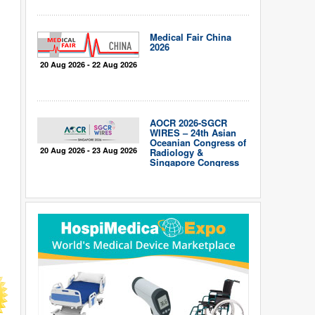
Medical Fair China
2026
20 Aug 2026 - 22 Aug 2026
AOCR 2026-SGCR
WIRES – 24th Asian
Oceanian Congress of
20 Aug 2026 - 23 Aug 2026
Radiology &
Singapore Congress
of Radiology