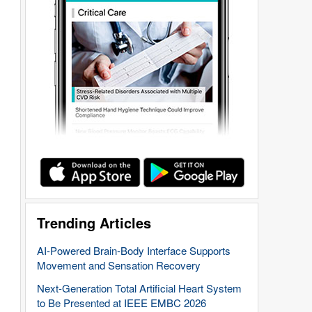
Trending Articles
AI-Powered Brain-Body Interface Supports
Movement and Sensation Recovery
Next-Generation Total Artificial Heart System
to Be Presented at IEEE EMBC 2026