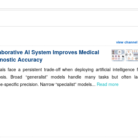
view channel
aborative AI System Improves Medical
nostic Accuracy
als face a persistent trade-off when deploying artificial intelligence 
osis. Broad “generalist” models handle many tasks but often la
e-specific precision. Narrow “specialist” models...
Read more