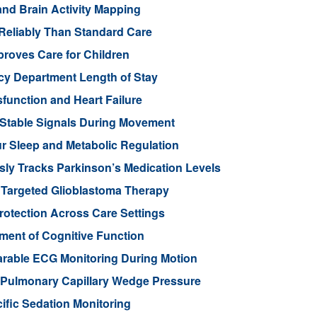
nd Brain Activity Mapping
Reliably Than Standard Care
proves Care for Children
cy Department Length of Stay
function and Heart Failure
 Stable Signals During Movement
 Sleep and Metabolic Regulation
ly Tracks Parkinson’s Medication Levels
 Targeted Glioblastoma Therapy
otection Across Care Settings
ment of Cognitive Function
arable ECG Monitoring During Motion
d Pulmonary Capillary Wedge Pressure
ific Sedation Monitoring