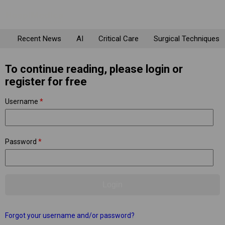
Recent News
AI
Critical Care
Surgical Techniques
To continue reading, please login or
register for free
Username
*
Password
*
Forgot your username and/or password?