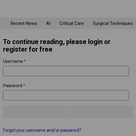
Recent News
AI
Critical Care
Surgical Techniques
To continue reading, please login or
register for free
Username
*
Password
*
Forgot your username and/or password?