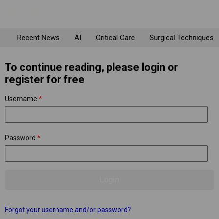
Recent News
AI
Critical Care
Surgical Techniques
To continue reading, please login or
register for free
Username
*
Password
*
Forgot your username and/or password?