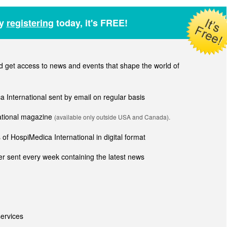
by
registering
today, it's FREE!
get access to news and events that shape the world of
ca International sent by email on regular basis
national magazine
(available only outside USA and Canada).
of HospiMedica International in digital format
r sent every week containing the latest news
ervices