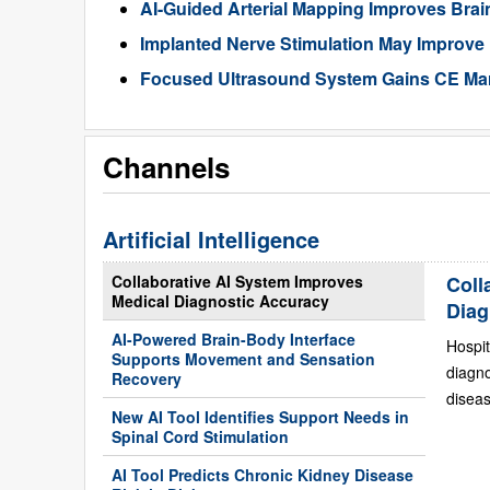
AI-Guided Arterial Mapping Improves Brai
Implanted Nerve Stimulation May Improve
Focused Ultrasound System Gains CE Mark
Channels
Artificial Intelligence
Collaborative AI System Improves
Coll
Medical Diagnostic Accuracy
Diag
AI-Powered Brain-Body Interface
Hospit
Supports Movement and Sensation
diagn
Recovery
diseas
New AI Tool Identifies Support Needs in
Spinal Cord Stimulation
AI Tool Predicts Chronic Kidney Disease