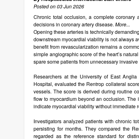
Posted on 03 Jun 2026
Chronic total occlusion, a complete coronary a
decisions in coronary artery disease.
More...
Opening these arteries is technically demanding
downstream myocardial viability is not always ava
benefit from revascularization remains a commo
simple angiographic score of the heart’s natura
spare some patients from unnecessary invasive
Researchers at the University of East Anglia
Hospital, evaluated the Rentrop collateral scor
vessels. The score is derived during routine co
flow to myocardium beyond an occlusion. The i
indicate myocardial viability without immediate
Investigators analyzed patients with chronic to
persisting for months. They compared the Re
regarded as the reference standard for dist