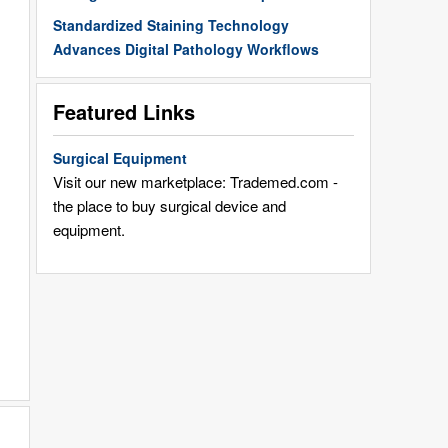
Standardized Staining Technology
Advances Digital Pathology Workflows
Featured Links
Surgical Equipment
Visit our new marketplace: Trademed.com -
the place to buy surgical device and
equipment.