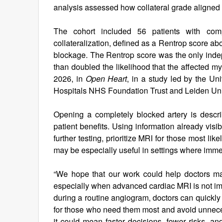
analysis assessed how collateral grade aligned 
The cohort included 56 patients with compl
collateralization, defined as a Rentrop score a
blockage. The Rentrop score was the only indep
than doubled the likelihood that the affected 
2026, in
Open Heart
, in a study led by the Un
Hospitals NHS Foundation Trust and Leiden Uni
Opening a completely blocked artery is descr
patient benefits. Using information already vis
further testing, prioritize MRI for those most l
may be especially useful in settings where imme
“We hope that our work could help doctors mak
especially when advanced cardiac MRI is not imm
during a routine angiogram, doctors can quickly i
for those who need them most and avoid unnecess
it could mean faster decisions, fewer risks, a