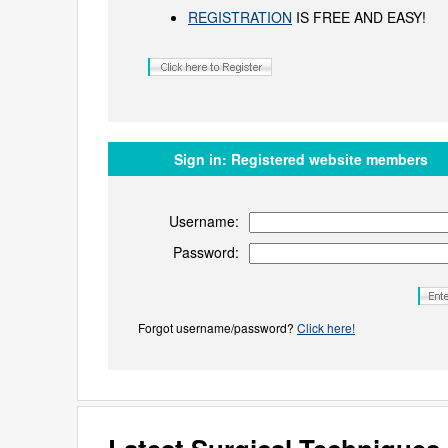
REGISTRATION
IS FREE AND EASY!
Sign in:
Registered website members
Username:
Password:
Forgot username/password?
Click here!