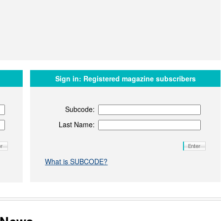
Sign in:
Registered magazine subscribers
Subcode:
Last Name:
What is SUBCODE?