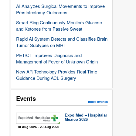
AI Analyzes Surgical Movements to Improve
Prostatectomy Outcomes
Smart Ring Continuously Monitors Glucose
and Ketones from Passive Sweat
Rapid AI System Detects and Classifies Brain
Tumor Subtypes on MRI
PET/CT Improves Diagnosis and
Management of Fever of Unknown Origin
New AR Technology Provides Real-Time
Guidance During ACL Surgery
Events
more events
Expo Med – Hospitalar
Mexico 2026
18 Aug 2026 - 20 Aug 2026