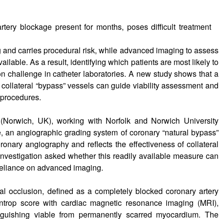
rtery blockage present for months, poses difficult treatment
 and carries procedural risk, while advanced imaging to assess
ilable. As a result, identifying which patients are most likely to
n challenge in catheter laboratories. A new study shows that a
l collateral “bypass” vessels can guide viability assessment and
 procedures.
 (Norwich, UK), working with Norfolk and Norwich University
e, an angiographic grading system of coronary “natural bypass”
ronary angiography and reflects the effectiveness of collateral
nvestigation asked whether this readily available measure can
 reliance on advanced imaging.
tal occlusion, defined as a completely blocked coronary artery
ntrop score with cardiac magnetic resonance imaging (MRI),
inguishing viable from permanently scarred myocardium. The