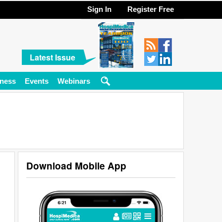
Sign In
Register Free
Latest Issue
ness
Events
Webinars
Download Mobile App