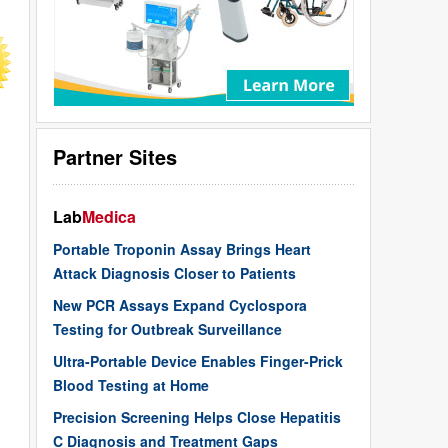
Partner Sites
Lab
Medica
Portable Troponin Assay Brings Heart
Attack Diagnosis Closer to Patients
New PCR Assays Expand Cyclospora
Testing for Outbreak Surveillance
Ultra-Portable Device Enables Finger-Prick
Blood Testing at Home
Precision Screening Helps Close Hepatitis
C Diagnosis and Treatment Gaps