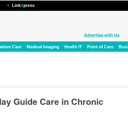
hp
Link
X
press
Advertise with Us
atient Care
Medical Imaging
Health IT
Point of Care
Busi
ay Guide Care in Chronic