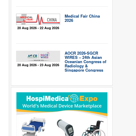
Medical Fair China
2026
20 Aug 2026 - 22 Aug 2026
AOCR 2026-SGCR
WIRES – 24th Asian
Oceanian Congress of
20 Aug 2026 - 23 Aug 2026
Radiology &
Singapore Congress
of Radiology