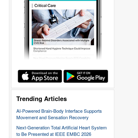
Trending Articles
AI-Powered Brain-Body Interface Supports
Movement and Sensation Recovery
Next-Generation Total Artificial Heart System
to Be Presented at IEEE EMBC 2026