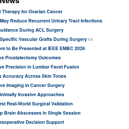
s News
d Therapy for Ovarian Cancer
ay Reduce Recurrent Urinary Tract Infections
Guidance During ACL Surgery
pecific Vascular Grafts During Surgery
stem to Be Presented at IEEE EMBC 2026
ove Prostatectomy Outcomes
ve Precision in Lumbar Facet Fusion
s Accuracy Across Skin Tones
ive Imaging in Cancer Surgery
inimally Invasive Approaches
rst Real-World Surgical Validation
p Brain Abscesses in Single Session
traoperative Decision Support