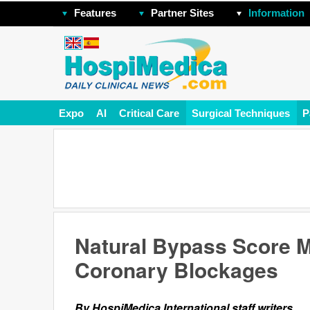
Features
Partner Sites
Information
Expo
AI
Critical Care
Surgical Techniques
P
Natural Bypass Score M
Coronary Blockages
By HospiMedica International staff writers