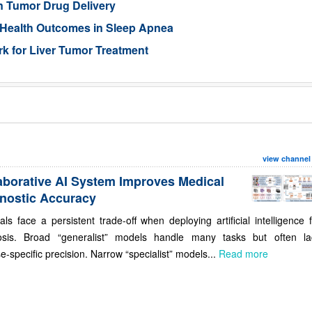
n Tumor Drug Delivery
 Health Outcomes in Sleep Apnea
 for Liver Tumor Treatment
view channel
aborative AI System Improves Medical
nostic Accuracy
als face a persistent trade-off when deploying artificial intelligence 
osis. Broad “generalist” models handle many tasks but often la
e-specific precision. Narrow “specialist” models...
Read more