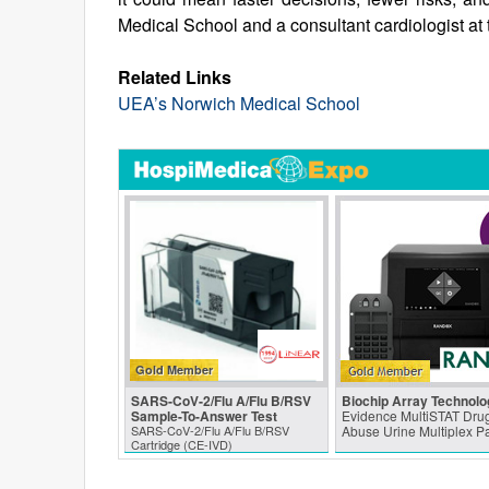
Medical School and a consultant cardiologist at 
Related Links
UEA’s Norwich Medical School
Gold Member
SARS‑CoV‑2/Flu A/Flu B/RSV
Biochip Array Technolo
Sample-To-Answer Test
Evidence MultiSTAT Drug
SARS‑CoV‑2/Flu A/Flu B/RSV
Abuse Urine Multiplex P
Cartridge (CE-IVD)