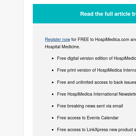
Read the full article 
Register now
for FREE to HospiMedica.com and 
Hospital Medicine.
Free digital version edition of HospiMedi
Free print version of HospiMedica Inter
Free and unlimited access to back issues 
Free HospiMedica International Newslette
Free breaking news sent via email
Free access to Events Calendar
Free access to LinkXpress new product s