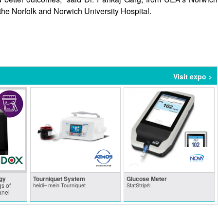
the Norfolk and Norwich University Hospital.
Visit expo >
gy
Tourniquet System
Glucose Meter
s of
heidi– mein Tourniquet
StatStrip®
anel