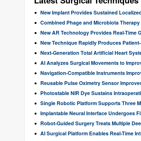
Latest Surgical Technique
New Implant Provides Sustained Localize
Combined Phage and Microbiota Therapy M
New AR Technology Provides Real-Time 
New Technique Rapidly Produces Patient-S
Next-Generation Total Artificial Heart Sy
AI Analyzes Surgical Movements to Impr
Navigation-Compatible Instruments Impro
Reusable Pulse Oximetry Sensor Improve
Photostable NIR Dye Sustains Intraoperat
Single Robotic Platform Supports Three M
Implantable Neural Interface Undergoes Fi
Robot-Guided Surgery Treats Multiple Dee
AI Surgical Platform Enables Real-Time In