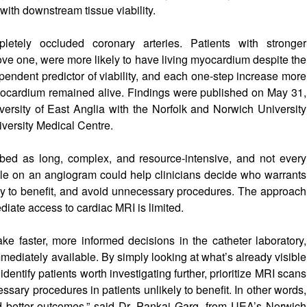
with downstream tissue viability.
etely occluded coronary arteries. Patients with stronger
bove one, were more likely to have living myocardium despite the
endent predictor of viability, and each one-step increase more
myocardium remained alive. Findings were published on May 31,
iversity of East Anglia with the Norfolk and Norwich University
versity Medical Centre.
ibed as long, complex, and resource‑intensive, and not every
ible on an angiogram could help clinicians decide who warrants
ikely to benefit, and avoid unnecessary procedures. The approach
diate access to cardiac MRI is limited.
e faster, more informed decisions in the catheter laboratory,
ediately available. By simply looking at what’s already visible
dentify patients worth investigating further, prioritize MRI scans
ary procedures in patients unlikely to benefit. In other words,
nd better outcomes,” said Dr. Pankaj Garg, from UEA’s Norwich