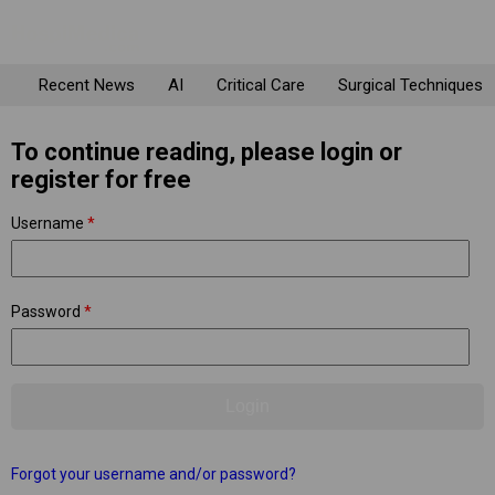
Recent News
AI
Critical Care
Surgical Techniques
To continue reading, please login or
register for free
Username
*
Password
*
Forgot your username and/or password?