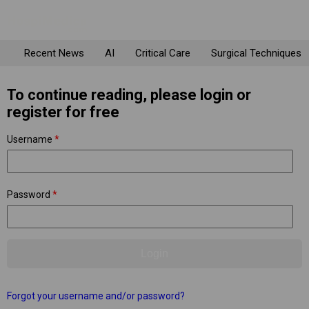
Recent News
AI
Critical Care
Surgical Techniques
To continue reading, please login or
register for free
Username
*
Password
*
Forgot your username and/or password?