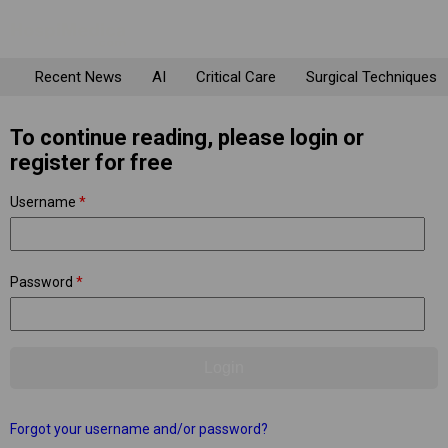
Recent News
AI
Critical Care
Surgical Techniques
To continue reading, please login or
register for free
Username
*
Password
*
Forgot your username and/or password?