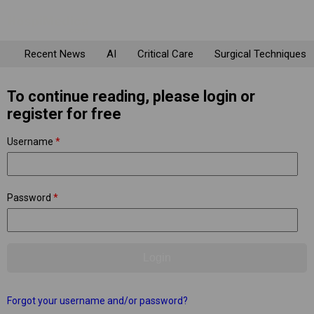
Recent News
AI
Critical Care
Surgical Techniques
To continue reading, please login or
register for free
Username
*
Password
*
Forgot your username and/or password?