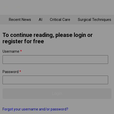
Recent News
AI
Critical Care
Surgical Techniques
To continue reading, please login or
register for free
Username
*
Password
*
Forgot your username and/or password?