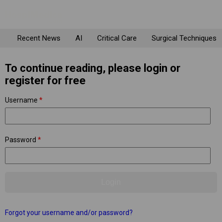
Recent News
AI
Critical Care
Surgical Techniques
To continue reading, please login or
register for free
Username
*
Password
*
Forgot your username and/or password?