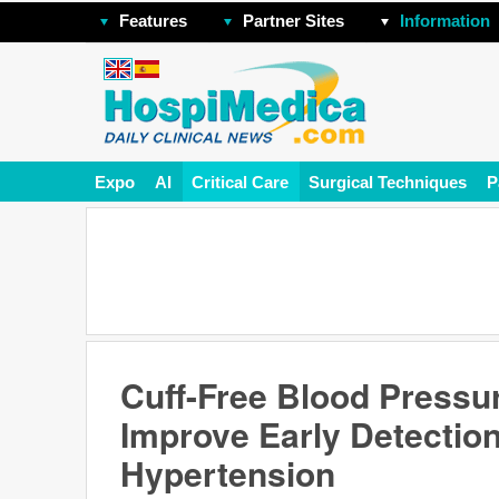
Features
Partner Sites
Information
Expo
AI
Critical Care
Surgical Techniques
P
Cuff-Free Blood Pressur
Improve Early Detectio
Hypertension