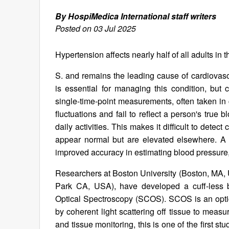
By HospiMedica International staff writers
Posted on 03 Jul 2025
Hypertension affects nearly half of all adults in 
S. and remains the leading cause of cardiovas
is essential for managing this condition, but
single-time-point measurements, often taken in 
fluctuations and fail to reflect a person's true 
daily activities. This makes it difficult to dete
appear normal but are elevated elsewhere. A
improved accuracy in estimating blood pressure, o
Researchers at Boston University (Boston, MA, U
Park CA, USA), have developed a cuff-less b
Optical Spectroscopy (SCOS). SCOS is an optic
by coherent light scattering off tissue to mea
and tissue monitoring, this is one of the first s