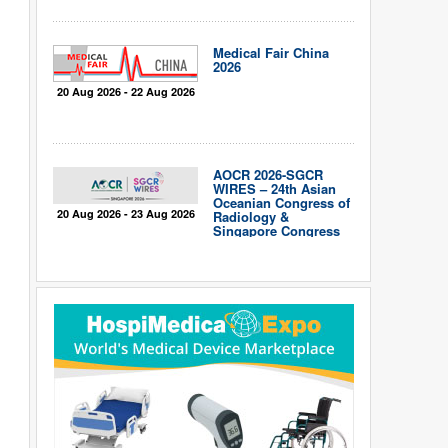
Medical Fair China
2026
20 Aug 2026 - 22 Aug 2026
AOCR 2026-SGCR
WIRES – 24th Asian
Oceanian Congress of
20 Aug 2026 - 23 Aug 2026
Radiology &
Singapore Congress
of Radiology