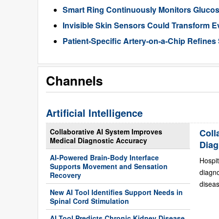
Smart Ring Continuously Monitors Gluco
Invisible Skin Sensors Could Transform E
Patient-Specific Artery-on-a-Chip Refines 
Channels
Artificial Intelligence
Collaborative AI System Improves
Coll
Medical Diagnostic Accuracy
Diag
AI-Powered Brain-Body Interface
Hospit
Supports Movement and Sensation
diagn
Recovery
diseas
New AI Tool Identifies Support Needs in
Spinal Cord Stimulation
AI Tool Predicts Chronic Kidney Disease