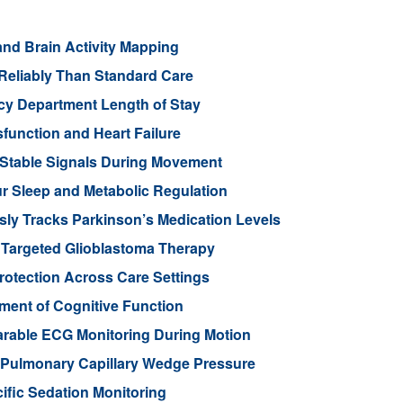
nd Brain Activity Mapping
Reliably Than Standard Care
cy Department Length of Stay
function and Heart Failure
 Stable Signals During Movement
 Sleep and Metabolic Regulation
ly Tracks Parkinson’s Medication Levels
 Targeted Glioblastoma Therapy
otection Across Care Settings
ment of Cognitive Function
arable ECG Monitoring During Motion
d Pulmonary Capillary Wedge Pressure
ific Sedation Monitoring