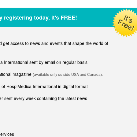
by
registering
today, it's FREE!
get access to news and events that shape the world of
ca International sent by email on regular basis
national magazine
(available only outside USA and Canada).
of HospiMedica International in digital format
r sent every week containing the latest news
ervices