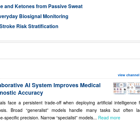
se and Ketones from Passive Sweat
veryday Biosignal Monitoring
Stroke Risk Stratification
view channel
aborative AI System Improves Medical
nostic Accuracy
als face a persistent trade-off when deploying artificial intelligence 
osis. Broad “generalist” models handle many tasks but often la
e-specific precision. Narrow “specialist” models...
Read more