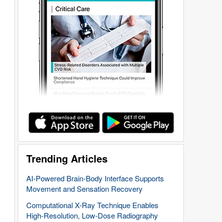
Trending Articles
AI-Powered Brain-Body Interface Supports
Movement and Sensation Recovery
Computational X-Ray Technique Enables
High-Resolution, Low-Dose Radiography