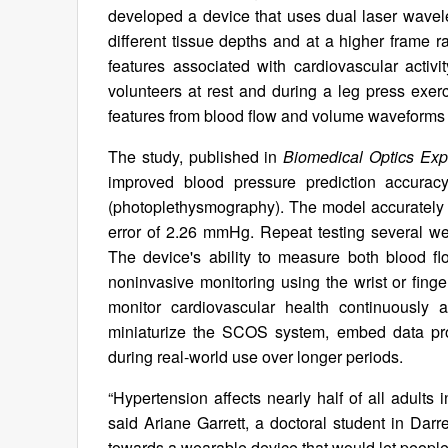
developed a device that uses dual laser wave
different tissue depths and at a higher frame r
features associated with cardiovascular activ
volunteers at rest and during a leg press exe
features from blood flow and volume waveforms
The study, published in
Biomedical Optics Exp
improved blood pressure prediction accur
(photoplethysmography). The model accurately 
error of 2.26 mmHg. Repeat testing several wee
The device's ability to measure both blood f
noninvasive monitoring using the wrist or fing
monitor cardiovascular health continuously 
miniaturize the SCOS system, embed data proc
during real-world use over longer periods.
“Hypertension affects nearly half of all adults
said Ariane Garrett, a doctoral student in Darr
towards a wearable device that would let people 