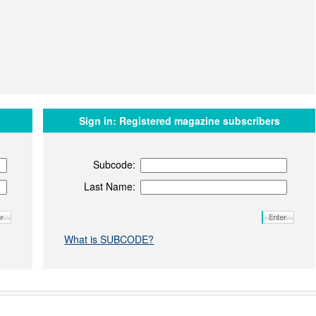
Sign in:
Registered magazine subscribers
Subcode:
Last Name:
What is SUBCODE?