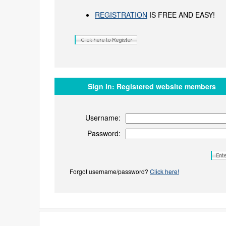
REGISTRATION
IS FREE AND EASY!
Sign in:
Registered website members
Username:
Password:
Forgot username/password?
Click here!