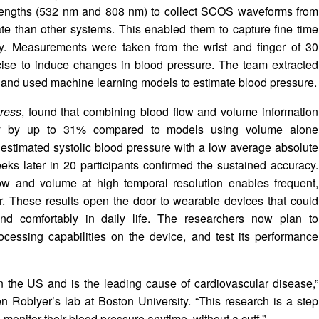
lengths (532 nm and 808 nm) to collect SCOS waveforms from
ate than other systems. This enabled them to capture fine time
ity. Measurements were taken from the wrist and finger of 30
rcise to induce changes in blood pressure. The team extracted
 and used machine learning models to estimate blood pressure.
ress
, found that combining blood flow and volume information
acy by up to 31% compared to models using volume alone
estimated systolic blood pressure with a low average absolute
ks later in 20 participants confirmed the sustained accuracy.
low and volume at high temporal resolution enables frequent,
er. These results open the door to wearable devices that could
and comfortably in daily life. The researchers now plan to
essing capabilities on the device, and test its performance
 in the US and is the leading cause of cardiovascular disease,”
en Roblyer’s lab at Boston University. “This research is a step
monitor their blood pressure anytime, without a cuff.”