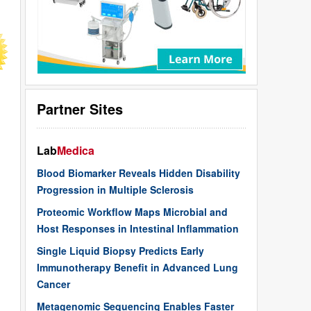
Partner Sites
Lab
Medica
Blood Biomarker Reveals Hidden Disability
Progression in Multiple Sclerosis
Proteomic Workflow Maps Microbial and
Host Responses in Intestinal Inflammation
Single Liquid Biopsy Predicts Early
Immunotherapy Benefit in Advanced Lung
Cancer
Metagenomic Sequencing Enables Faster