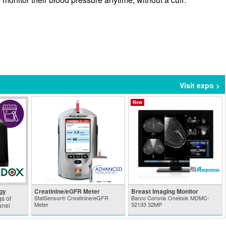
Visit expo >
New
gy
Creatinine/eGFR Meter
Breast Imaging Monitor
s of
StatSensor® Creatinine/eGFR
Barco Coronis Onelook MDMC-
Meter
32133 32MP
anel