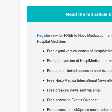
Read the full article 
Register now
for FREE to HospiMedica.com and 
Hospital Medicine.
Free digital version edition of HospiMedi
Free print version of HospiMedica Inter
Free and unlimited access to back issues 
Free HospiMedica International Newslette
Free breaking news sent via email
Free access to Events Calendar
Free access to LinkXpress new product s