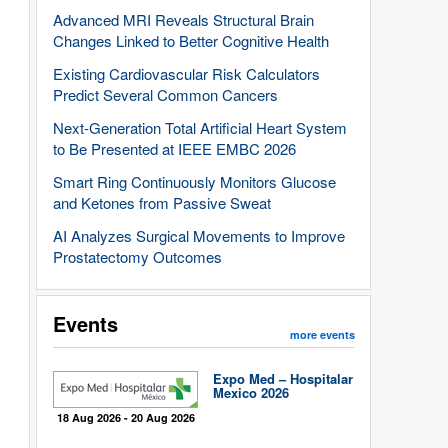
Advanced MRI Reveals Structural Brain
Changes Linked to Better Cognitive Health
Existing Cardiovascular Risk Calculators
Predict Several Common Cancers
Next-Generation Total Artificial Heart System
to Be Presented at IEEE EMBC 2026
Smart Ring Continuously Monitors Glucose
and Ketones from Passive Sweat
AI Analyzes Surgical Movements to Improve
Prostatectomy Outcomes
Events
more events
Expo Med – Hospitalar
Mexico 2026
18 Aug 2026 - 20 Aug 2026