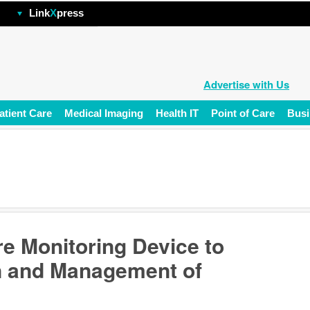
hp
Link
X
press
Advertise with Us
atient Care
Medical Imaging
Health IT
Point of Care
Busi
e Monitoring Device to
n and Management of