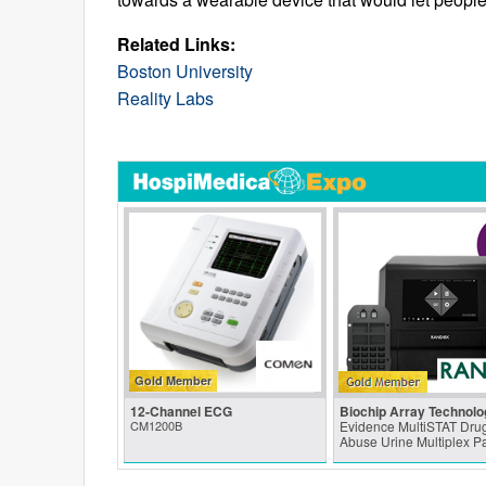
Related Links:
Boston University
Reality Labs
Gold Member
12-Channel ECG
Biochip Array Technolo
CM1200B
Evidence MultiSTAT Drug
Abuse Urine Multiplex P