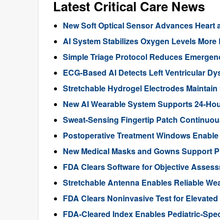
Latest Critical Care News
New Soft Optical Sensor Advances Heart a
AI System Stabilizes Oxygen Levels More 
Simple Triage Protocol Reduces Emergen
ECG-Based AI Detects Left Ventricular Dys
Stretchable Hydrogel Electrodes Maintain
New AI Wearable System Supports 24-Hour
Sweat-Sensing Fingertip Patch Continuous
Postoperative Treatment Windows Enable
New Medical Masks and Gowns Support Pr
FDA Clears Software for Objective Assess
Stretchable Antenna Enables Reliable We
FDA Clears Noninvasive Test for Elevate
FDA-Cleared Index Enables Pediatric-Spec