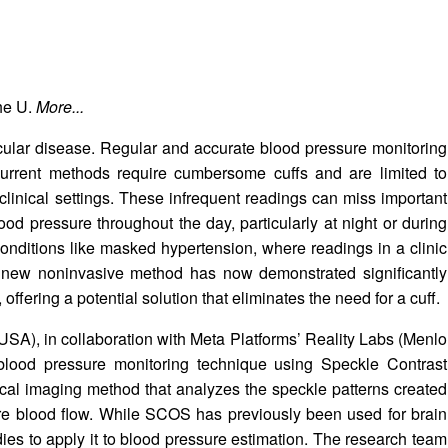
the U.
More...
cular disease. Regular and accurate blood pressure monitoring
 current methods require cumbersome cuffs and are limited to
clinical settings. These infrequent readings can miss important
blood pressure throughout the day, particularly at night or during
ct conditions like masked hypertension, where readings in a clinic
 new noninvasive method has now demonstrated significantly
ffering a potential solution that eliminates the need for a cuff.
SA), in collaboration with Meta Platforms’ Reality Labs (Menlo
lood pressure monitoring technique using Speckle Contrast
al imaging method that analyzes the speckle patterns created
sure blood flow. While SCOS has previously been used for brain
tudies to apply it to blood pressure estimation. The research team