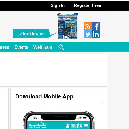
Sign In
Register Free
Latest Issue
ness
Events
Webinars
Download Mobile App