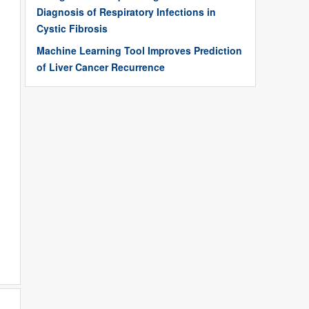
Diagnosis of Respiratory Infections in
Cystic Fibrosis
Machine Learning Tool Improves Prediction
of Liver Cancer Recurrence