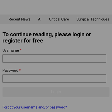
Recent News
AI
Critical Care
Surgical Techniques
To continue reading, please login or
register for free
Username
*
Password
*
Forgot your username and/or password?